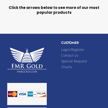
Click the arrows below to see more of our most
popular products
CUSTOMER
Login/Register
Contact us
Special Request
Charts