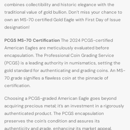
combines collectibility and historic elegance with the
traditional value of gold bullion. Don’t miss your chance to
own an MS-70 certified Gold Eagle with First Day of Issue
designation!
PCGS MS-70 Certification
The 2024 PCGS-certified
American Eagles are meticulously evaluated before
encapsulation. The Professional Coin Grading Service
(PCGS) is a leading authority in numismatics, setting the
gold standard for authenticating and grading coins. An MS-
70 grade signifies a flawless coin at the pinnacle of
certification.
Choosing a PCGS-graded American Eagle goes beyond
acquiring precious metal; it’s an investment in a rigorously
authenticated product. The PCGS encapsulation
preserves the coin’s condition and assures its
authenticity and grade, enhancing its market appeal.