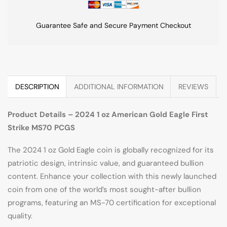
Guarantee Safe and Secure Payment Checkout
DESCRIPTION
ADDITIONAL INFORMATION
REVIEWS
Product Details – 2024 1 oz American Gold Eagle First
Strike MS70 PCGS
The 2024 1 oz Gold Eagle coin is globally recognized for its
patriotic design, intrinsic value, and guaranteed bullion
content. Enhance your collection with this newly launched
coin from one of the world’s most sought-after bullion
programs, featuring an MS-70 certification for exceptional
quality.