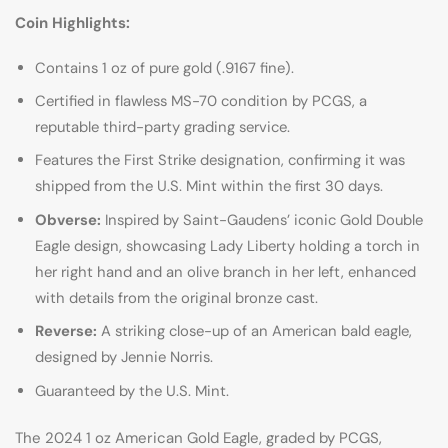
Coin Highlights:
Contains 1 oz of pure gold (.9167 fine).
Certified in flawless MS-70 condition by PCGS, a
reputable third-party grading service.
Features the First Strike designation, confirming it was
shipped from the U.S. Mint within the first 30 days.
Obverse:
Inspired by Saint-Gaudens’ iconic Gold Double
Eagle design, showcasing Lady Liberty holding a torch in
her right hand and an olive branch in her left, enhanced
with details from the original bronze cast.
Reverse:
A striking close-up of an American bald eagle,
designed by Jennie Norris.
Guaranteed by the U.S. Mint.
The 2024 1 oz American Gold Eagle, graded by PCGS,