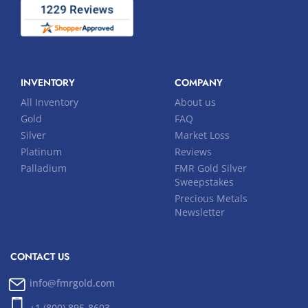
INVENTORY
COMPANY
All Inventory
About us
Gold
FAQ
Silver
Market Loss
Platinum
Reviews
Palladium
FMR Gold Silver
Sweepstakes
Precious Metals
Newsletter
CONTACT US
info@fmrgold.com
+1 (800) 895-8603