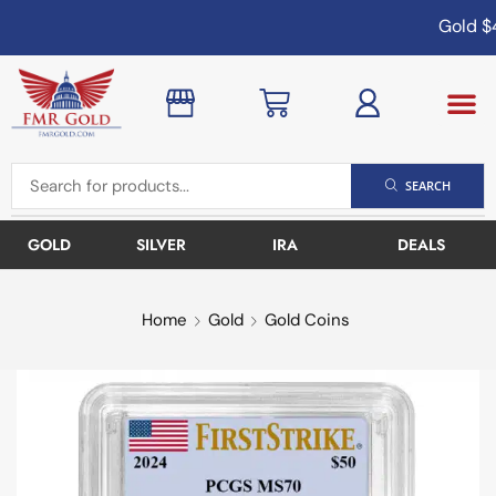
Gold
$4
SEARCH
GOLD
SILVER
IRA
DEALS
Home
Gold
Gold Coins