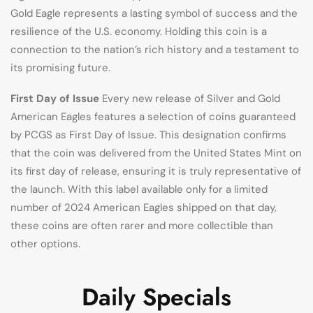
Gold Eagle represents a lasting symbol of success and the
resilience of the U.S. economy. Holding this coin is a
connection to the nation’s rich history and a testament to
its promising future.
First Day of Issue
Every new release of Silver and Gold
American Eagles features a selection of coins guaranteed
by PCGS as First Day of Issue. This designation confirms
that the coin was delivered from the United States Mint on
its first day of release, ensuring it is truly representative of
the launch. With this label available only for a limited
number of 2024 American Eagles shipped on that day,
these coins are often rarer and more collectible than
other options.
Daily Specials