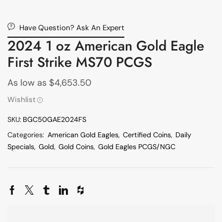
Have Question? Ask An Expert
2024 1 oz American Gold Eagle
First Strike MS70 PCGS
As low as
$
4,653.50
Wishlist
SKU:
BGC50GAE2024FS
Categories:
American Gold Eagles
,
Certified Coins
,
Daily
Specials
,
Gold
,
Gold Coins
,
Gold Eagles PCGS/NGC