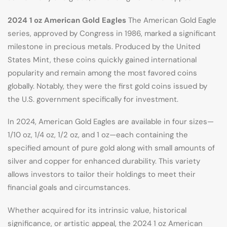
2024 1 oz American Gold Eagles
The American Gold Eagle
series, approved by Congress in 1986, marked a significant
milestone in precious metals. Produced by the United
States Mint, these coins quickly gained international
popularity and remain among the most favored coins
globally. Notably, they were the first gold coins issued by
the U.S. government specifically for investment.
In 2024, American Gold Eagles are available in four sizes—
1/10 oz, 1/4 oz, 1/2 oz, and 1 oz—each containing the
specified amount of pure gold along with small amounts of
silver and copper for enhanced durability. This variety
allows investors to tailor their holdings to meet their
financial goals and circumstances.
Whether acquired for its intrinsic value, historical
significance, or artistic appeal, the 2024 1 oz American