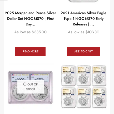
2025 Morgan and Peace Silver
2021 American Silver Eagle
Dollar Set NGC MS70 | First
Type 1 NGC MS70 Early
Day...
Releases | ...
As low as
$
335.00
As low as
$
106.80
READ MORE
ADD TO CART
OUT OF
STOCK