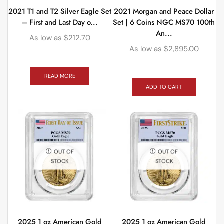
2021 T1 and T2 Silver Eagle Set
2021 Morgan and Peace Dollar
– First and Last Day o...
Set | 6 Coins NGC MS70 100th
An...
As low as
$
212.70
As low as
$
2,895.00
READ MORE
ADD TO CART
OUT OF
OUT OF
STOCK
STOCK
2025 1 oz American Gold
2025 1 oz American Gold