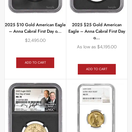
2025 $10 Gold American Eagle
2025 $25 Gold American
– Anna Cabral First Day o...
Eagle – Anna Cabral First Day
o...
$
2,495.00
As low as
$
4,195.00
ADD TO CART
ADD TO CART