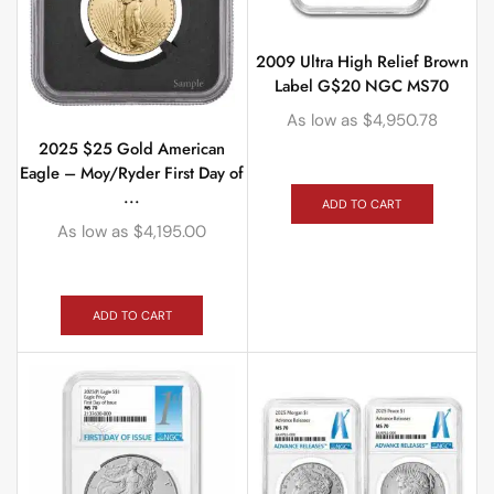
2009 Ultra High Relief Brown
Label G$20 NGC MS70
As low as
$
4,950.78
2025 $25 Gold American
Eagle – Moy/Ryder First Day of
...
ADD TO CART
As low as
$
4,195.00
ADD TO CART