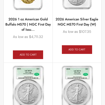
2026 1 oz American Gold
2026 American Silver Eagle
Buffalo MS70 | NGC First Day
NGC MS70 First Day (W)
of Issu...
As low as
$
107.35
As low as
$
4,711.32
ADD TO CART
ADD TO CART