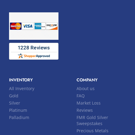
INVENTORY
COMPANY
All Inventory
About us
Gold
FAQ
Silver
Market Loss
Platinum
Reviews
Palladium
FMR Gold Silver
Sweepstakes
Precious Metals