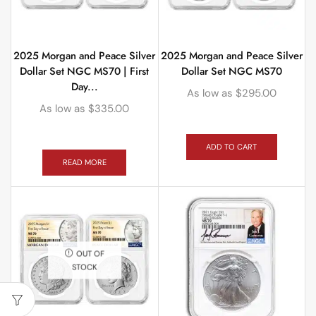
2025 Morgan and Peace Silver
2025 Morgan and Peace Silver
Dollar Set NGC MS70 | First
Dollar Set NGC MS70
Day...
As low as
$
295.00
As low as
$
335.00
ADD TO CART
READ MORE
OUT OF
STOCK