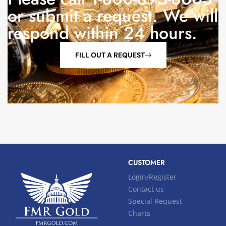
or submit a request. We will
respond within 24 hours.
FILL OUT A REQUEST
CUSTOMER
Login/Register
Contact us
Special Request
Charts