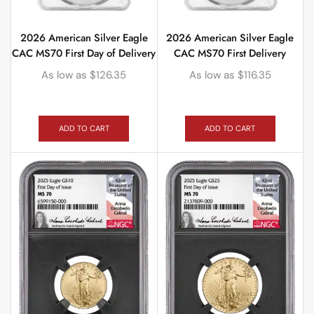
2026 American Silver Eagle
2026 American Silver Eagle
CAC MS70 First Day of Delivery
CAC MS70 First Delivery
As low as
$
126.35
As low as
$
116.35
ADD TO CART
ADD TO CART