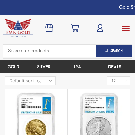
Gold
$4,
SEARCH
GOLD
SILVER
IRA
DEALS