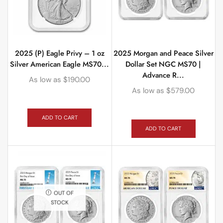
2025 (P) Eagle Privy – 1 oz
2025 Morgan and Peace Silver
Silver American Eagle MS70...
Dollar Set NGC MS70 |
Advance R...
As low as
$
190.00
As low as
$
579.00
ADD TO CART
ADD TO CART
OUT OF
STOCK