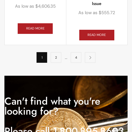
Issue
As low as
$
4,606.35
As low as
$
555.72
READ MORE
READ MORE
…
1
2
4
Can't find what you're
looking for?
Please call 1-800-895-8603