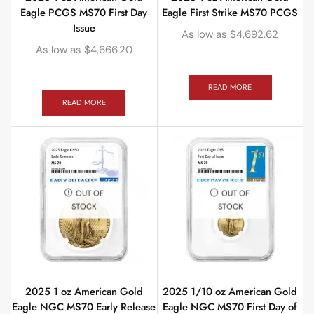
Eagle PCGS MS70 First Day
Eagle First Strike MS70 PCGS
Issue
As low as
$
4,692.62
As low as
$
4,666.20
READ MORE
READ MORE
OUT OF
OUT OF
STOCK
STOCK
2025 1 oz American Gold
2025 1/10 oz American Gold
Eagle NGC MS70 Early Release
Eagle NGC MS70 First Day of