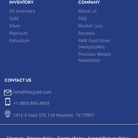
INVENTORY
COMPANY
All Inventory
About us
Gold
FAQ
Silver
Market Loss
Platinum
Reviews
Palladium
FMR Gold Silver
Sweepstakes
Precious Metals
Newsletter
CONTACT US
info@fmrgold.com
+1 (800) 895-8603
1415 S Voss STE 110 Houston, TX 77057