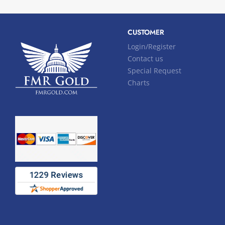
CUSTOMER
Login/Register
Contact us
Special Request
Charts