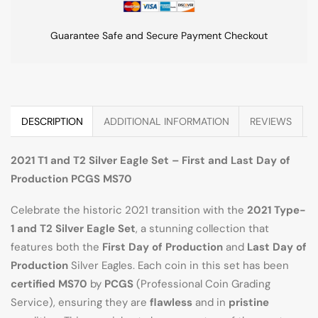
Guarantee Safe and Secure Payment Checkout
DESCRIPTION
ADDITIONAL INFORMATION
REVIEWS
2021 T1 and T2 Silver Eagle Set – First and Last Day of
Production PCGS MS70
Celebrate the historic 2021 transition with the
2021 Type-
1 and T2 Silver Eagle Set
, a stunning collection that
features both the
First Day of Production
and
Last Day of
Production
Silver Eagles. Each coin in this set has been
certified MS70
by
PCGS
(Professional Coin Grading
Service), ensuring they are
flawless
and in
pristine