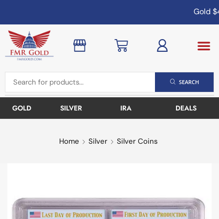
Gold
$4
SEARCH
GOLD
SILVER
IRA
DEALS
Home
Silver
Silver Coins