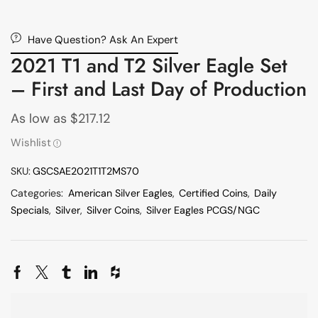
Have Question? Ask An Expert
2021 T1 and T2 Silver Eagle Set
– First and Last Day of Production
As low as
$
217.12
Wishlist
SKU:
GSCSAE2021T1T2MS70
Categories:
American Silver Eagles
,
Certified Coins
,
Daily
Specials
,
Silver
,
Silver Coins
,
Silver Eagles PCGS/NGC