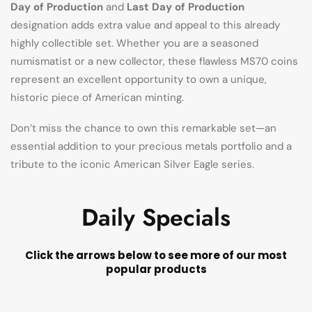
Day of Production
and
Last Day of Production
designation adds extra value and appeal to this already
highly collectible set. Whether you are a seasoned
numismatist or a new collector, these flawless MS70 coins
represent an excellent opportunity to own a unique,
historic piece of American minting.
Don’t miss the chance to own this remarkable set—an
essential addition to your precious metals portfolio and a
tribute to the iconic American Silver Eagle series.
Daily Specials
Click the arrows below to see more of our most
popular products