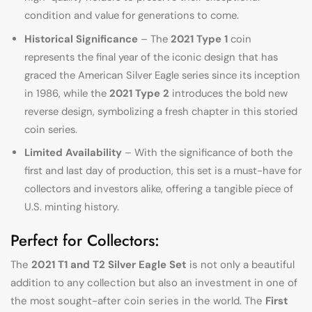
condition and value for generations to come.
Historical Significance
– The
2021 Type 1
coin
represents the final year of the iconic design that has
graced the American Silver Eagle series since its inception
in 1986, while the
2021 Type 2
introduces the bold new
reverse design, symbolizing a fresh chapter in this storied
coin series.
Limited Availability
– With the significance of both the
first and last day of production, this set is a must-have for
collectors and investors alike, offering a tangible piece of
U.S. minting history.
Perfect for Collectors:
The
2021 T1 and T2 Silver Eagle Set
is not only a beautiful
addition to any collection but also an investment in one of
the most sought-after coin series in the world. The
First