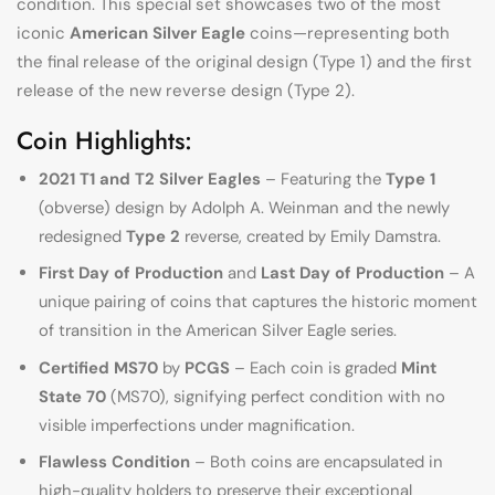
condition. This special set showcases two of the most
iconic
American Silver Eagle
coins—representing both
the final release of the original design (Type 1) and the first
release of the new reverse design (Type 2).
Coin Highlights:
2021 T1 and T2 Silver Eagles
– Featuring the
Type 1
(obverse) design by Adolph A. Weinman and the newly
redesigned
Type 2
reverse, created by Emily Damstra.
First Day of Production
and
Last Day of Production
– A
unique pairing of coins that captures the historic moment
of transition in the American Silver Eagle series.
Certified MS70
by
PCGS
– Each coin is graded
Mint
State 70
(MS70), signifying perfect condition with no
visible imperfections under magnification.
Flawless Condition
– Both coins are encapsulated in
high-quality holders to preserve their exceptional