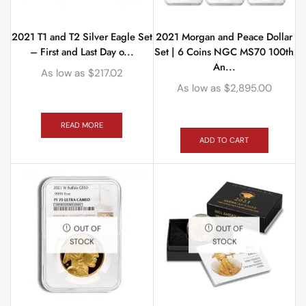
2021 T1 and T2 Silver Eagle Set
2021 Morgan and Peace Dollar
– First and Last Day o...
Set | 6 Coins NGC MS70 100th
An...
As low as
$
217.02
As low as
$
2,895.00
READ MORE
ADD TO CART
OUT OF
OUT OF
STOCK
STOCK