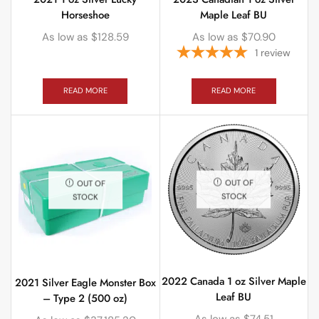
Horseshoe
Maple Leaf BU
As low as
$
128.59
As low as
$
70.90
1
review
READ MORE
READ MORE
OUT OF
OUT OF
STOCK
STOCK
2022 Canada 1 oz Silver Maple
2021 Silver Eagle Monster Box
Leaf BU
– Type 2 (500 oz)
As low as
$
74.51