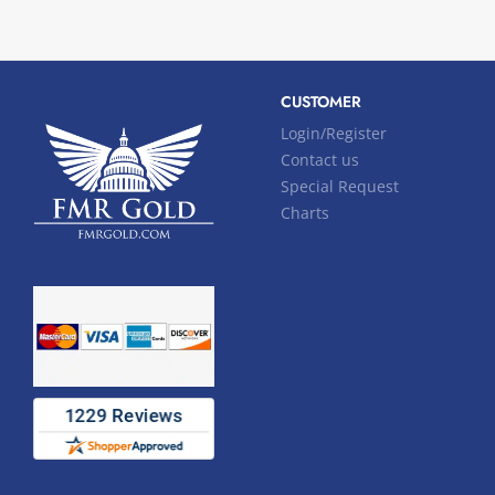
CUSTOMER
Login/Register
Contact us
Special Request
Charts