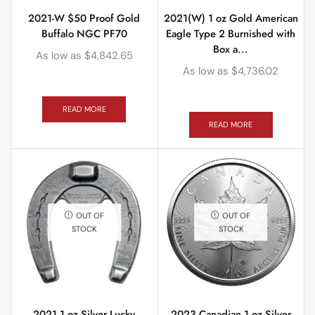
2021-W $50 Proof Gold
2021(W) 1 oz Gold American
Buffalo NGC PF70
Eagle Type 2 Burnished with
Box a...
As low as
$
4,842.65
As low as
$
4,736.02
READ MORE
READ MORE
OUT OF
OUT OF
STOCK
STOCK
2021 1 oz Silver Lucky
2023 Canadian 1 oz Silver