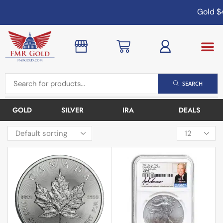
Gold
$4
SEARCH
GOLD
SILVER
IRA
DEALS