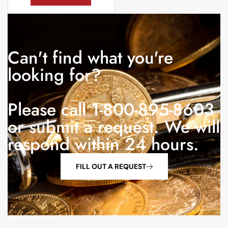
Can't find what you're
looking for?
Please call 1-800-895-8603
or submit a request. We will
respond within 24 hours.
FILL OUT A REQUEST