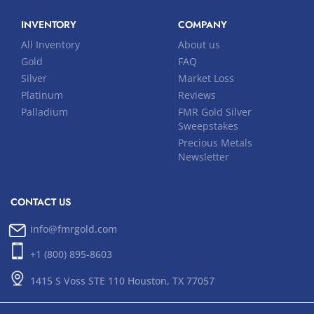
INVENTORY
COMPANY
All Inventory
About us
Gold
FAQ
Silver
Market Loss
Platinum
Reviews
Palladium
FMR Gold Silver
Sweepstakes
Precious Metals
Newsletter
CONTACT US
info@fmrgold.com
+1 (800) 895-8603
1415 S Voss STE 110 Houston, TX 77057