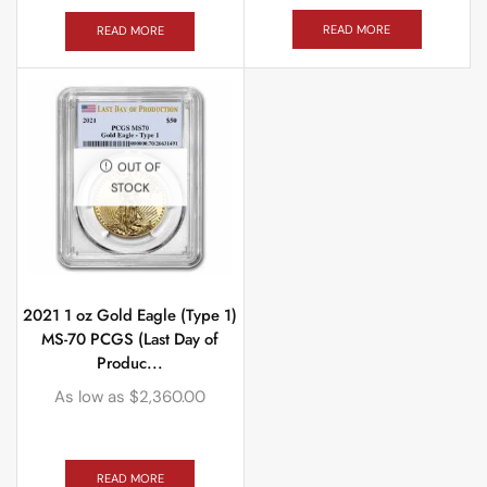
READ MORE
READ MORE
OUT OF
STOCK
2021 1 oz Gold Eagle (Type 1)
MS-70 PCGS (Last Day of
Produc...
As low as
$
2,360.00
READ MORE