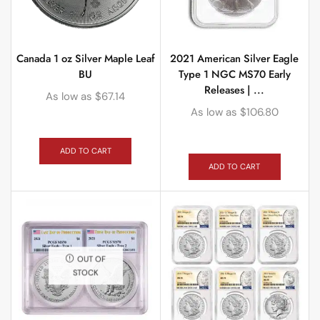
Canada 1 oz Silver Maple Leaf
2021 American Silver Eagle
BU
Type 1 NGC MS70 Early
Releases | ...
As low as
$
67.14
As low as
$
106.80
ADD TO CART
ADD TO CART
OUT OF
STOCK