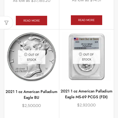
As low as
$
37,185.20
READ MORE
READ MORE
OUT OF
OUT OF
STOCK
STOCK
2021 1 oz American Palladium
2021 1 oz American Palladium
Eagle MS-69 PCGS (FDI)
Eagle BU
$
2,920.00
$
2,500.00