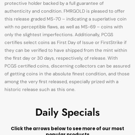
protective holder backed by a full guarantee of
authenticity and condition. FMRGOLD is pleased to offer
this release graded MS-70 – indicating a superlative coin
with no perceptible flaws, as well as MS-69 – coins with
only the slightest imperfections. Additionally, PCGS
certifies select coins as First Day of Issue or FirstStrike if
they can be verified to have shipped from the mint within
the first day or 30 days, respectively, of release. With
PCGS certified coins, discerning collectors can be assured
of getting coins in the absolute finest condition, and those
among the very first released, especially prized with a
historic release such as this one.
Daily Specials
Click the arrows below to see more of our most
popular products