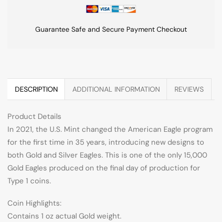
Guarantee Safe and Secure Payment Checkout
DESCRIPTION
ADDITIONAL INFORMATION
REVIEWS
Product Details
In 2021, the U.S. Mint changed the American Eagle program
for the first time in 35 years, introducing new designs to
both Gold and Silver Eagles. This is one of the only 15,000
Gold Eagles produced on the final day of production for
Type 1 coins.
Coin Highlights:
Contains 1 oz actual Gold weight.