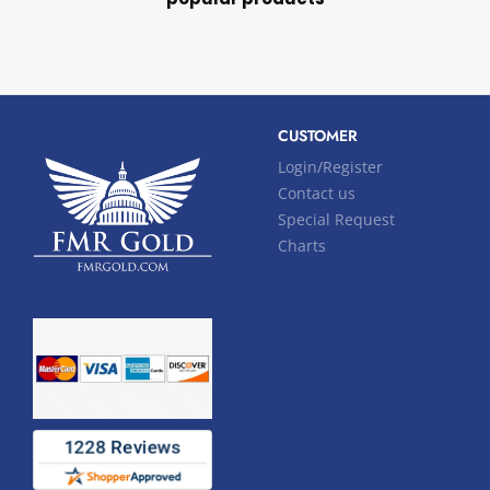
CUSTOMER
Login/Register
Contact us
Special Request
Charts