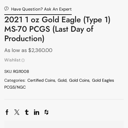
Have Question? Ask An Expert
2021 1 oz Gold Eagle (Type 1)
MS-70 PCGS (Last Day of
Production)
As low as
$
2,360.00
Wishlist
SKU:
RG11008
Categories:
Certified Coins
,
Gold
,
Gold Coins
,
Gold Eagles
PCGS/NGC