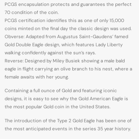
PCGS encapsulation protects and guarantees the perfect
70 condition of the coin.
PCGS certification identifies this as one of only 15,000
coins minted on the final day the classic design was used.
Obverse: Adapted from Augustus Saint-Gaudens’ famed
Gold Double Eagle design, which features Lady Liberty
walking confidently against the sun’s rays.
Reverse: Designed by Miley Busiek showing a male bald
eagle in flight carrying an olive branch to his nest, where a
female awaits with her young.
Containing a full ounce of Gold and featuring iconic
designs, it is easy to see why the Gold American Eagle is
the most popular Gold coin in the United States.
The introduction of the Type 2 Gold Eagle has been one of
the most anticipated events in the series 35 year history.