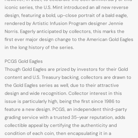
iconic series, the U.S. Mint introduced an all new reverse
design, featuring a bold, up-close portrait of a bald eagle,
rendered by Artistic Infusion Program designer Jennie
Norris. Eagerly anticipated by collectors, this marks the
first ever major design change to the American Gold Eagles
in the long history of the series.
PCGS Gold Eagles
Though Gold Eagles are prized by investors for their Gold
content and U.S. Treasury backing, collectors are drawn to
the Gold Eagles series as well, due to their attractive
design and wide recognition. Collector interest in this
issue is particularly high, being the first since 1986 to
feature a new design. PCGS, an independent third-party
grading service with a trusted 35-year reputation, adds
collectible appeal by certifying the authenticity and
condition of each coin, then encapsulating it in a