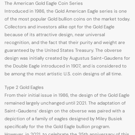
The American Gold Eagle Coin Series
Introduced in 1986, the Gold American Eagle series is one
of the most popular Gold bullion coins on the market today.
Collectors and investors alike opt for the Gold Eagle
because of its attractive design, near universal
recognition, and the fact that their purity and weight are
guaranteed by the United States Treasury. The obverse
design was initially created by Augustus Saint-Gaudens for
the Double Eagle introduced in 1907, and is considered to
be among the most artistic U.S. coin designs of all time.
Type 2 Gold Eagles
From their initial issue in 1986, the design of the Gold Eagle
remained largely unchanged until 2021. The adaptation of
Saint-Gaudens’ design on the obverse was paired with a
depiction of a family of eagles designed by Miley Busiek
specifically for the the Gold Eagle bullion program.
However, in 2021, to celebrate the 35th anniversary of this