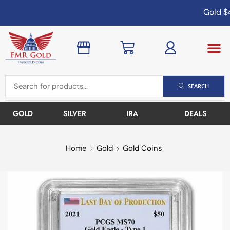
Gold
$4
SEARCH
GOLD
SILVER
IRA
DEALS
Home
Gold
Gold Coins