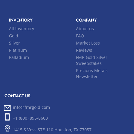
INVENTORY
COMPANY
All Inventory
About us
Gold
FAQ
Silver
Market Loss
Platinum
Reviews
Palladium
FMR Gold Silver
Sweepstakes
Precious Metals
Newsletter
CONTACT US
info@fmrgold.com
+1 (800) 895-8603
1415 S Voss STE 110 Houston, TX 77057