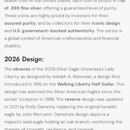
bullion coin of the United States. Each coin is struck in
1 oz
of .999 fine silver
, offering a guaranteed level of purity.
These coins are highly prized by investors for their
assured purity
, and by collectors for their
iconic design
and
U.S. government-backed authenticity
. The series is
a global symbol of American craftsmanship and financial
stability.
2026 Design:
The
obverse
of the 2026 Silver Eagle showcases Lady
Liberty, as designed by Adolph A. Weinman, a design first
introduced in 1916 on the
Walking Liberty Half Dollar
. This
design has adorned the Silver American Eagles since the
series’ inception in 1986. The
reverse
design was updated
in 2021 by Emily Damstra, replacing the original heraldic
eagle by John Mercanti. Damstra’s design depicts a
majestic bald eagle holding an oak branch, reinforcing the
themes of strength, resilience, and renewal.