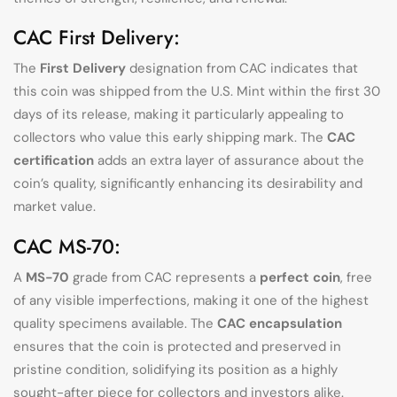
CAC First Delivery:
The
First Delivery
designation from CAC indicates that
this coin was shipped from the U.S. Mint within the first 30
days of its release, making it particularly appealing to
collectors who value this early shipping mark. The
CAC
certification
adds an extra layer of assurance about the
coin’s quality, significantly enhancing its desirability and
market value.
CAC MS-70:
A
MS-70
grade from CAC represents a
perfect coin
, free
of any visible imperfections, making it one of the highest
quality specimens available. The
CAC encapsulation
ensures that the coin is protected and preserved in
pristine condition, solidifying its position as a highly
sought-after piece for collectors and investors alike.