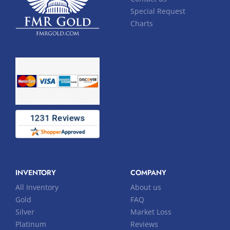
Special Request
Charts
INVENTORY
COMPANY
All Inventory
About us
Gold
FAQ
Silver
Market Loss
Platinum
Reviews