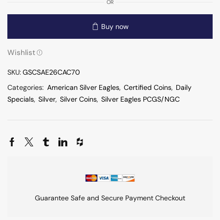
OR
Buy now
Wishlist
SKU:
GSCSAE26CAC70
Categories:
American Silver Eagles
,
Certified Coins
,
Daily
Specials
,
Silver
,
Silver Coins
,
Silver Eagles PCGS/NGC
Guarantee Safe and Secure Payment Checkout