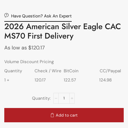
Have Question? Ask An Expert
2026 American Silver Eagle CAC
MS70 First Delivery
As low as
$
120.17
Volume Discount Pricing
Quantity
Check / Wire
BitCoin
CC/Paypal
1 +
120.17
122.57
124.98
Add to cart