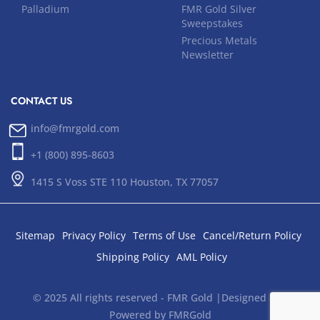
Palladium
FMR Gold Silver
Sweepstakes
Precious Metals
Newsletter
CONTACT US
info@fmrgold.com
+1 (800) 895-8603
1415 S Voss STE 110 Houston, TX 77057
Sitemap
Privacy Policy
Terms of Use
Cancel/Return Policy
Shipping Policy
AML Policy
© 2025 All rights reserved - FMR Gold |Designed and
Powered by FMRGold