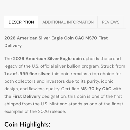
DESCRIPTION
ADDITIONAL INFORMATION
REVIEWS
2026 American Silver Eagle Coin CAC MS70 First
Delivery
The
2026 American Silver Eagle coin
upholds the proud
legacy of the U.S. official silver bullion program. Struck from
1 oz of .999 fine silver
, this coin remains a top choice for
both collectors and investors due to its purity, iconic
design, and flawless quality. Certified
MS-70 by CAC
with
the
First Delivery
designation, this coin is one of the first
shipped from the U.S. Mint and stands as one of the finest
examples of the 2026 release.
Coin Highlights: