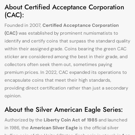
About Certified Acceptance Corporation
(CAC):
Founded in 2007,
Certified Acceptance Corporation
(CAC)
was established by prominent numismatists to
identify and certify coins that surpass the standard quality
within their assigned grade. Coins bearing the green CAC
sticker are considered among the best in their grade, and
collectors often seek them out, sometimes paying
premium prices. In 2022, CAC expanded its operations to
encapsulate coins that meet their high standards,
providing direct certification rather than just a secondary
opinion.
About the Silver American Eagle Series:
Authorized by the
Liberty Coin Act of 1985
and launched
in 1986, the
American Silver Eagle
is the official silver