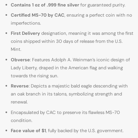
Contains 1 oz of .999 fine silver
for guaranteed purity.
Certified MS-70 by CAC
, ensuring a perfect coin with no
imperfections.
First Delivery
designation, meaning it was among the first
coins shipped within 30 days of release from the U.S.
Mint.
Obverse
: Features Adolph A. Weinman’s iconic design of
Lady Liberty, draped in the American flag and walking
towards the rising sun.
Reverse
: Depicts a majestic bald eagle descending with
an oak branch in its talons, symbolizing strength and
renewal.
Encapsulated by CAC to preserve its flawless MS-70
condition.
Face value of $1
, fully backed by the U.S. government.