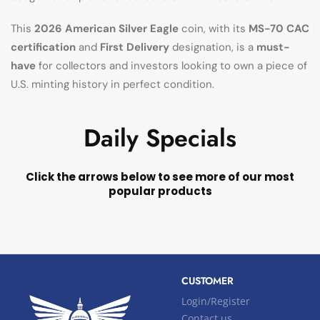
This
2026 American Silver Eagle
coin, with its
MS-70 CAC
certification
and
First Delivery
designation, is a
must-
have
for collectors and investors looking to own a piece of
U.S. minting history in perfect condition.
Daily Specials
Click the arrows below to see more of our most
popular products
CUSTOMER
Login/Register
Contact us