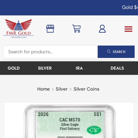
Gold
$4
SEARCH
GOLD
SILVER
IRA
DEALS
Home
Silver
Silver Coins