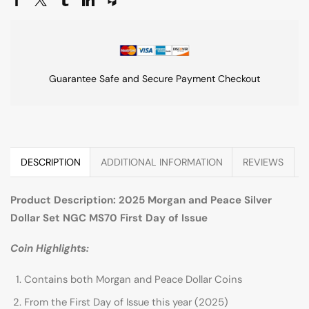
Guarantee Safe and Secure Payment Checkout
DESCRIPTION
ADDITIONAL INFORMATION
REVIEWS
Product Description: 2025 Morgan and Peace Silver
Dollar Set NGC MS70 First Day of Issue
Coin Highlights:
Contains both Morgan and Peace Dollar Coins
From the First Day of Issue this year (2025)