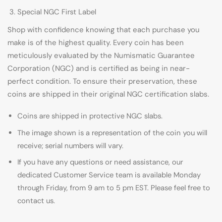
Special NGC First Label
Shop with confidence knowing that each purchase you
make is of the highest quality. Every coin has been
meticulously evaluated by the Numismatic Guarantee
Corporation (NGC) and is certified as being in near-
perfect condition. To ensure their preservation, these
coins are shipped in their original NGC certification slabs.
Coins are shipped in protective NGC slabs.
The image shown is a representation of the coin you will
receive; serial numbers will vary.
If you have any questions or need assistance, our
dedicated Customer Service team is available Monday
through Friday, from 9 am to 5 pm EST. Please feel free to
contact us.