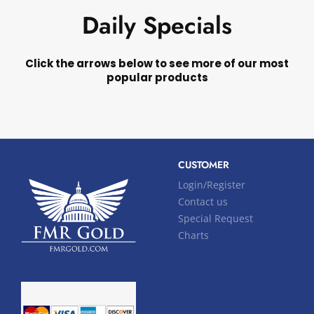
Daily Specials
Click the arrows below to see more of our most
popular products
CUSTOMER
Login/Register
Contact us
Special Request
Charts