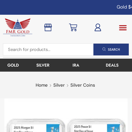
Gold
$4
SEARCH
GOLD
SILVER
IRA
DEALS
Home
Silver
Silver Coins