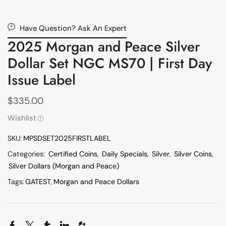
Have Question? Ask An Expert
2025 Morgan and Peace Silver
Dollar Set NGC MS70 | First Day
Issue Label
$
335.00
Wishlist
SKU:
MPSDSET2025FIRSTLABEL
Categories:
Certified Coins
,
Daily Specials
,
Silver
,
Silver Coins
,
Silver Dollars (Morgan and Peace)
Tags:
GATEST
,
Morgan and Peace Dollars