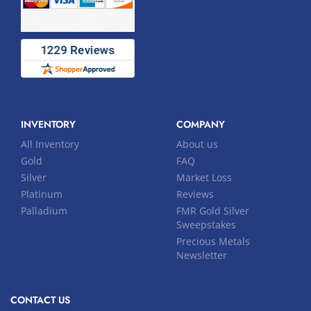
INVENTORY
COMPANY
All Inventory
About us
Gold
FAQ
Silver
Market Loss
Platinum
Reviews
Palladium
FMR Gold Silver
Sweepstakes
Precious Metals
Newsletter
CONTACT US