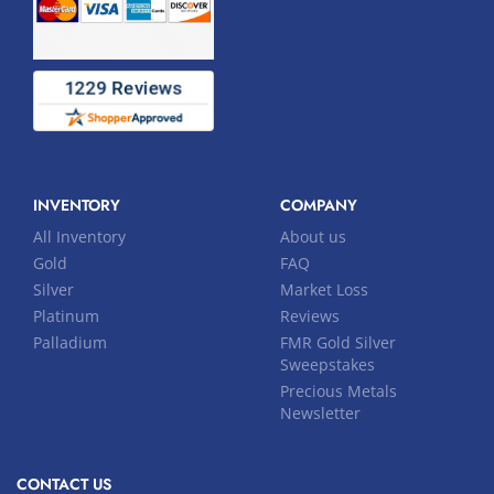
INVENTORY
COMPANY
All Inventory
About us
Gold
FAQ
Silver
Market Loss
Platinum
Reviews
Palladium
FMR Gold Silver
Sweepstakes
Precious Metals
Newsletter
CONTACT US