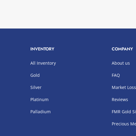
INVENTORY
COMPANY
All Inventory
About us
Gold
FAQ
Silver
Market Los
Platinum
Reviews
Palladium
FMR Gold Si
Precious Me