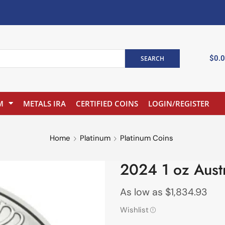
$
0.
SEARCH
M
METALS IRA
CERTIFIED COINS
LOGIN/REGISTER
Home
Platinum
Platinum Coins
2024 1 oz Austr
As low as
$
1,834.93
Wishlist