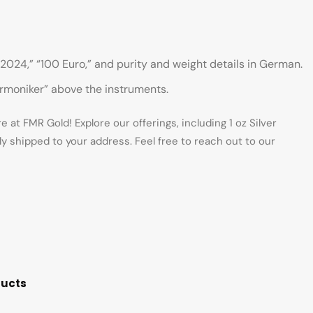
2024,” “100 Euro,” and purity and weight details in German.
harmoniker” above the instruments.
at FMR Gold! Explore our offerings, including 1 oz Silver
y shipped to your address. Feel free to reach out to our
ducts