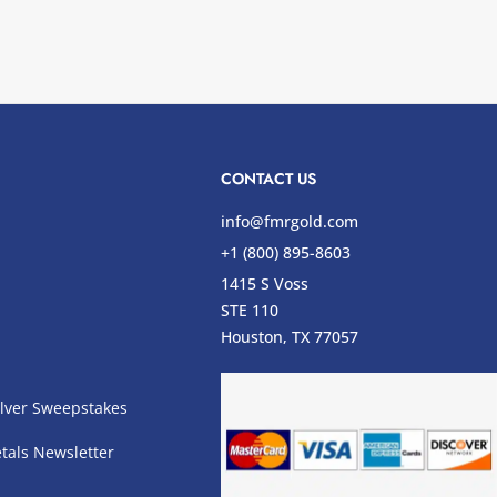
CONTACT US
info@fmrgold.com
+1 (800) 895-8603
1415 S Voss
STE 110
s
Houston, TX 77057
lver Sweepstakes
tals Newsletter