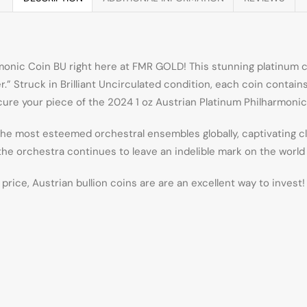
rmonic Coin BU right here at FMR GOLD! This stunning platinum 
 Struck in Brilliant Uncirculated condition, each coin contains 1
re your piece of the 2024 1 oz Austrian Platinum Philharmonic 
 most esteemed orchestral ensembles globally, captivating clas
the orchestra continues to leave an indelible mark on the world 
price, Austrian bullion coins are are an excellent way to invest!