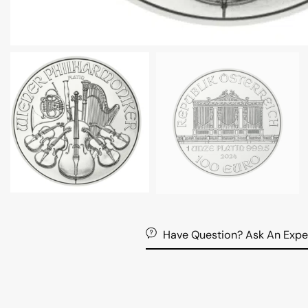
Have Question? Ask An Expe