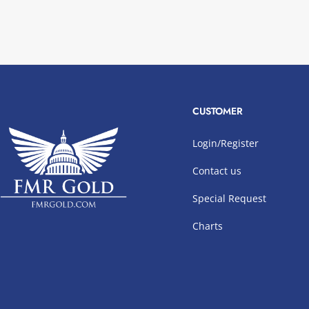
CUSTOMER
Login/Register
Contact us
Special Request
Charts