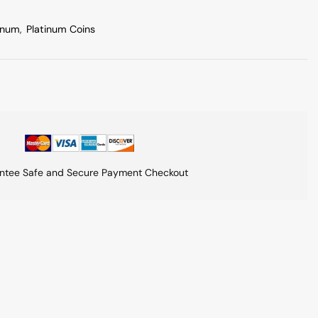
inum
,
Platinum Coins
ntee Safe and Secure Payment Checkout