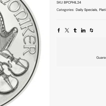
SKU:
BPCPHIL24
Categories:
Daily Specials
,
Plat
Guara