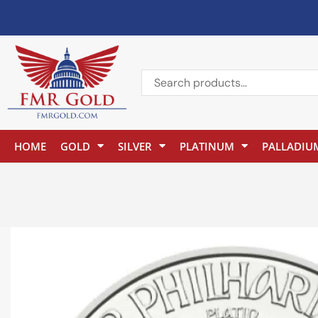
HOME
GOLD
SILVER
PLATINUM
PALLADIU