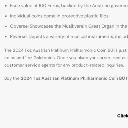
Face value of 100 Euros, backed by the Austrian govern
Individual coins come in protective plastic flips
Obverse: Showcases the Musikverein Great Organ in the Go
Reverse: Depicts a variety of musical instruments, includ
The 2024 1 oz Austrian Platinum Philharmonic Coin BU is just o
coins and 1 oz Gold coins. Once you place your order, rest as
customer service agents for any product-related inquiries.
Buy the
2024 1 oz Austrian Platinum Philharmonic Coin BU 
Clic