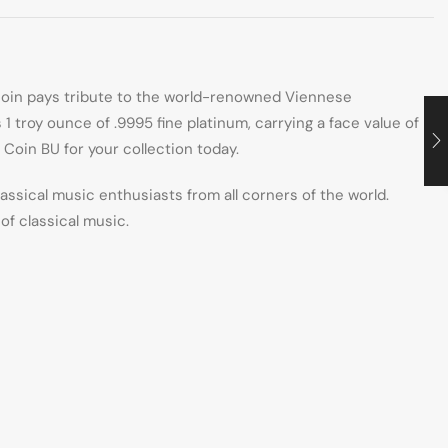
coin pays tribute to the world-renowned Viennese
 troy ounce of .9995 fine platinum, carrying a face value of
Coin BU for your collection today.
sical music enthusiasts from all corners of the world.
of classical music.