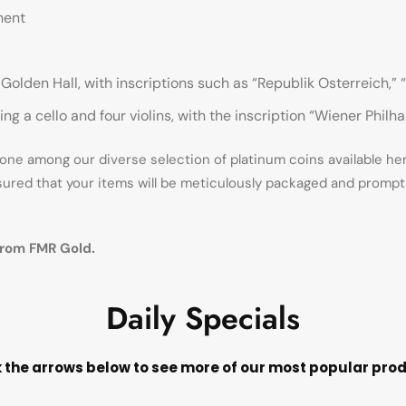
ment
lden Hall, with inscriptions such as “Republik Osterreich,” “
ing a cello and four violins, with the inscription “Wiener Phil
ne among our diverse selection of platinum coins available here 
sured that your items will be meticulously packaged and promptl
from FMR Gold.
Daily Specials
k the arrows below to see more of our most popular pro