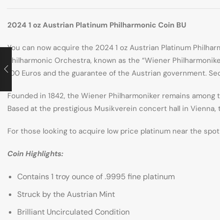
2024 1 oz Austrian Platinum Philharmonic Coin BU
You can now acquire the 2024 1 oz Austrian Platinum Philha
Philharmonic Orchestra, known as the “Wiener Philharmoniker.”
100 Euros and the guarantee of the Austrian government. Secu
Founded in 1842, the Wiener Philharmoniker remains among the
Based at the prestigious Musikverein concert hall in Vienna, 
For those looking to acquire low price platinum near the spot 
Coin Highlights:
Contains 1 troy ounce of .9995 fine platinum
Struck by the Austrian Mint
Brilliant Uncirculated Condition