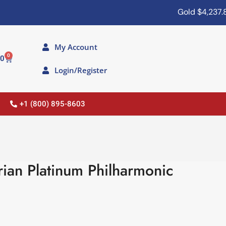
Gold
$4,237.80
My Account
0
00
Login/Register
+1 (800) 895-8603
ian Platinum Philharmonic