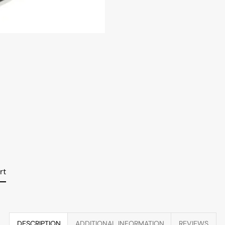
rt
DESCRIPTION
ADDITIONAL INFORMATION
REVIEWS