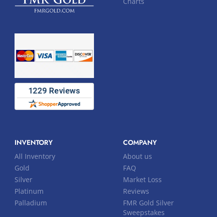
Charts
INVENTORY
COMPANY
All Inventory
About us
Gold
FAQ
Silver
Market Loss
Platinum
Reviews
Palladium
FMR Gold Silver
Sweepstakes