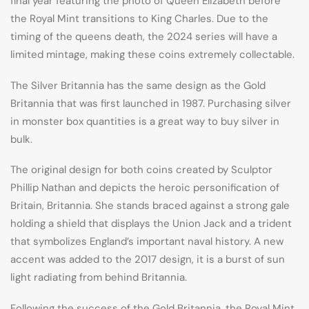
final year featuring the photo of Queen Elizabeth before
the Royal Mint transitions to King Charles. Due to the
timing of the queens death, the 2024 series will have a
limited mintage, making these coins extremely collectable.
The Silver Britannia has the same design as the Gold
Britannia that was first launched in 1987. Purchasing silver
in monster box quantities is a great way to buy silver in
bulk.
The original design for both coins created by Sculptor
Phillip Nathan and depicts the heroic personification of
Britain, Britannia. She stands braced against a strong gale
holding a shield that displays the Union Jack and a trident
that symbolizes England’s important naval history. A new
accent was added to the 2017 design, it is a burst of sun
light radiating from behind Britannia.
Following the success of the Gold Britannia, the Royal Mint