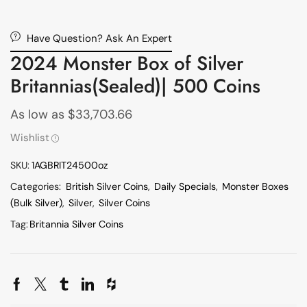
Have Question? Ask An Expert
2024 Monster Box of Silver
Britannias(Sealed)| 500 Coins
As low as
$
33,703.66
Wishlist
SKU:
1AGBRIT24500oz
Categories:
British Silver Coins
,
Daily Specials
,
Monster Boxes
(Bulk Silver)
,
Silver
,
Silver Coins
Tag:
Britannia Silver Coins