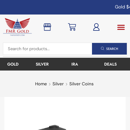
Gold
$4
SEARCH
GOLD
SILVER
IRA
DEALS
Home
Silver
Silver Coins