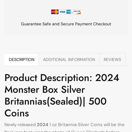
Guarantee Safe and Secure Payment Checkout
DESCRIPTION
ADDITIONAL INFORMATION
REVIEWS
Product Description: 2024
Monster Box Silver
Britannias(Sealed)| 500
Coins
Newly released
2024
1 oz Britannia Silver Coins will be the