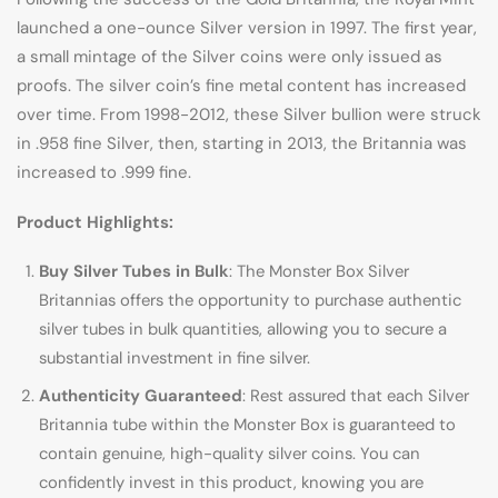
launched a one-ounce Silver version in 1997. The first year,
a small mintage of the Silver coins were only issued as
proofs. The silver coin’s fine metal content has increased
over time. From 1998-2012, these Silver bullion were struck
in .958 fine Silver, then, starting in 2013, the Britannia was
increased to .999 fine.
Product Highlights:
Buy Silver Tubes in Bulk
: The Monster Box Silver
Britannias offers the opportunity to purchase authentic
silver tubes in bulk quantities, allowing you to secure a
substantial investment in fine silver.
Authenticity Guaranteed
: Rest assured that each Silver
Britannia tube within the Monster Box is guaranteed to
contain genuine, high-quality silver coins. You can
confidently invest in this product, knowing you are