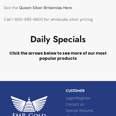
See the
Queen Silver Britannias Here
.
Call 1-800-895-8603 for wholesale silver pricing.
Daily Specials
Click the arrows below to see more of our most
popular products
CUSTOMER
Login/Register
Contact us
Special Request