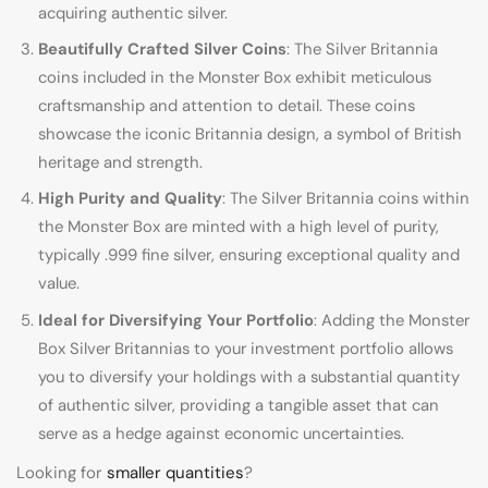
acquiring authentic silver.
Beautifully Crafted Silver Coins
: The Silver Britannia
coins included in the Monster Box exhibit meticulous
craftsmanship and attention to detail. These coins
showcase the iconic Britannia design, a symbol of British
heritage and strength.
High Purity and Quality
: The Silver Britannia coins within
the Monster Box are minted with a high level of purity,
typically .999 fine silver, ensuring exceptional quality and
value.
Ideal for Diversifying Your Portfolio
: Adding the Monster
Box Silver Britannias to your investment portfolio allows
you to diversify your holdings with a substantial quantity
of authentic silver, providing a tangible asset that can
serve as a hedge against economic uncertainties.
Looking for
smaller quantities
?