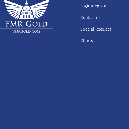
Login/Register
Contact us
Special Request
Charts