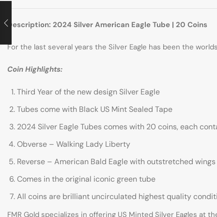
Description: 2024 Silver American Eagle Tube | 20 Coins
For the last several years the Silver Eagle has been the worl
Coin Highlights:
Third Year of the new design Silver Eagle
Tubes come with Black US Mint Sealed Tape
2024 Silver Eagle Tubes comes with 20 coins, each contai
Obverse – Walking Lady Liberty
Reverse – American Bald Eagle with outstretched wings
Comes in the original iconic green tube
All coins are brilliant uncirculated highest quality condit
FMR Gold specializes in offering US Minted Silver Eagles at th