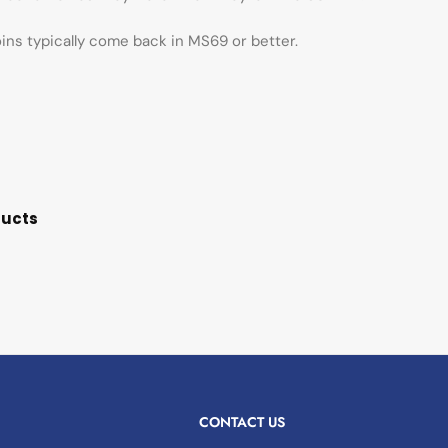
oins typically come back in MS69 or better.
ducts
CONTACT US