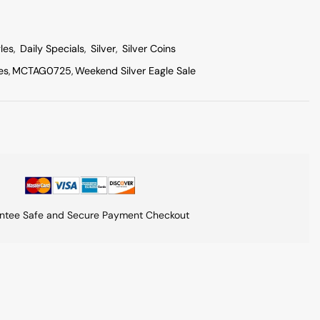
les
,
Daily Specials
,
Silver
,
Silver Coins
es
,
MCTAG0725
,
Weekend Silver Eagle Sale
ntee Safe and Secure Payment Checkout