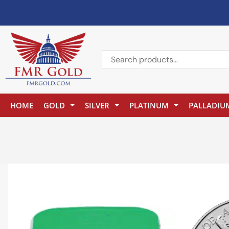
HOME
GOLD
SILVER
PLATINUM
PALLADIU