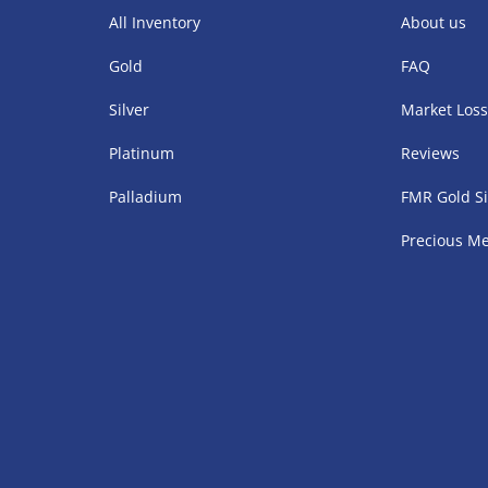
All Inventory
About us
Gold
FAQ
Silver
Market Los
Platinum
Reviews
Palladium
FMR Gold Si
Precious Me