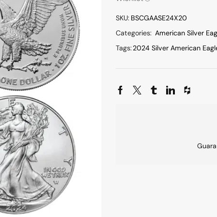
SKU:
BSCGAASE24X20
Categories:
American Silver Eag
Tags:
2024 Silver American Eagl
Guara