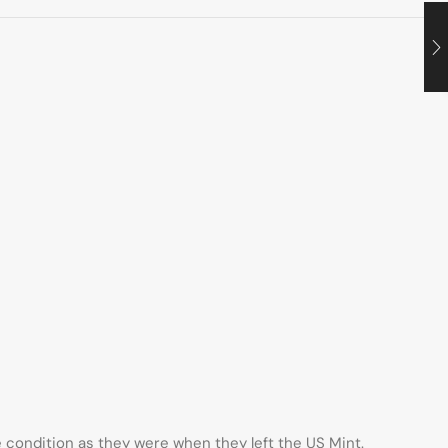
me condition as they were when they left the US Mint.