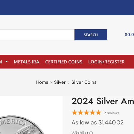
$
0.
SEARCH
M
METALS IRA
CERTIFIED COINS
LOGIN/REGISTER
Home
Silver
Silver Coins
2024 Silver Am
2
reviews
As low as
$
1,440.02
Wishlist