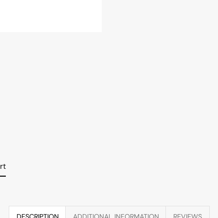
rt
DESCRIPTION
ADDITIONAL INFORMATION
REVIEWS