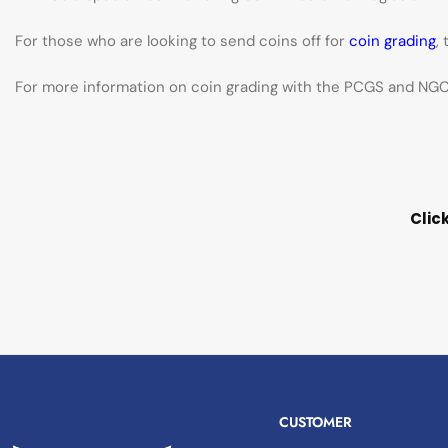
For those who are looking to send coins off for
coin grading
,
For more information on coin grading with the PCGS and NGC 
Clic
CUSTOMER