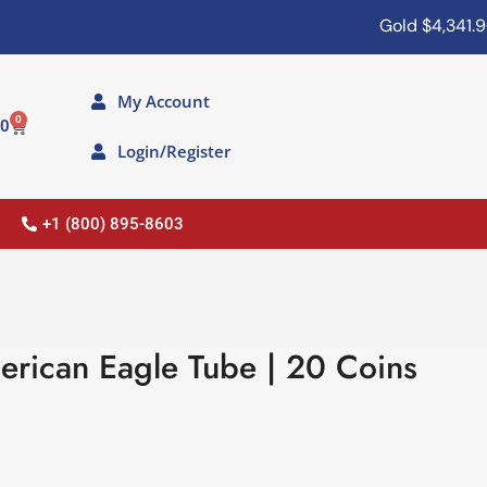
Gold
$4,341.90
My Account
0
00
Login/Register
+1 (800) 895-8603
erican Eagle Tube | 20 Coins