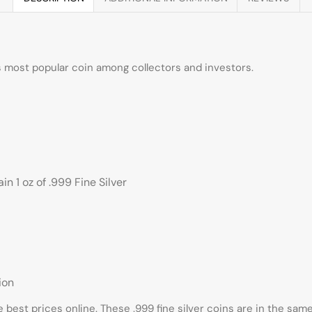
ds most popular coin among collectors and investors.
n 1 oz of .999 Fine Silver
ion
e best prices online. These .999 fine silver coins are in the sa