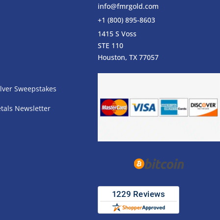
info@fmrgold.com
+1 (800) 895-8603
1415 S Voss
STE 110
s
Houston, TX 77057
lver Sweepstakes
tals Newsletter