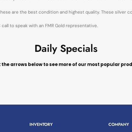
 these are the best condition and highest quality. These silver c
call to speak with an FMR Gold representative.
Daily Specials
k the arrows below to see more of our most popular pro
INVENTORY
COMPANY