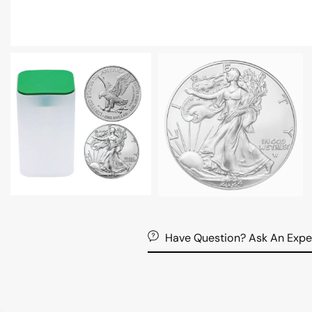
Have Question? Ask An Expe