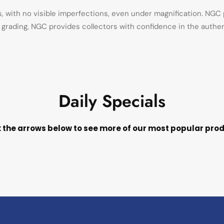
with no visible imperfections, even under magnification. NGC p
in grading, NGC provides collectors with confidence in the authe
Daily Specials
k the arrows below to see more of our most popular pro