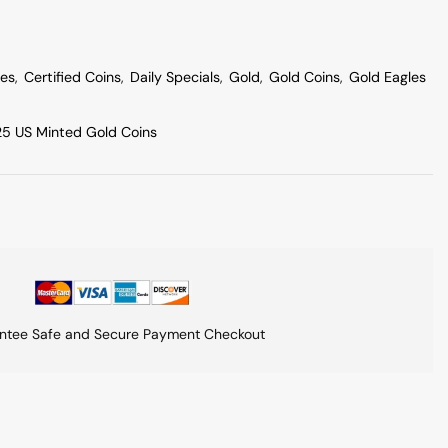
les
,
Certified Coins
,
Daily Specials
,
Gold
,
Gold Coins
,
Gold Eagles
5 US Minted Gold Coins
ntee Safe and Secure Payment Checkout