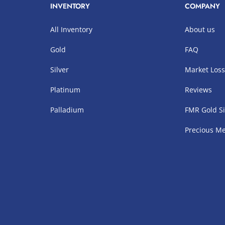
INVENTORY
COMPANY
All Inventory
About us
Gold
FAQ
Silver
Market Los
Platinum
Reviews
Palladium
FMR Gold Si
Precious Me