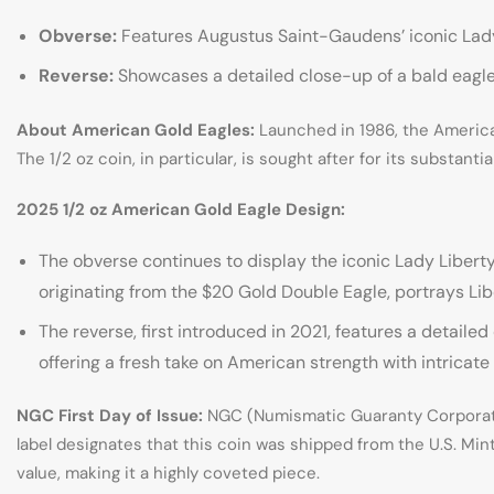
Obverse:
Features Augustus Saint-Gaudens’ iconic Lady 
Reverse:
Showcases a detailed close-up of a bald eagle,
About American Gold Eagles:
Launched in 1986, the American 
The 1/2 oz coin, in particular, is sought after for its substant
2025 1/2 oz American Gold Eagle Design:
The obverse continues to display the iconic Lady Liberty
originating from the $20 Gold Double Eagle, portrays Li
The reverse, first introduced in 2021, features a detaile
offering a fresh take on American strength with intricate
NGC First Day of Issue:
NGC (Numismatic Guaranty Corporation
label designates that this coin was shipped from the U.S. Mint
value, making it a highly coveted piece.