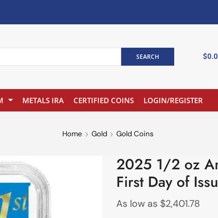
$
0.
SEARCH
M
METALS IRA
CERTIFIED COINS
LOGIN/REGISTER
Home
Gold
Gold Coins
2025 1/2 oz A
First Day of Iss
As low as
$
2,401.78