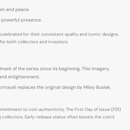
dom and peace.
d powerful presence.
, celebrated for their consistent quality and iconic designs.
e for both collectors and investors.
ark of the series since its beginning. This imagery,
 and enlightenment.
ortrayal replaces the original design by Miley Busiek,
mitment to coin authenticity. The First Day of Issue (FDI)
 collectors. Early-release status often boosts the coin’s