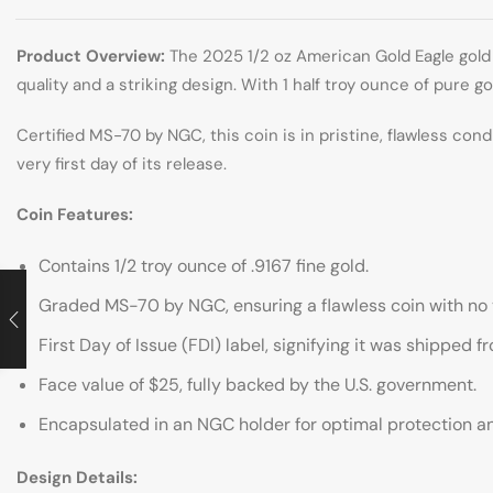
Product Overview:
The 2025 1/2 oz American Gold Eagle gold 
quality and a striking design. With 1 half troy ounce of pure go
Certified MS-70 by NGC, this coin is in pristine, flawless cond
very first day of its release.
Coin Features:
Contains 1/2 troy ounce of .9167 fine gold.
Graded MS-70 by NGC, ensuring a flawless coin with no v
First Day of Issue (FDI) label, signifying it was shipped f
Face value of $25, fully backed by the U.S. government.
Encapsulated in an NGC holder for optimal protection a
Design Details: