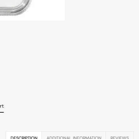
rt
DESCRIPTION
ADDITIONAL INFORMATION
REVIEWS