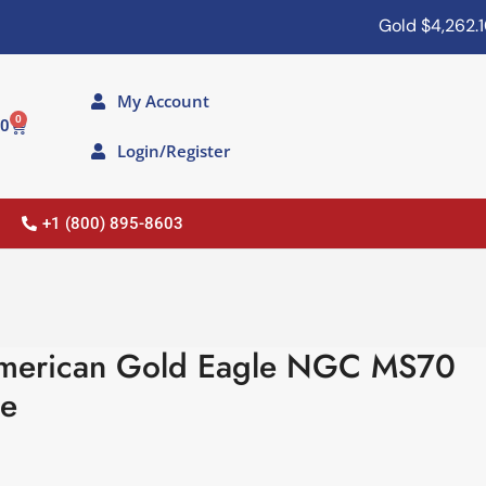
Gold
$4,262.10
My Account
0
00
Login/Register
+1 (800) 895-8603
merican Gold Eagle NGC MS70
ue