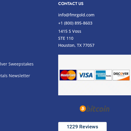
CONTACT US
info@fmrgold.com
+1 (800) 895-8603
1415 S Voss
STE 110
s
Houston, TX 77057
lver Sweepstakes
tals Newsletter