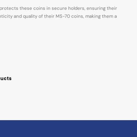
rotects these coins in secure holders, ensuring their
nticity and quality of their MS-70 coins, making them a
ducts