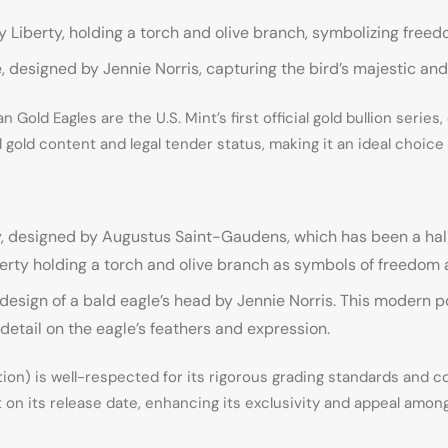
Liberty, holding a torch and olive branch, symbolizing free
 designed by Jennie Norris, capturing the bird’s majestic an
Gold Eagles are the U.S. Mint’s first official gold bullion series
ial gold content and legal tender status, making it an ideal choic
, designed by Augustus Saint-Gaudens, which has been a hallm
berty holding a torch and olive branch as symbols of freedom
d design of a bald eagle’s head by Jennie Norris. This modern p
 detail on the eagle’s feathers and expression.
) is well-respected for its rigorous grading standards and com
 on its release date, enhancing its exclusivity and appeal among