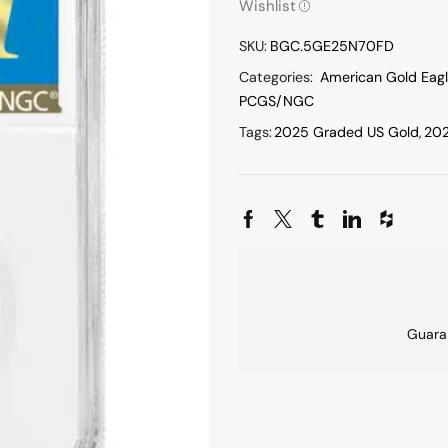
Wishlist
SKU:
BGC.5GE25N70FD
Categories:
American Gold Eag
PCGS/NGC
Tags:
2025 Graded US Gold
,
202
Guara