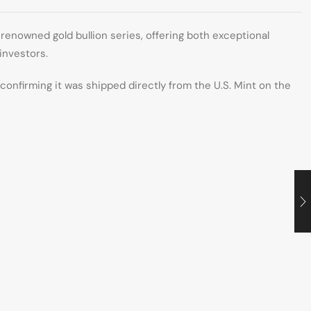
renowned gold bullion series, offering both exceptional
 investors.
, confirming it was shipped directly from the U.S. Mint on the