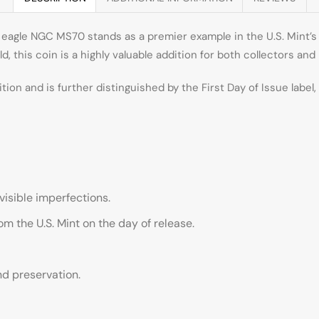
eagle NGC MS70 stands as a premier example in the U.S. Mint’s 
ld, this coin is a highly valuable addition for both collectors and
ition and is further distinguished by the First Day of Issue label
isible imperfections.
rom the U.S. Mint on the day of release.
nd preservation.