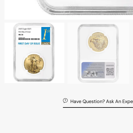
Have Question? Ask An Expe