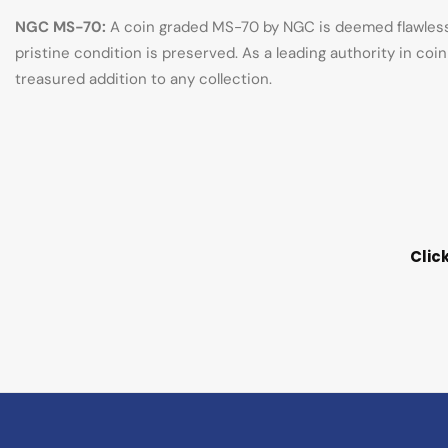
NGC MS-70:
A coin graded MS-70 by NGC is deemed flawless, 
pristine condition is preserved. As a leading authority in co
treasured addition to any collection.
Clic