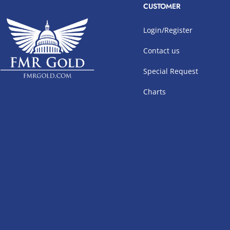
CUSTOMER
Login/Register
Contact us
Special Request
Charts