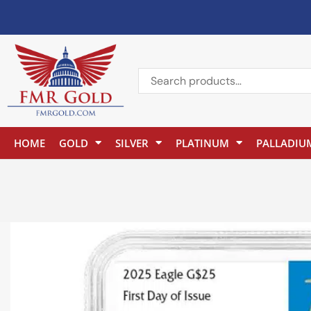
HOME
GOLD
SILVER
PLATINUM
PALLADIU