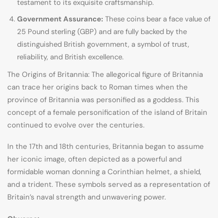
testament to its exquisite craftsmanship.
Government Assurance:
These coins bear a face value of
25 Pound sterling (GBP) and are fully backed by the
distinguished British government, a symbol of trust,
reliability, and British excellence.
The Origins of Britannia: The allegorical figure of Britannia
can trace her origins back to Roman times when the
province of Britannia was personified as a goddess. This
concept of a female personification of the island of Britain
continued to evolve over the centuries.
In the 17th and 18th centuries, Britannia began to assume
her iconic image, often depicted as a powerful and
formidable woman donning a Corinthian helmet, a shield,
and a trident. These symbols served as a representation of
Britain’s naval strength and unwavering power.