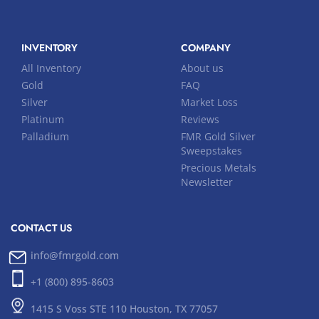
INVENTORY
COMPANY
All Inventory
About us
Gold
FAQ
Silver
Market Loss
Platinum
Reviews
Palladium
FMR Gold Silver
Sweepstakes
Precious Metals
Newsletter
CONTACT US
info@fmrgold.com
+1 (800) 895-8603
1415 S Voss STE 110 Houston, TX 77057