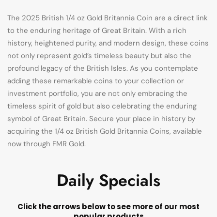
The 2025 British 1/4 oz Gold Britannia Coin are a direct link
to the enduring heritage of Great Britain. With a rich
history, heightened purity, and modern design, these coins
not only represent gold’s timeless beauty but also the
profound legacy of the British Isles. As you contemplate
adding these remarkable coins to your collection or
investment portfolio, you are not only embracing the
timeless spirit of gold but also celebrating the enduring
symbol of Great Britain. Secure your place in history by
acquiring the 1/4 oz British Gold Britannia Coins, available
now through FMR Gold.
Daily Specials
Click the arrows below to see more of our most
popular products