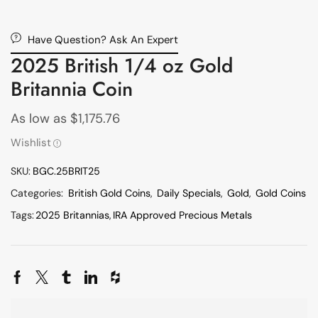
Have Question? Ask An Expert
2025 British 1/4 oz Gold
Britannia Coin
As low as
$
1,175.76
Wishlist
SKU:
BGC.25BRIT25
Categories:
British Gold Coins
,
Daily Specials
,
Gold
,
Gold Coins
Tags:
2025 Britannias
,
IRA Approved Precious Metals