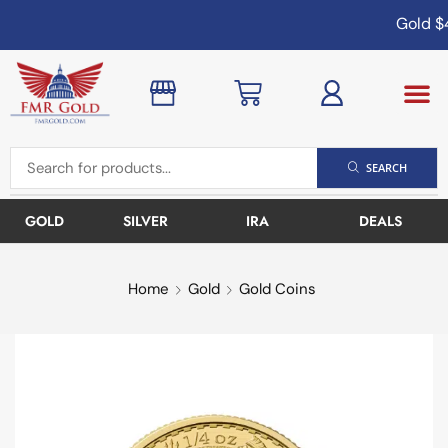
Gold
$4
SEARCH
GOLD
SILVER
IRA
DEALS
Home
Gold
Gold Coins