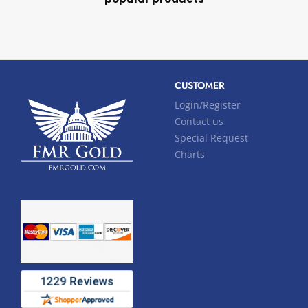
CUSTOMER
Login/Register
Contact us
Special Request
Charts