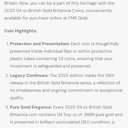
Britain. Now, you can be a part of this heritage with the
2025 1/4 oz British Gold Britannia Coins, conveniently
available for purchase online at FMR Gold.
Coin Highlights:
Protection and Presentation:
Each coin is thoughtfully
presented inside individual flips or within protective
plastic tubes containing 25 coins, ensuring that your
investment is safeguarded and preserved.
Legacy Continues:
The 2025 edition marks the 39th
release in the British Gold Britannia series, a reflection of
its timelessness and ongoing commitment to exceptional
quality.
Pure Gold Elegance:
Every 2025 1/4 oz British Gold
Britannia coin contains 1/4 Troy oz of .9999 pure gold and
is presented in brilliant uncirculated (BU) condition, a