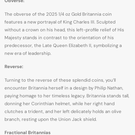
Obverse:
The obverse of the 2025 1/4 oz Gold Britannia coin
features a new portrayal of King Charles III. Sculpted
without a crown on his head, this left-profile relief of His
Majesty stands in contrast to the orientation of his
predecessor, the Late Queen Elizabeth II, symbolizing a
new era of leadership.
Reverse:
Turning to the reverse of these splendid coins, you’ll
encounter Britannia herself in a design by Philip Nathan,
paying homage to her timeless legacy. Britannia stands tall,
donning her Corinthian helmet, while her right hand
clutches a trident, and her left delicately holds an olive
branch, resting upon the Union Jack shield.
Fractional Britannias