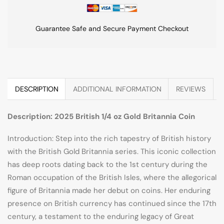
Guarantee Safe and Secure Payment Checkout
DESCRIPTION
ADDITIONAL INFORMATION
REVIEWS
Description: 2025 British 1/4 oz Gold Britannia Coin
Introduction: Step into the rich tapestry of British history
with the British Gold Britannia series. This iconic collection
has deep roots dating back to the 1st century during the
Roman occupation of the British Isles, where the allegorical
figure of Britannia made her debut on coins. Her enduring
presence on British currency has continued since the 17th
century, a testament to the enduring legacy of Great