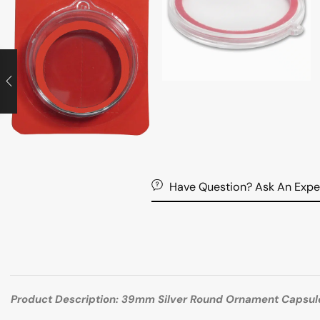
Have Question? Ask An Expe
Product Description: 39mm Silver Round Ornament Capsul