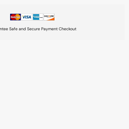
ntee Safe and Secure Payment Checkout