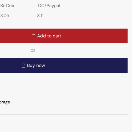
BitCoin
CC/Paypal
3.05
3.11
Add to cart
OR
Buy now
orage