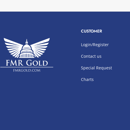
CUSTOMER
Login/Register
Contact us
Special Request
Charts