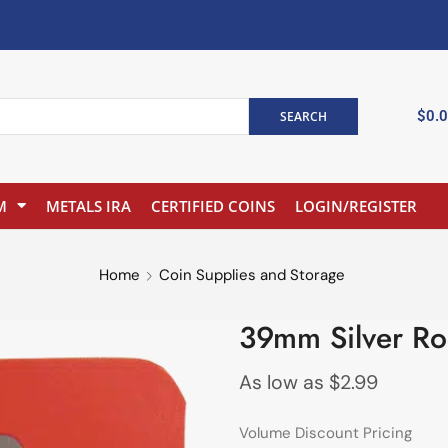
$
0.
SEARCH
M
METALS IRA
CERTIFIED COINS
LOGIN/REGISTER
Home
Coin Supplies and Storage
39mm Silver R
As low as
$
2.99
Volume Discount Pricing