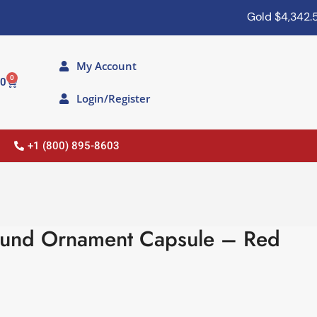
Gold
$4,342.50
My Account
0
00
Login/Register
+1 (800) 895-8603
ound Ornament Capsule – Red