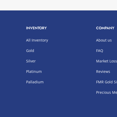
INVENTORY
COMPANY
All Inventory
About us
Gold
FAQ
Silver
Market Los
Platinum
Reviews
Palladium
FMR Gold Si
Precious Me