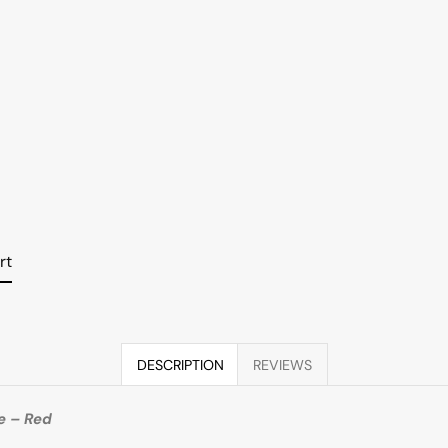
rt
DESCRIPTION
REVIEWS
e – Red