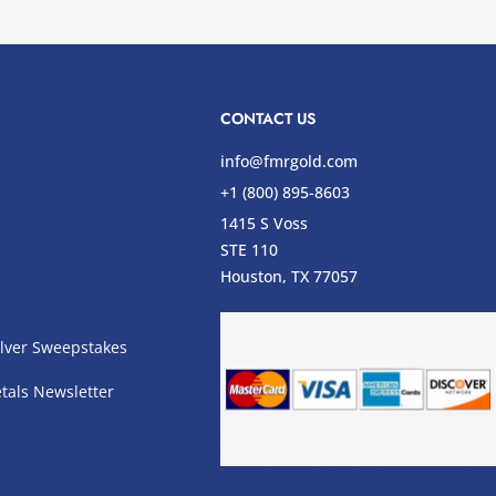
CONTACT US
info@fmrgold.com
+1 (800) 895-8603
1415 S Voss
STE 110
s
Houston, TX 77057
lver Sweepstakes
tals Newsletter