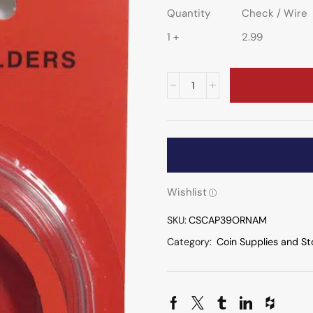
Quantity
Check / Wire
1 +
2.99
Wishlist
SKU:
CSCAP39ORNAM
Category:
Coin Supplies and St