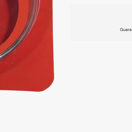
Guara