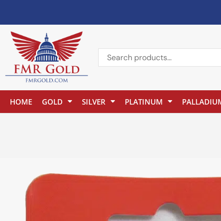
HOME
GOLD
SILVER
PLATINUM
PALLADIU