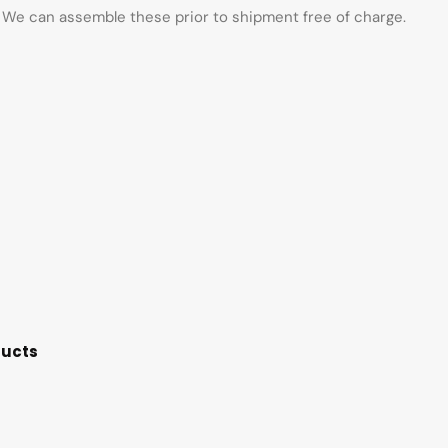
d. We can assemble these prior to shipment free of charge.
ducts