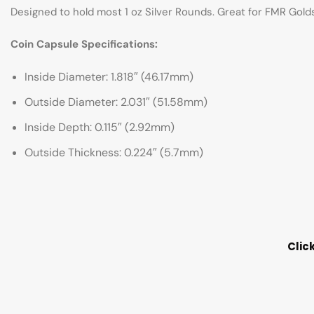
Designed to hold most 1 oz Silver Rounds. Great for FMR Gold
Coin Capsule Specifications:
Inside Diameter: 1.818″ (46.17mm)
Outside Diameter: 2.031″ (51.58mm)
Inside Depth: 0.115″ (2.92mm)
Outside Thickness: 0.224″ (5.7mm)
Clic