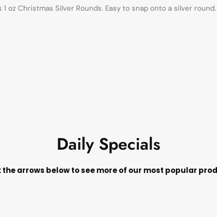
s 1 oz Christmas Silver Rounds. Easy to snap onto a silver roun
Daily Specials
k the arrows below to see more of our most popular pro