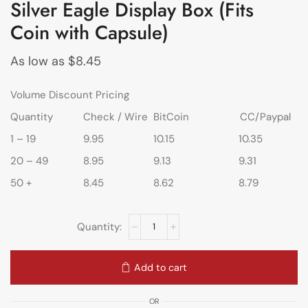
Silver Eagle Display Box (Fits
Coin with Capsule)
As low as
$
8.45
Volume Discount Pricing
Quantity
Check / Wire
BitCoin
CC/Paypal
1 – 19
9.95
10.15
10.35
20 – 49
8.95
9.13
9.31
50 +
8.45
8.62
8.79
Add to cart
OR