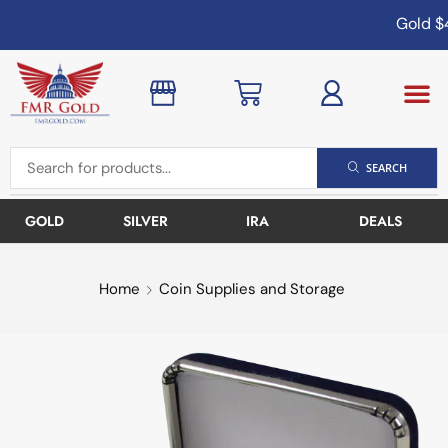
Gold
$4
SEARCH
GOLD
SILVER
IRA
DEALS
Home
Coin Supplies and Storage