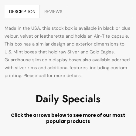
DESCRIPTION
REVIEWS
Made in the USA, this stock box is available in black or blue
velour, velvet or leatherette and holds an Air-Tite capsule.
This box has a similar design and exterior dimensions to
U.S. Mint boxes that hold raw Silver and Gold Eagles.
Guardhouse slim coin display boxes also available adorned
with silver rims and additional features, including custom
printing. Please call for more details.
Daily Specials
Click the arrows below to see more of our most
popular products