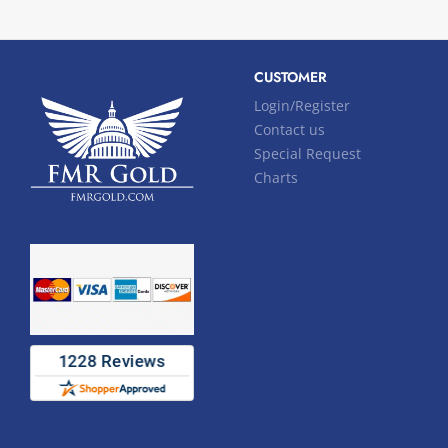
CUSTOMER
Login/Register
Contact us
Special Request
Charts