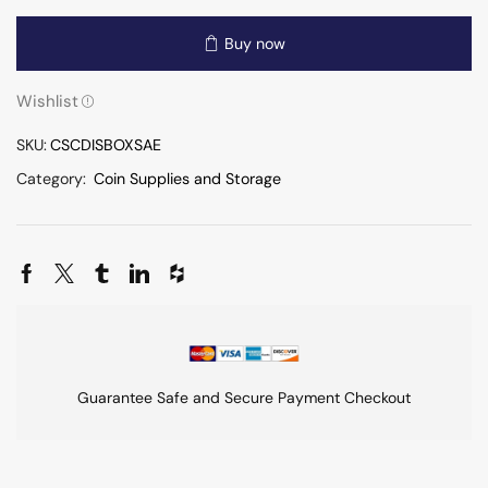
Buy now
Wishlist
SKU:
CSCDISBOXSAE
Category:
Coin Supplies and Storage
Guarantee Safe and Secure Payment Checkout