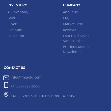
INVENTORY
COMPANY
All Inventory
About us
Gold
FAQ
Silver
Market Loss
Platinum
Reviews
Palladium
FMR Gold Silver
Sweepstakes
Precious Metals
Newsletter
CONTACT US
info@fmrgold.com
+1 (800) 895-8603
1415 S Voss STE 110 Houston, TX 77057