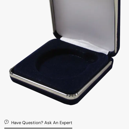
Have Question? Ask An Expert