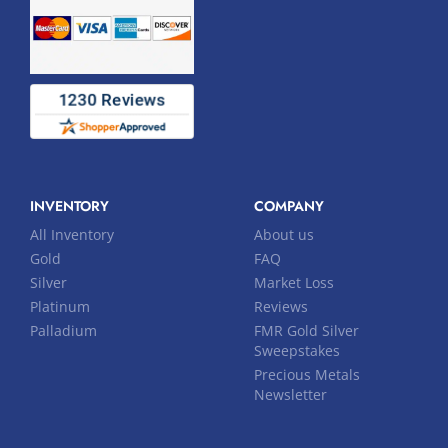
INVENTORY
COMPANY
All Inventory
About us
Gold
FAQ
Silver
Market Loss
Platinum
Reviews
Palladium
FMR Gold Silver
Sweepstakes
Precious Metals
Newsletter