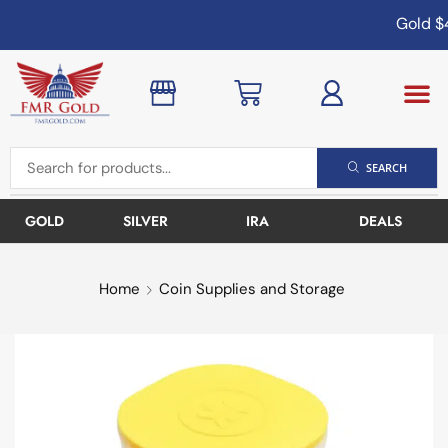
Gold
$4
SEARCH
GOLD
SILVER
IRA
DEALS
Home
Coin Supplies and Storage