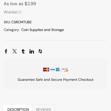
As low as
$
2.99
Wishlist
SKU:
CSRCMTUBE
Category:
Coin Supplies and Storage
Guarantee Safe and Secure Payment Checkout
DESCRIPTION
REVIEWS