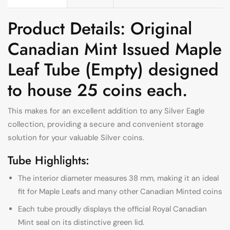
Product Details: Original
Canadian Mint Issued Maple
Leaf Tube (Empty) designed
to house 25 coins each.
This makes for an excellent addition to any Silver Eagle
collection, providing a secure and convenient storage
solution for your valuable Silver coins.
Tube Highlights:
The interior diameter measures 38 mm, making it an ideal
fit for Maple Leafs and many other Canadian Minted coins
Each tube proudly displays the official Royal Canadian
Mint seal on its distinctive green lid.