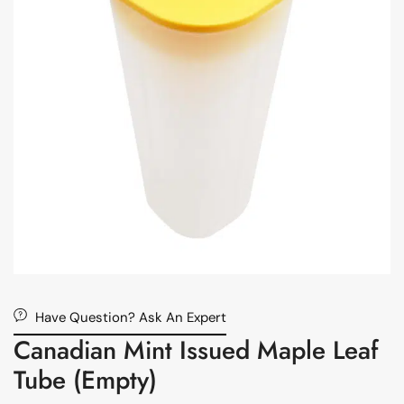
Have Question? Ask An Expert
Canadian Mint Issued Maple Leaf
Tube (Empty)