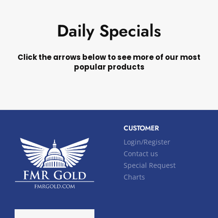
Daily Specials
Click the arrows below to see more of our most
popular products
CUSTOMER
Login/Register
Contact us
Special Request
Charts