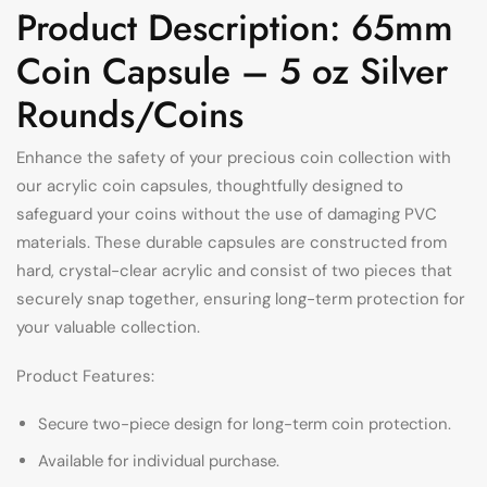
Product Description: 65mm
Coin Capsule – 5 oz Silver
Rounds/Coins
Enhance the safety of your precious coin collection with
our acrylic coin capsules, thoughtfully designed to
safeguard your coins without the use of damaging PVC
materials. These durable capsules are constructed from
hard, crystal-clear acrylic and consist of two pieces that
securely snap together, ensuring long-term protection for
your valuable collection.
Product Features:
Secure two-piece design for long-term coin protection.
Available for individual purchase.