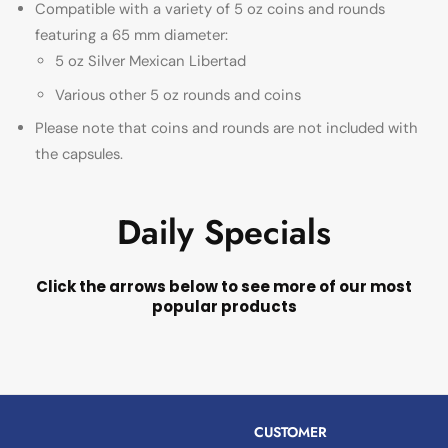
Compatible with a variety of 5 oz coins and rounds
featuring a 65 mm diameter:
5 oz Silver Mexican Libertad
Various other 5 oz rounds and coins
Please note that coins and rounds are not included with
the capsules.
Daily Specials
Click the arrows below to see more of our most
popular products
CUSTOMER