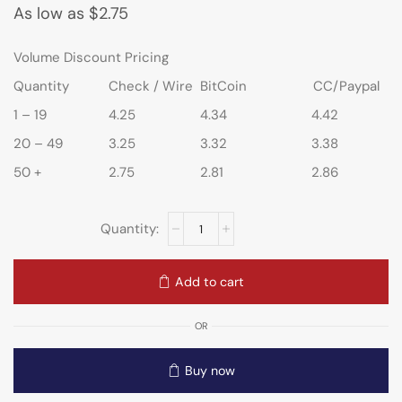
As low as
$
2.75
Volume Discount Pricing
Quantity
Check / Wire
BitCoin
CC/Paypal
1 – 19
4.25
4.34
4.42
20 – 49
3.25
3.32
3.38
50 +
2.75
2.81
2.86
Add to cart
OR
Buy now