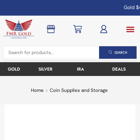
Gold
$4
SEARCH
GOLD
SILVER
IRA
DEALS
Home
Coin Supplies and Storage