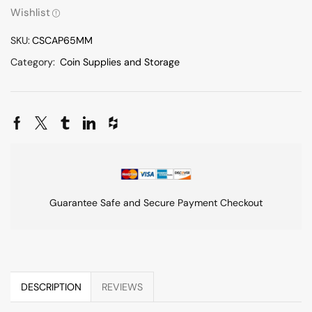
Wishlist
SKU:
CSCAP65MM
Category:
Coin Supplies and Storage
Guarantee Safe and Secure Payment Checkout
DESCRIPTION
REVIEWS