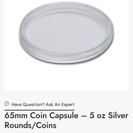
Have Question? Ask An Expert
65mm Coin Capsule – 5 oz Silver
Rounds/Coins