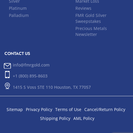
Silver
Market Loss
Platinum
Reviews
Palladium
FMR Gold Silver
Sweepstakes
Precious Metals
Newsletter
CONTACT US
info@fmrgold.com
+1 (800) 895-8603
1415 S Voss STE 110 Houston, TX 77057
Sitemap
Privacy Policy
Terms of Use
Cancel/Return Policy
Shipping Policy
AML Policy