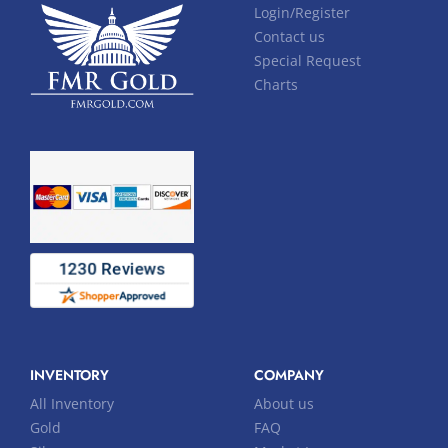
Login/Register
Contact us
Special Request
Charts
INVENTORY
COMPANY
All Inventory
About us
Gold
FAQ