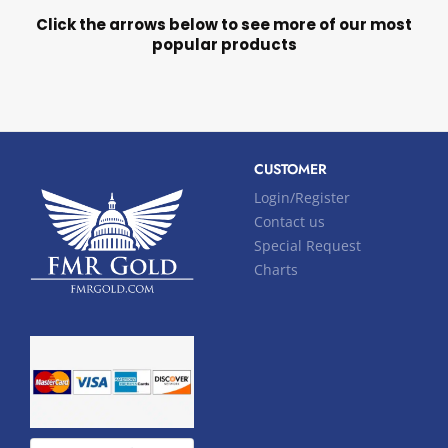
Click the arrows below to see more of our most
popular products
CUSTOMER
Login/Register
Contact us
Special Request
Charts