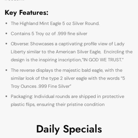
Key Features:
The Highland Mint Eagle 5 oz Silver Round.
Contains 5 Troy oz of .999 fine silver
Obverse: Showcases a captivating profile view of Lady
Liberty similar to the American Silver Eagle, Encircling the
design is the inspiring inscription,”IN GOD WE TRUST.”
The reverse displays the majestic bald eagle, with the
similar look of the type 2 silver eagle with the words “5
Troy Ounces .999 Fine Silver”
Packaging: Individual rounds are shipped in protective
plastic flips, ensuring their pristine condition
Daily Specials