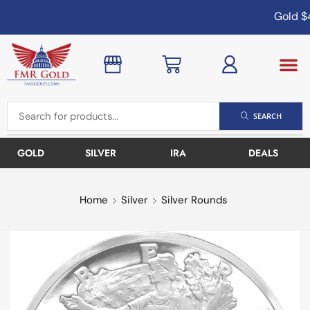
Gold
$4
SEARCH
GOLD
SILVER
IRA
DEALS
Home
Silver
Silver Rounds