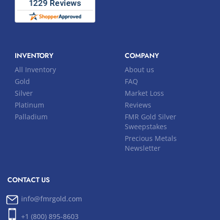
INVENTORY
COMPANY
All Inventory
About us
Gold
FAQ
Silver
Market Loss
Platinum
Reviews
Palladium
FMR Gold Silver
Sweepstakes
Precious Metals
Newsletter
CONTACT US
info@fmrgold.com
+1 (800) 895-8603