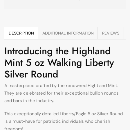
DESCRIPTION
ADDITIONAL INFORMATION
REVIEWS
Introducing the Highland
Mint 5 oz Walking Liberty
Silver Round
A masterpiece crafted by the renowned Hightland Mint.
They are celebrated for their exceptional bullion rounds
and bars in the industry.
This exceptionally detailed Liberty/Eagle 5 oz Silver Round,
is a must-have for patriotic individuals who cherish
freedom!