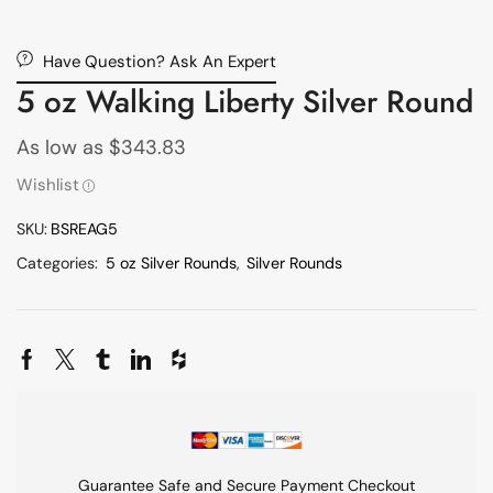
Have Question? Ask An Expert
5 oz Walking Liberty Silver Round
As low as
$
343.83
Wishlist
SKU:
BSREAG5
Categories:
5 oz Silver Rounds
,
Silver Rounds
Guarantee Safe and Secure Payment Checkout