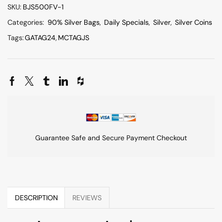
SKU:
BJS500FV-1
Categories:
90% Silver Bags
,
Daily Specials
,
Silver
,
Silver Coins
Tags:
GATAG24
,
MCTAGJS
Guarantee Safe and Secure Payment Checkout
DESCRIPTION
REVIEWS