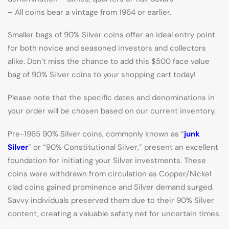
– All coins bear a vintage from 1964 or earlier.
Smaller bags of 90% Silver coins offer an ideal entry point
for both novice and seasoned investors and collectors
alike. Don’t miss the chance to add this $500 face value
bag of 90% Silver coins to your shopping cart today!
Please note that the specific dates and denominations in
your order will be chosen based on our current inventory.
Pre-1965 90% Silver coins, commonly known as “
junk
Silver
” or “90% Constitutional Silver,” present an excellent
foundation for initiating your Silver investments. These
coins were withdrawn from circulation as Copper/Nickel
clad coins gained prominence and Silver demand surged.
Savvy individuals preserved them due to their 90% Silver
content, creating a valuable safety net for uncertain times.