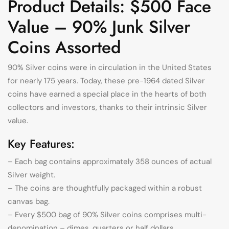
Product Details: $500 Face
Value – 90% Junk Silver
Coins Assorted
90% Silver coins were in circulation in the United States
for nearly 175 years. Today, these pre-1964 dated Silver
coins have earned a special place in the hearts of both
collectors and investors, thanks to their intrinsic Silver
value.
Key Features:
– Each bag contains approximately 358 ounces of actual
Silver weight.
– The coins are thoughtfully packaged within a robust
canvas bag.
– Every $500 bag of 90% Silver coins comprises multi-
denomination – dimes, quarters or half dollars