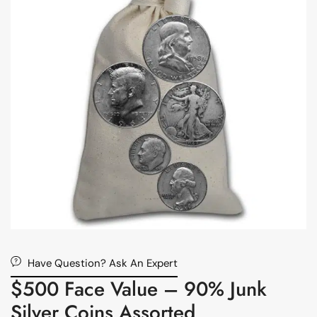
Have Question? Ask An Expert
$500 Face Value – 90% Junk
Silver Coins Assorted