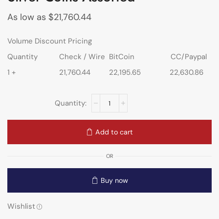
As low as
$
21,760.44
Volume Discount Pricing
Quantity
Check / Wire
BitCoin
CC/Paypal
1 +
21,760.44
22,195.65
22,630.86
Add to cart
OR
Buy now
Wishlist