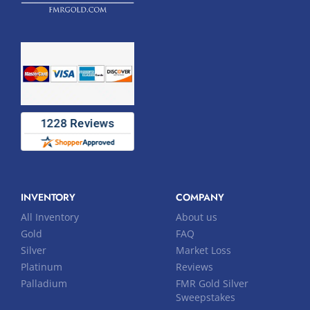
INVENTORY
COMPANY
All Inventory
About us
Gold
FAQ
Silver
Market Loss
Platinum
Reviews
Palladium
FMR Gold Silver
Sweepstakes