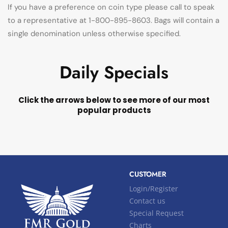
If you have a preference on coin type please call to speak
to a representative at 1-800-895-8603. Bags will contain a
single denomination unless otherwise specified.
Daily Specials
Click the arrows below to see more of our most
popular products
CUSTOMER
Login/Register
Contact us
Special Request
Charts