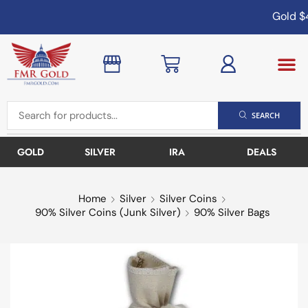
Gold
$4
SEARCH
GOLD
SILVER
IRA
DEALS
Home
Silver
Silver Coins
90% Silver Coins (Junk Silver)
90% Silver Bags