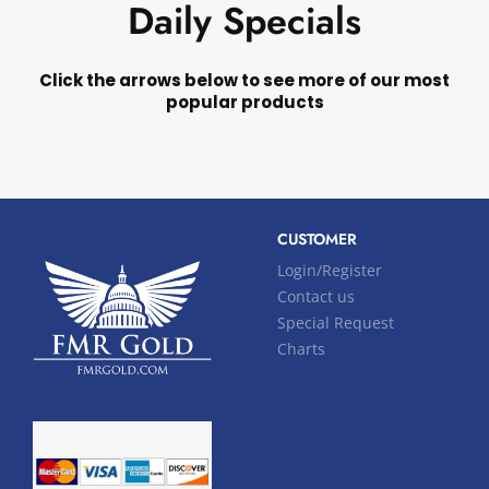
Daily Specials
Click the arrows below to see more of our most
popular products
CUSTOMER
Login/Register
Contact us
Special Request
Charts