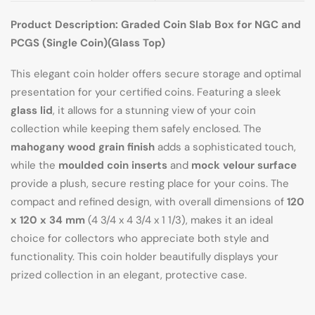
Product Description: Graded Coin Slab Box for NGC and
PCGS (Single Coin)(Glass Top)
This elegant coin holder offers secure storage and optimal
presentation for your certified coins. Featuring a sleek
glass lid
, it allows for a stunning view of your coin
collection while keeping them safely enclosed. The
mahogany wood grain finish
adds a sophisticated touch,
while the
moulded coin inserts
and
mock velour surface
provide a plush, secure resting place for your coins. The
compact and refined design, with overall dimensions of
120
x 120 x 34 mm
(4 3/4 x 4 3/4 x 1 1/3), makes it an ideal
choice for collectors who appreciate both style and
functionality. This coin holder beautifully displays your
prized collection in an elegant, protective case.