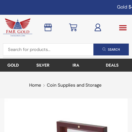
Gold
$4
SEARCH
GOLD
SILVER
IRA
DEALS
Home
Coin Supplies and Storage