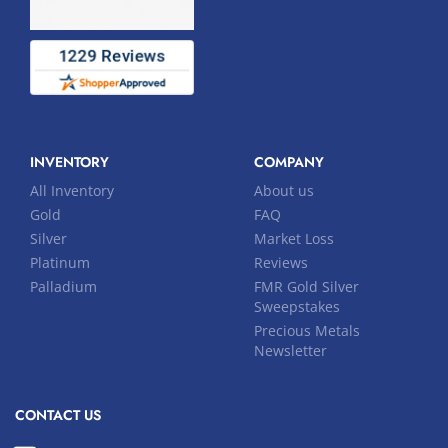
INVENTORY
COMPANY
All Inventory
About us
Gold
FAQ
Silver
Market Loss
Platinum
Reviews
Palladium
FMR Gold Silver
Sweepstakes
Precious Metals
Newsletter
CONTACT US