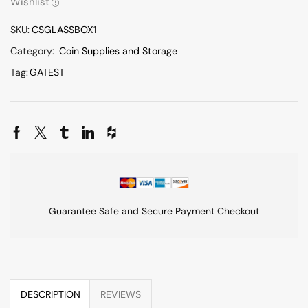
Wishlist
SKU:
CSGLASSBOX1
Category:
Coin Supplies and Storage
Tag:
GATEST
Guarantee Safe and Secure Payment Checkout
DESCRIPTION
REVIEWS