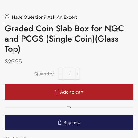
Have Question? Ask An Expert
Graded Coin Slab Box for NGC
and PCGS (Single Coin)(Glass
Top)
$
29.95
Add to cart
OR
Buy now