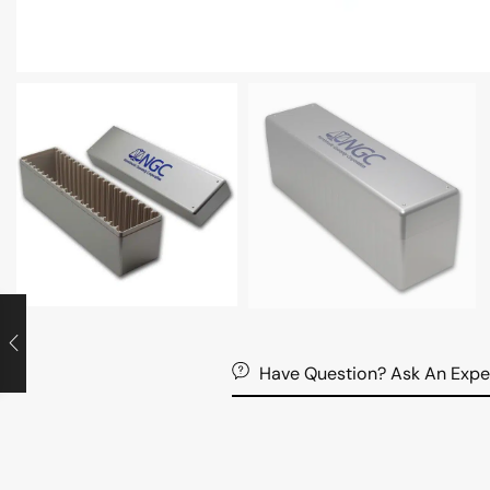
Have Question? Ask An Expe