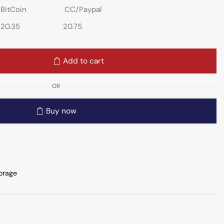
BitCoin
CC/Paypal
20.35
20.75
Add to cart
OR
Buy now
orage