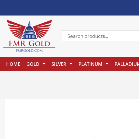
HOME
GOLD
SILVER
PLATINUM
PALLADIU