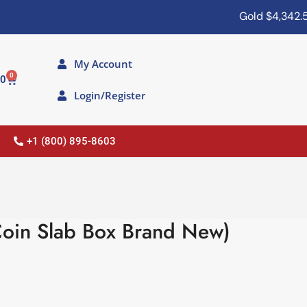
Gold
$4,342.50
My Account
0
00
Login/Register
+1 (800) 895-8603
oin Slab Box Brand New)