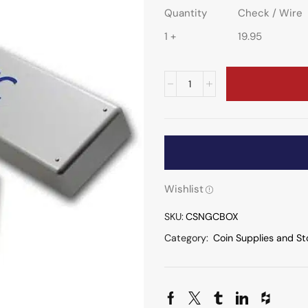
Quantity
Check / Wire
1 +
19.95
Wishlist
SKU:
CSNGCBOX
Category:
Coin Supplies and St