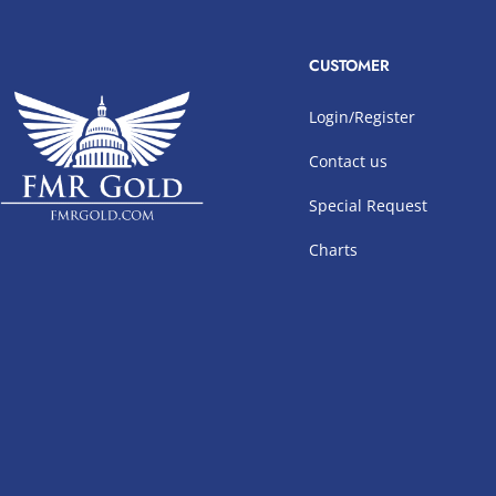
CUSTOMER
Login/Register
Contact us
Special Request
Charts