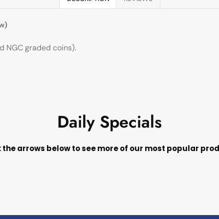
w)
ard NGC graded coins).
Daily Specials
k the arrows below to see more of our most popular pro