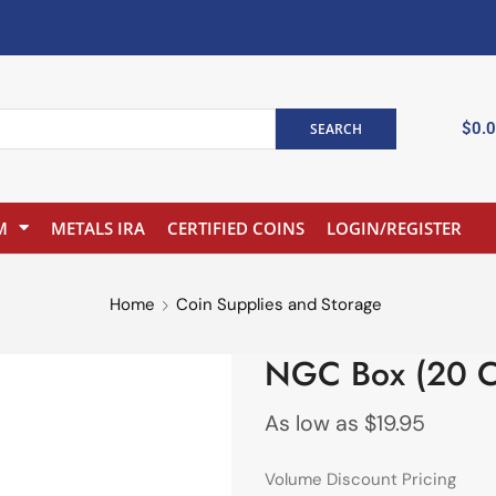
$
0.
SEARCH
M
METALS IRA
CERTIFIED COINS
LOGIN/REGISTER
Home
Coin Supplies and Storage
NGC Box (20 C
As low as
$
19.95
Volume Discount Pricing