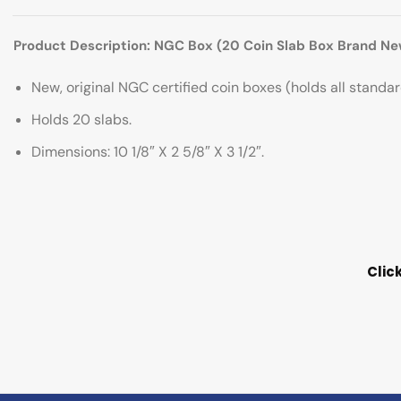
Product Description: NGC Box (20 Coin Slab Box Brand Ne
New, original NGC certified coin boxes (holds all stand
Holds 20 slabs.
Dimensions: 10 1/8″ X 2 5/8″ X 3 1/2″.
Clic