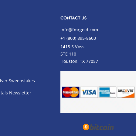
CONTACT US
info@fmrgold.com
+1 (800) 895-8603
1415 S Voss
STE 110
s
Houston, TX 77057
lver Sweepstakes
tals Newsletter