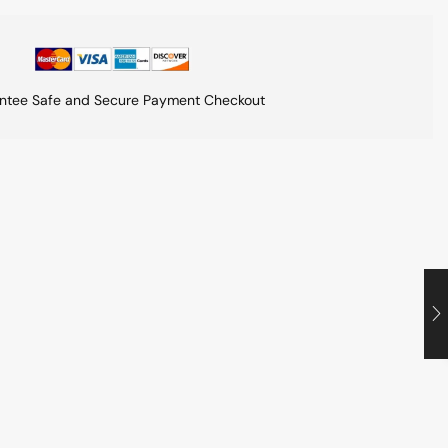
ntee Safe and Secure Payment Checkout