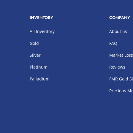
INVENTORY
COMPANY
All Inventory
About us
Gold
FAQ
Silver
Market Los
Platinum
Reviews
Palladium
FMR Gold Si
Precious Me