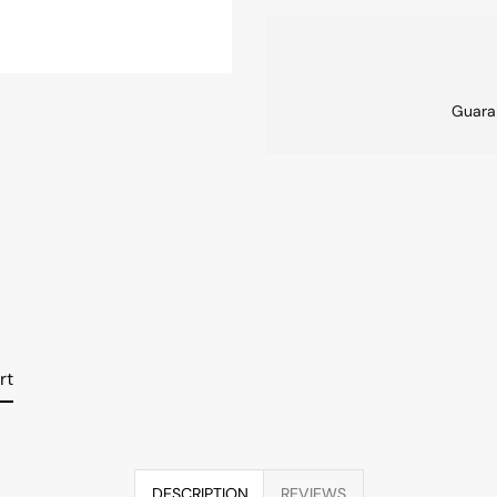
Guara
rt
DESCRIPTION
REVIEWS