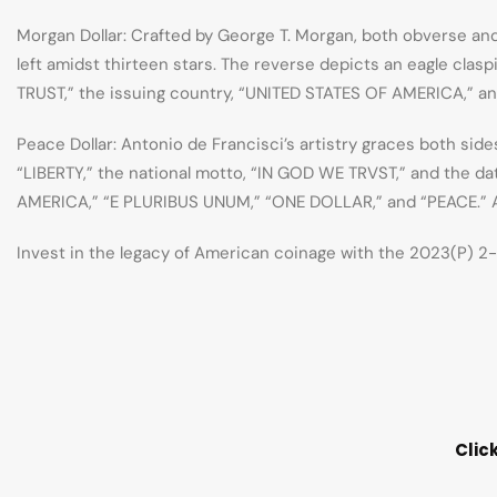
Morgan Dollar: Crafted by George T. Morgan, both obverse an
left amidst thirteen stars. The reverse depicts an eagle cla
TRUST,” the issuing country, “UNITED STATES OF AMERICA,” an
Peace Dollar: Antonio de Francisci’s artistry graces both side
“LIBERTY,” the national motto, “IN GOD WE TRVST,” and the dat
AMERICA,” “E PLURIBUS UNUM,” “ONE DOLLAR,” and “PEACE.” Ant
Invest in the legacy of American coinage with the 2023(P) 2-C
Clic