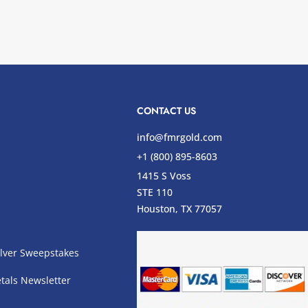
CONTACT US
info@fmrgold.com
+1 (800) 895-8603
1415 S Voss
STE 110
s
Houston, TX 77057
lver Sweepstakes
tals Newsletter