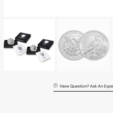
Have Question? Ask An Expe