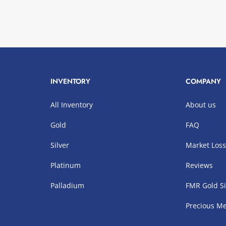
INVENTORY
COMPANY
All Inventory
About us
Gold
FAQ
Silver
Market Los
Platinum
Reviews
Palladium
FMR Gold Si
Precious Me