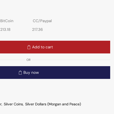
BitCoin
CC/Paypal
213.18
217.36
Add to cart
OR
Buy now
er
,
Silver Coins
,
Silver Dollars (Morgan and Peace)