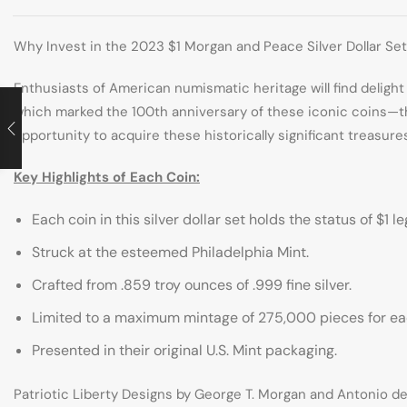
Why Invest in the 2023 $1 Morgan and Peace Silver Dollar Se
Enthusiasts of American numismatic heritage will find delight
which marked the 100th anniversary of these iconic coins—th
opportunity to acquire these historically significant treasure
Key Highlights of Each Coin:
Each coin in this silver dollar set holds the status of $1 l
Struck at the esteemed Philadelphia Mint.
Crafted from .859 troy ounces of .999 fine silver.
Limited to a maximum mintage of 275,000 pieces for ea
Presented in their original U.S. Mint packaging.
Patriotic Liberty Designs by George T. Morgan and Antonio de