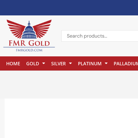
HOME
GOLD
SILVER
PLATINUM
PALLADIU