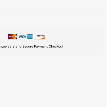
ntee Safe and Secure Payment Checkout