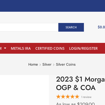
$
0.
SEARCH
M
METALS IRA
CERTIFIED COINS
LOGIN/REGISTER
Home
Silver
Silver Coins
2023 $1 Morgan 
OGP & COA
1
review
As low as
$
209.00