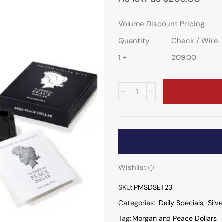
Volume Discount Pricing
Quantity
Check / Wire
1 +
209.00
Wishlist
SKU:
PMSDSET23
Categories:
Daily Specials
,
Silv
Tag:
Morgan and Peace Dollars