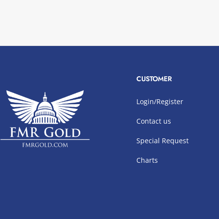
CUSTOMER
Login/Register
Contact us
Special Request
Charts