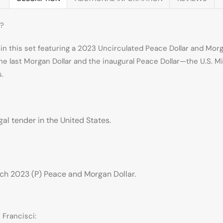
t?
 in this set featuring a 2023 Uncirculated Peace Dollar and Mor
e last Morgan Dollar and the inaugural Peace Dollar—the U.S. M
s.
egal tender in the United States.
ch 2023 (P) Peace and Morgan Dollar.
 Francisci: