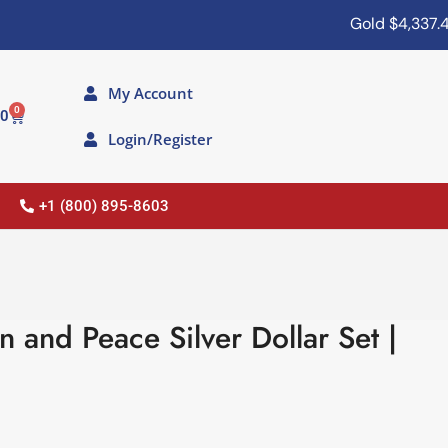
Gold
$4,337.40
My Account
0
00
Login/Register
+1 (800) 895-8603
and Peace Silver Dollar Set |