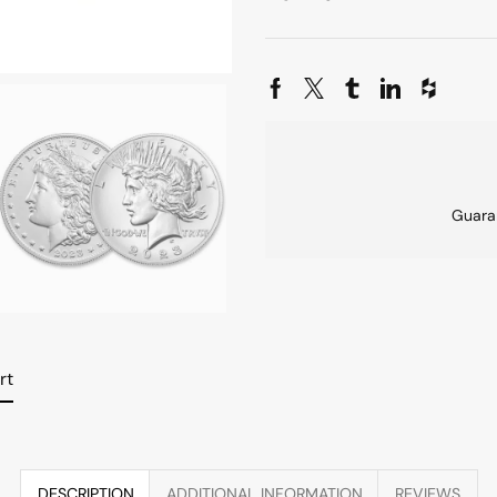
Guara
rt
DESCRIPTION
ADDITIONAL INFORMATION
REVIEWS