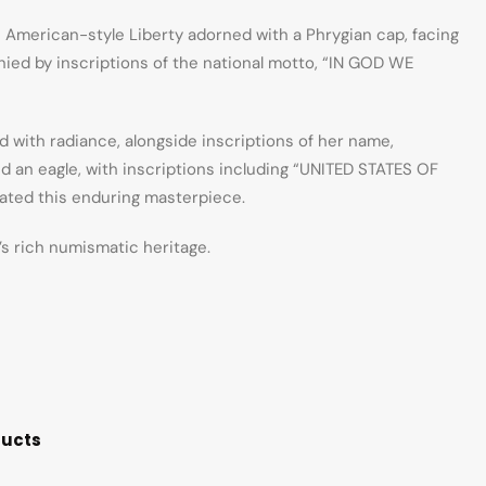
 American-style Liberty adorned with a Phrygian cap, facing
nied by inscriptions of the national motto, “IN GOD WE
ed with radiance, alongside inscriptions of her name,
nd an eagle, with inscriptions including “UNITED STATES OF
eated this enduring masterpiece.
’s rich numismatic heritage.
ducts