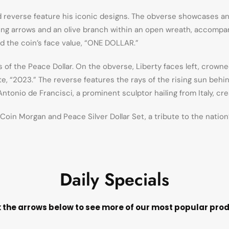
d reverse feature his iconic designs. The obverse showcases an
sping arrows and an olive branch within an open wreath, accompa
d the coin’s face value, “ONE DOLLAR.”
s of the Peace Dollar. On the obverse, Liberty faces left, crown
e, “2023.” The reverse features the rays of the rising sun behi
onio de Francisci, a prominent sculptor hailing from Italy, cr
oin Morgan and Peace Silver Dollar Set, a tribute to the nation
Daily Specials
k the arrows below to see more of our most popular pro