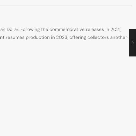
gan Dollar. Following the commemorative releases in 2021,
int resumes production in 2023, offering collectors another