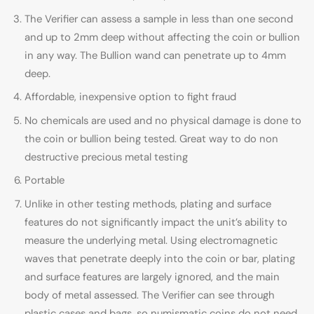
The Verifier can assess a sample in less than one second
and up to 2mm deep without affecting the coin or bullion
in any way. The Bullion wand can penetrate up to 4mm
deep.
Affordable, inexpensive option to fight fraud
No chemicals are used and no physical damage is done to
the coin or bullion being tested. Great way to do non
destructive precious metal testing
Portable
Unlike in other testing methods, plating and surface
features do not significantly impact the unit’s ability to
measure the underlying metal. Using electromagnetic
waves that penetrate deeply into the coin or bar, plating
and surface features are largely ignored, and the main
body of metal assessed. The Verifier can see through
plastic cases and bags, so numismatic coins do not need