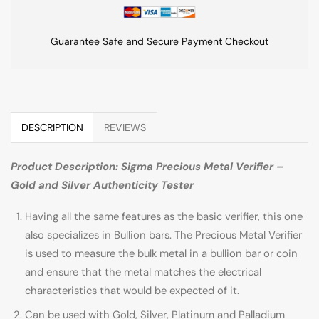
Guarantee Safe and Secure Payment Checkout
DESCRIPTION
REVIEWS
Product Description: Sigma Precious Metal Verifier –
Gold and Silver Authenticity Tester
Having all the same features as the basic verifier, this one
also specializes in Bullion bars. The Precious Metal Verifier
is used to measure the bulk metal in a bullion bar or coin
and ensure that the metal matches the electrical
characteristics that would be expected of it.
Can be used with Gold, Silver, Platinum and Palladium