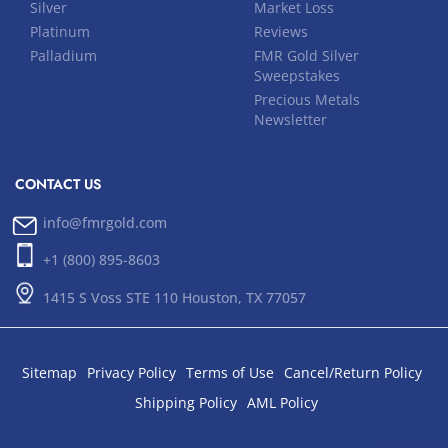
Silver
Market Loss
Platinum
Reviews
Palladium
FMR Gold Silver
Sweepstakes
Precious Metals
Newsletter
CONTACT US
info@fmrgold.com
+1 (800) 895-8603
1415 S Voss STE 110 Houston, TX 77057
Sitemap
Privacy Policy
Terms of Use
Cancel/Return Policy
Shipping Policy
AML Policy