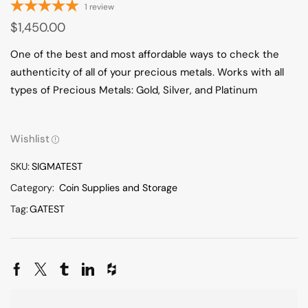
1
review
$
1,450.00
One of the best and most affordable ways to check the
authenticity of all of your precious metals. Works with all
types of Precious Metals: Gold, Silver, and Platinum
Wishlist
SKU:
SIGMATEST
Category:
Coin Supplies and Storage
Tag:
GATEST