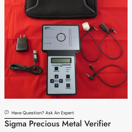
Have Question? Ask An Expert
Sigma Precious Metal Verifier