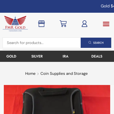
Gold
$4
SEARCH
GOLD
SILVER
IRA
DEALS
Home
Coin Supplies and Storage