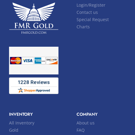
Login/Register
Contact us
Special Request
Charts
INVENTORY
COMPANY
All Inventory
About us
Gold
FAQ