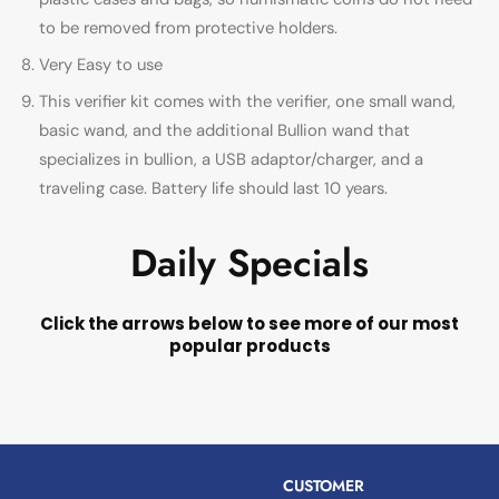
to be removed from protective holders.
Very Easy to use
This verifier kit comes with the verifier, one small wand,
basic wand, and the additional Bullion wand that
specializes in bullion, a USB adaptor/charger, and a
traveling case. Battery life should last 10 years.
Daily Specials
Click the arrows below to see more of our most
popular products
CUSTOMER