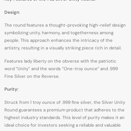
Design
:
The round features a thought-provoking high-relief design
symbolizing unity, harmony, and togetherness among
people. This approach enhances the intricacy of the
artistry, resulting in a visually striking piece rich in detail.
Features lady liberty on the obverse with the patriotic
word “Unity” and the words “One-troy ounce” and .999
Fine Silver on the Reverse.
Purity:
Struck from 1 troy ounce of .999 fine silver, the Silver Unity
Round guarantees a premium product that adheres to the
highest industry standards. This level of purity makes it an
ideal choice for investors seeking a reliable and valuable