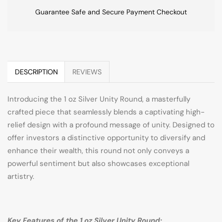
Guarantee Safe and Secure Payment Checkout
DESCRIPTION
REVIEWS
Introducing the 1 oz Silver Unity Round, a masterfully
crafted piece that seamlessly blends a captivating high-
relief design with a profound message of unity. Designed to
offer investors a distinctive opportunity to diversify and
enhance their wealth, this round not only conveys a
powerful sentiment but also showcases exceptional
artistry.
Key Features of the 1 oz Silver Unity Round: