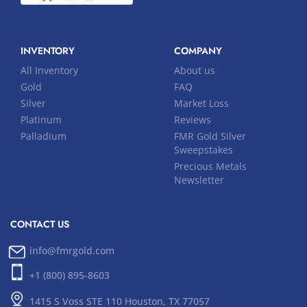
INVENTORY
COMPANY
All Inventory
About us
Gold
FAQ
Silver
Market Loss
Platinum
Reviews
Palladium
FMR Gold Silver
Sweepstakes
Precious Metals
Newsletter
CONTACT US
info@fmrgold.com
+1 (800) 895-8603
1415 S Voss STE 110 Houston, TX 77057