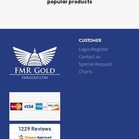
popular products
CUSTOMER
Login/Register
Contact us
Special Request
Charts