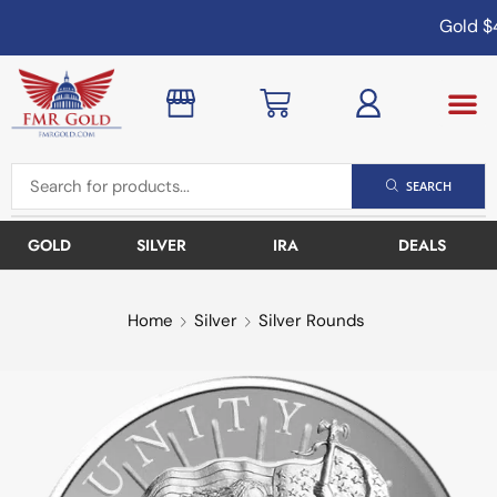
Gold
$4
SEARCH
GOLD
SILVER
IRA
DEALS
Home
Silver
Silver Rounds