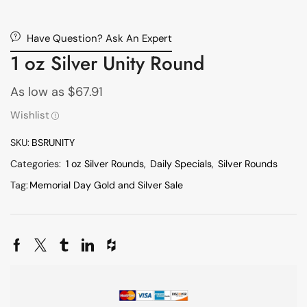
Have Question? Ask An Expert
1 oz Silver Unity Round
As low as
$
67.91
Wishlist
SKU:
BSRUNITY
Categories:
1 oz Silver Rounds
,
Daily Specials
,
Silver Rounds
Tag:
Memorial Day Gold and Silver Sale