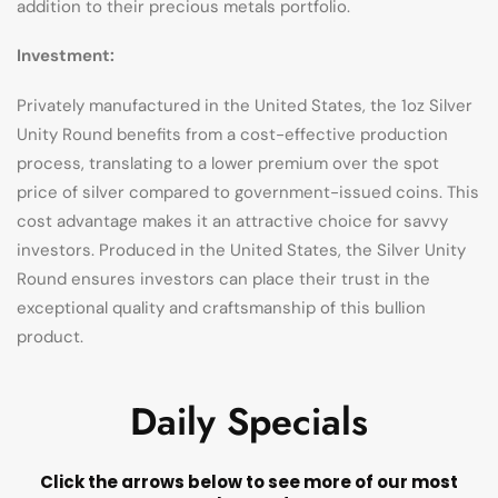
addition to their precious metals portfolio.
Investment:
Privately manufactured in the United States, the 1oz Silver
Unity Round benefits from a cost-effective production
process, translating to a lower premium over the spot
price of silver compared to government-issued coins. This
cost advantage makes it an attractive choice for savvy
investors. Produced in the United States, the Silver Unity
Round ensures investors can place their trust in the
exceptional quality and craftsmanship of this bullion
product.
Daily Specials
Click the arrows below to see more of our most