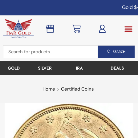
Gold
$4
SEARCH
GOLD
SILVER
IRA
DEALS
Home
Certified Coins