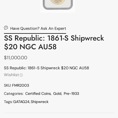
Have Question? Ask An Expert
SS Republic: 1861-S Shipwreck
$20 NGC AU58
$
11,000.00
SS Republic: 1861-S Shipwreck $20 NGC AU58
Wishlist
SKU:
FMR2003
Categories:
Certified Coins
,
Gold
,
Pre-1933
Tags:
GATAG24
,
Shipwreck