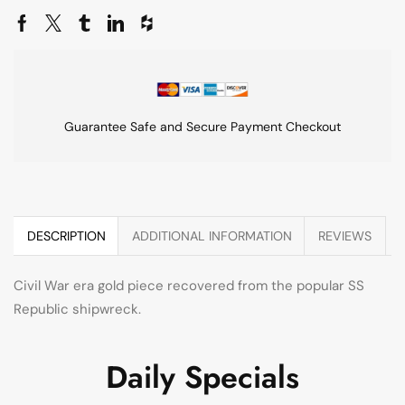
Guarantee Safe and Secure Payment Checkout
DESCRIPTION
ADDITIONAL INFORMATION
REVIEWS
Civil War era gold piece recovered from the popular SS
Republic shipwreck.
Daily Specials