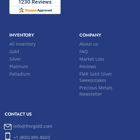
INVENTORY
COMPANY
All Inventory
About us
Gold
FAQ
Silver
Market Loss
Platinum
Reviews
Palladium
FMR Gold Silver
Sweepstakes
Precious Metals
Newsletter
CONTACT US
info@fmrgold.com
+1 (800) 895-8603