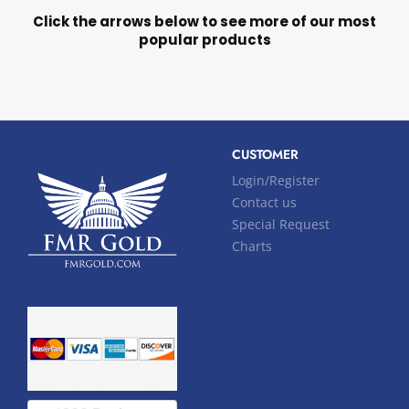
Click the arrows below to see more of our most
popular products
CUSTOMER
Login/Register
Contact us
Special Request
Charts