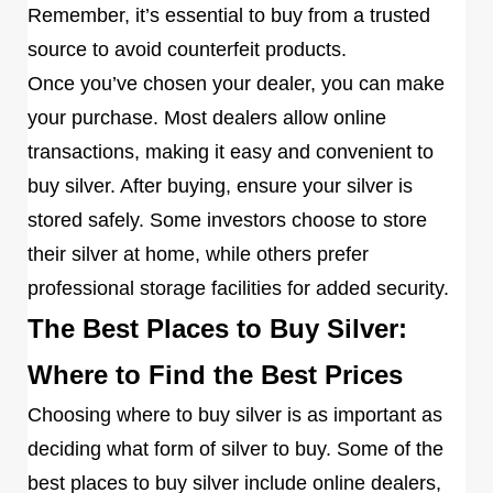
Remember, it’s essential to buy from a trusted
source to avoid counterfeit products.
Once you’ve chosen your dealer, you can make
your purchase. Most dealers allow online
transactions, making it easy and convenient to
buy silver. After buying, ensure your silver is
stored safely. Some investors choose to store
their silver at home, while others prefer
professional storage facilities for added security.
The Best Places to Buy Silver:
Where to Find the Best Prices
Choosing where to buy silver is as important as
deciding what form of silver to buy. Some of the
best places to buy silver include online dealers,