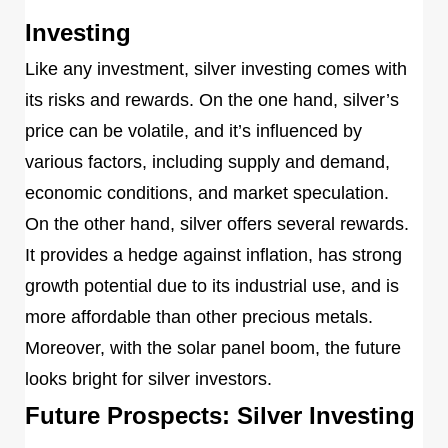
Investing
Like any investment, silver investing comes with
its risks and rewards. On the one hand, silver’s
price can be volatile, and it’s influenced by
various factors, including supply and demand,
economic conditions, and market speculation.
On the other hand, silver offers several rewards.
It provides a hedge against inflation, has strong
growth potential due to its industrial use, and is
more affordable than other precious metals.
Moreover, with the solar panel boom, the future
looks bright for silver investors.
Future Prospects: Silver Investing