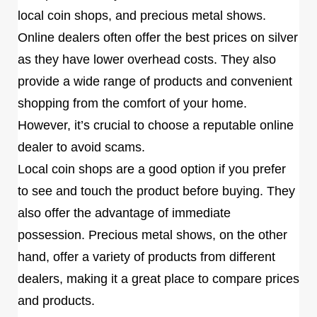
local coin shops, and precious metal shows.
Online dealers often offer the best prices on silver
as they have lower overhead costs. They also
provide a wide range of products and convenient
shopping from the comfort of your home.
However, it’s crucial to choose a reputable online
dealer to avoid scams.
Local coin shops are a good option if you prefer
to see and touch the product before buying. They
also offer the advantage of immediate
possession. Precious metal shows, on the other
hand, offer a variety of products from different
dealers, making it a great place to compare prices
and products.