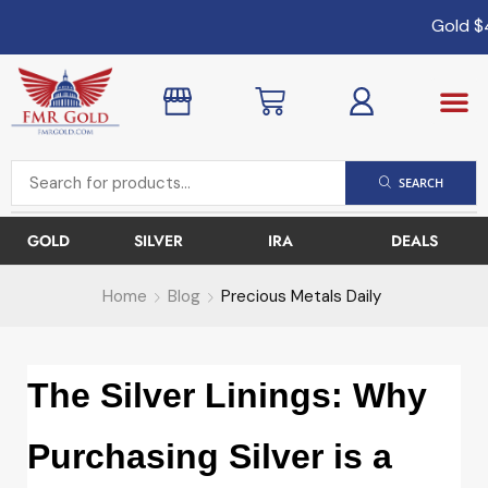
Gold
$4
SEARCH
GOLD
SILVER
IRA
DEALS
Home
Blog
Precious Metals Daily
The Silver Linings: Why
Purchasing Silver is a