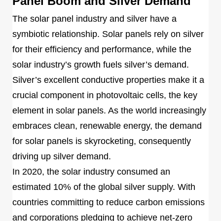
Panel Boom and Silver Demand
The solar panel industry and silver have a
symbiotic relationship. Solar panels rely on silver
for their efficiency and performance, while the
solar industry’s growth fuels silver’s demand.
Silver’s excellent conductive properties make it a
crucial component in photovoltaic cells, the key
element in solar panels. As the world increasingly
embraces clean, renewable energy, the demand
for solar panels is skyrocketing, consequently
driving up silver demand.
In 2020, the solar industry consumed an
estimated 10% of the global silver supply. With
countries committing to reduce carbon emissions
and corporations pledging to achieve net-zero