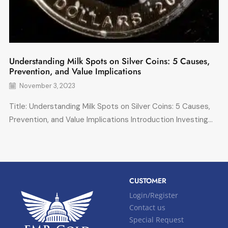
Understanding Milk Spots on Silver Coins: 5 Causes,
Prevention, and Value Implications
November 3, 2023
Title: Understanding Milk Spots on Silver Coins: 5 Causes,
Prevention, and Value Implications Introduction Investing...
CUSTOMER
Login/Register
Contact us
Special Request