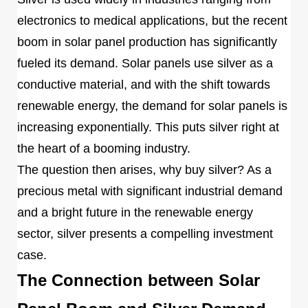
electronics to medical applications, but the recent
boom in solar panel production has significantly
fueled its demand. Solar panels use silver as a
conductive material, and with the shift towards
renewable energy, the demand for solar panels is
increasing exponentially. This puts silver right at
the heart of a booming industry.
The question then arises, why buy silver? As a
precious metal with significant industrial demand
and a bright future in the renewable energy
sector, silver presents a compelling investment
case.
The Connection between Solar