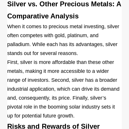
Silver vs. Other Precious Metals: A
Comparative Analysis
When it comes to precious metal investing, silver
often competes with gold, platinum, and
palladium. While each has its advantages, silver
stands out for several reasons.
First, silver is more affordable than these other
metals, making it more accessible to a wider
range of investors. Second, silver has a broader
industrial application, which can drive its demand
and, consequently, its price. Finally, silver’s
pivotal role in the booming solar industry sets it
up for potential future growth.
Risks and Rewards of Silver