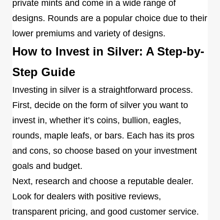
private mints and come in a wide range of
designs. Rounds are a popular choice due to their
lower premiums and variety of designs.
How to Invest in Silver: A Step-by-
Step Guide
Investing in silver is a straightforward process.
First, decide on the form of silver you want to
invest in, whether it’s coins, bullion, eagles,
rounds, maple leafs, or bars. Each has its pros
and cons, so choose based on your investment
goals and budget.
Next, research and choose a reputable dealer.
Look for dealers with positive reviews,
transparent pricing, and good customer service.