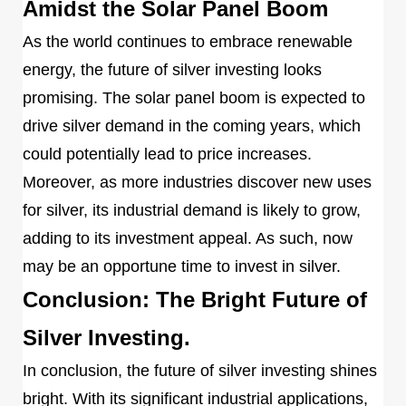
Amidst the Solar Panel Boom
As the world continues to embrace renewable
energy, the future of silver investing looks
promising. The solar panel boom is expected to
drive silver demand in the coming years, which
could potentially lead to price increases.
Moreover, as more industries discover new uses
for silver, its industrial demand is likely to grow,
adding to its investment appeal. As such, now
may be an opportune time to invest in silver.
Conclusion: The Bright Future of
Silver Investing.
In conclusion, the future of silver investing shines
bright. With its significant industrial applications,