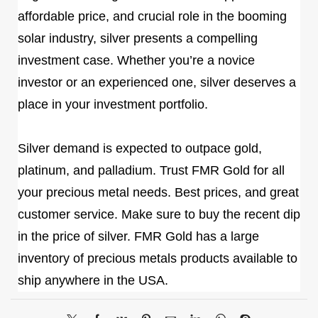
affordable price, and crucial role in the booming
solar industry, silver presents a compelling
investment case. Whether you’re a novice
investor or an experienced one, silver deserves a
place in your investment portfolio.
Silver demand is expected to outpace gold,
platinum, and palladium. Trust FMR Gold for all
your precious metal needs. Best prices, and great
customer service. Make sure to buy the recent dip
in the price of silver. FMR Gold has a large
inventory of precious metals products available to
ship anywhere in the USA.