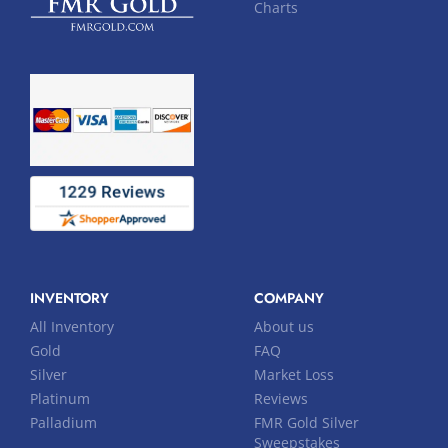
Charts
INVENTORY
COMPANY
All Inventory
About us
Gold
FAQ
Silver
Market Loss
Platinum
Reviews
Palladium
FMR Gold Silver
Sweepstakes