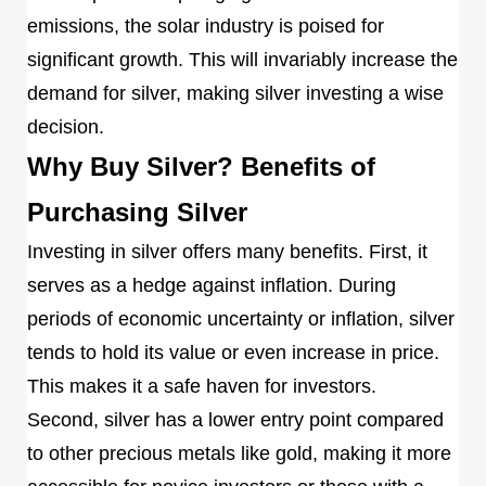
emissions, the solar industry is poised for
significant growth. This will invariably increase the
demand for silver, making silver investing a wise
decision.
Why Buy Silver? Benefits of
Purchasing Silver
Investing in silver offers many benefits. First, it
serves as a hedge against inflation. During
periods of economic uncertainty or inflation, silver
tends to hold its value or even increase in price.
This makes it a safe haven for investors.
Second, silver has a lower entry point compared
to other precious metals like gold, making it more