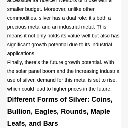
accessible for novice investors or those with a
smaller budget. Moreover, unlike other
commodities, silver has a dual role: it’s both a
precious metal and an industrial metal. This
means it not only holds its value well but also has
significant growth potential due to its industrial
applications.
Finally, there’s the future growth potential. With
the solar panel boom and the increasing industrial
use of silver, demand for this metal is set to rise,
which could lead to higher prices in the future.
Different Forms of Silver: Coins,
Bullion, Eagles, Rounds, Maple
Leafs, and Bars