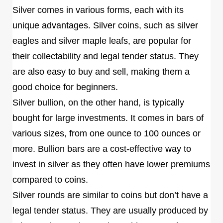
Silver comes in various forms, each with its
unique advantages. Silver coins, such as silver
eagles and silver maple leafs, are popular for
their collectability and legal tender status. They
are also easy to buy and sell, making them a
good choice for beginners.
Silver bullion, on the other hand, is typically
bought for large investments. It comes in bars of
various sizes, from one ounce to 100 ounces or
more. Bullion bars are a cost-effective way to
invest in silver as they often have lower premiums
compared to coins.
Silver rounds are similar to coins but don’t have a
legal tender status. They are usually produced by