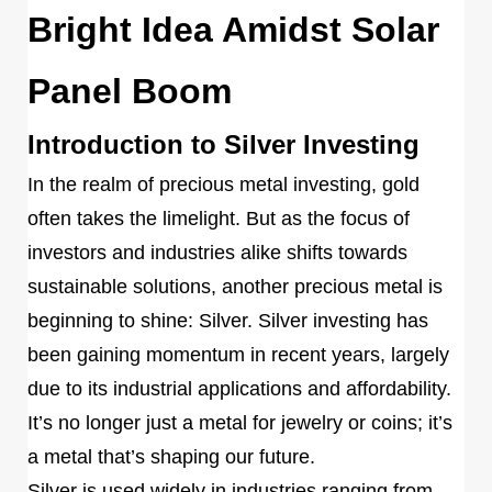
Bright Idea Amidst Solar
Panel Boom
Introduction to Silver Investing
In the realm of precious metal investing, gold
often takes the limelight. But as the focus of
investors and industries alike shifts towards
sustainable solutions, another precious metal is
beginning to shine: Silver. Silver investing has
been gaining momentum in recent years, largely
due to its industrial applications and affordability.
It’s no longer just a metal for jewelry or coins; it’s
a metal that’s shaping our future.
Silver is used widely in industries ranging from