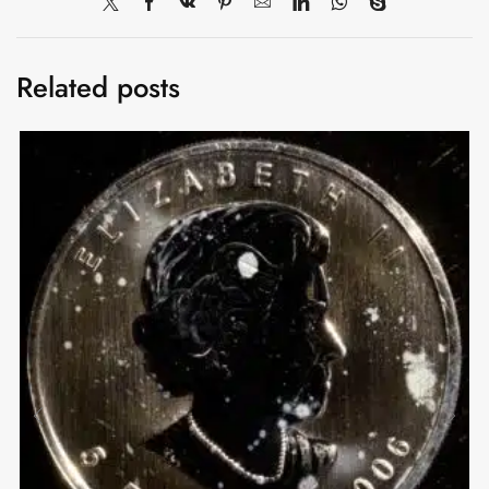
Related posts