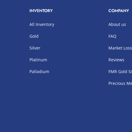
INVENTORY
COMPANY
All Inventory
About us
Gold
FAQ
Silver
Market Los
Platinum
Reviews
Palladium
FMR Gold Si
Precious Me