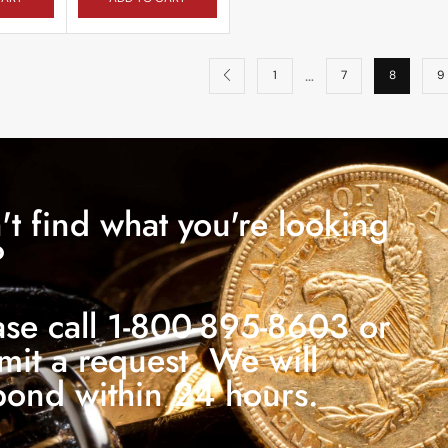
…
1
7
8
9
't find what you're looking
?
ase call 1-800-895-8603 or
mit a request. We will
pond within 24 hours.