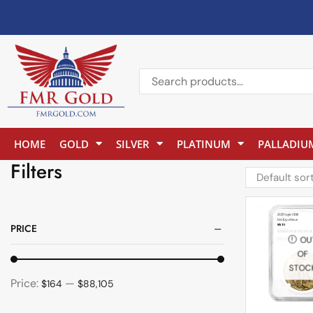
HOME
GOLD
SILVER
PLATINUM
PALLADIU
Filters
PRICE
OU
OF
STOC
Price:
—
$164
$88,105