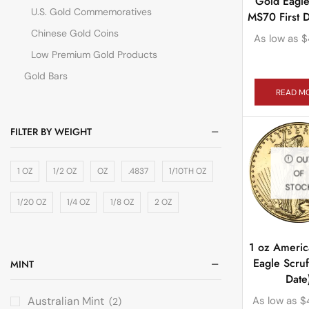
Gold Eagl
U.S. Gold Commemoratives
MS70 First D
Chinese Gold Coins
As low as
$
Low Premium Gold Products
Gold Bars
READ M
FILTER BY WEIGHT
OU
1 OZ
1/2 OZ
OZ
.4837
1/10TH OZ
OF
STOC
1/20 OZ
1/4 OZ
1/8 OZ
2 OZ
1 oz Ameri
Eagle Scruf
MINT
Date
Australian Mint
As low as
$
(2)