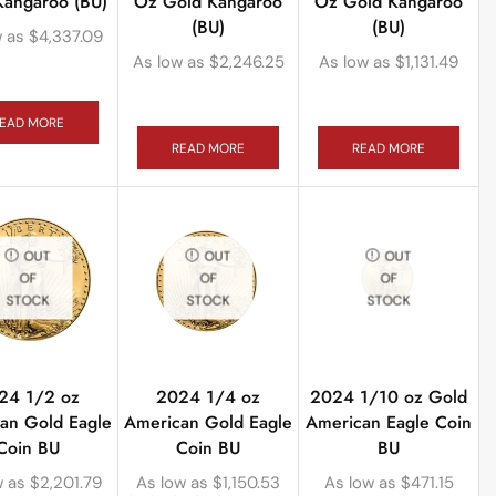
Kangaroo (BU)
Oz Gold Kangaroo
Oz Gold Kangaroo
(BU)
(BU)
w as
$
4,337.09
As low as
$
2,246.25
As low as
$
1,131.49
EAD MORE
READ MORE
READ MORE
OUT
OUT
OUT
OF
OF
OF
STOCK
STOCK
STOCK
24 1/2 oz
2024 1/4 oz
2024 1/10 oz Gold
an Gold Eagle
American Gold Eagle
American Eagle Coin
Coin BU
Coin BU
BU
w as
$
2,201.79
As low as
$
1,150.53
As low as
$
471.15