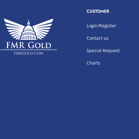
CUSTOMER
Login/Register
Contact us
Special Request
Charts