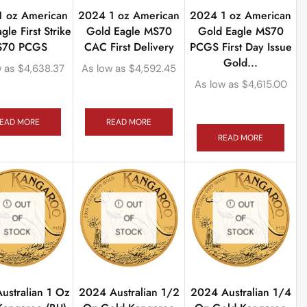
1 oz American
2024 1 oz American
2024 1 oz American
gle First Strike
Gold Eagle MS70
Gold Eagle MS70
S70 PCGS
CAC First Delivery
PCGS First Day Issue
Gold...
w as
$
4,638.37
As low as
$
4,592.45
As low as
$
4,615.00
EAD MORE
READ MORE
READ MORE
OUT
OUT
OUT
OF
OF
OF
STOCK
STOCK
STOCK
ustralian 1 Oz
2024 Australian 1/2
2024 Australian 1/4