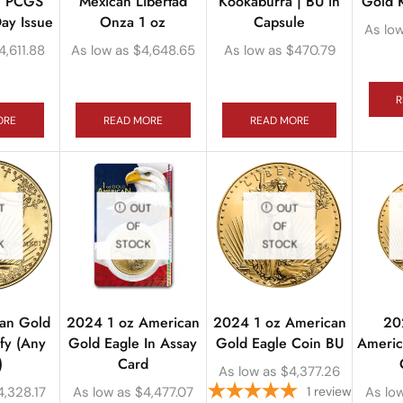
e PCGS
Mexican Libertad
Kookaburra | BU in
Gold 
ay Issue
Onza 1 oz
Capsule
As lo
4,611.88
As low as
$
4,648.65
As low as
$
470.79
R
ORE
READ MORE
READ MORE
T
OUT
OUT
OF
OF
K
STOCK
STOCK
can Gold
2024 1 oz American
2024 1 oz American
20
fy (Any
Gold Eagle In Assay
Gold Eagle Coin BU
Americ
)
Card
As low as
$
4,377.26
4,328.17
As low as
$
4,477.07
1
review
As lo