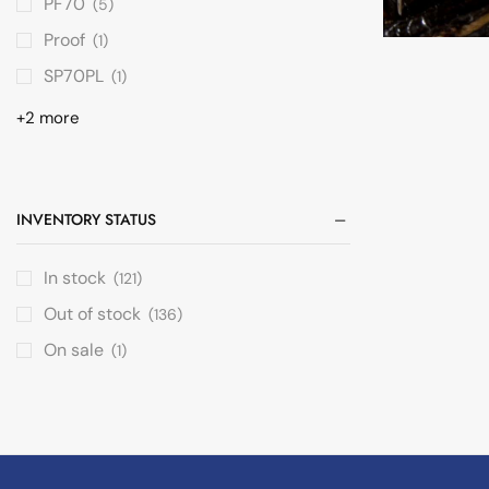
PF70
(5)
Proof
(1)
SP70PL
(1)
+2 more
INVENTORY STATUS
In stock
(121)
Out of stock
(136)
On sale
(1)