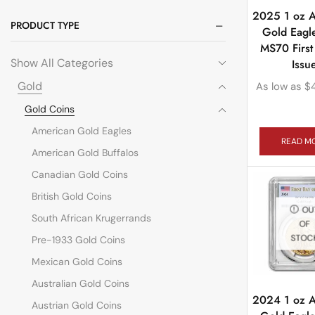
2025 1 oz 
PRODUCT TYPE
Gold Eag
MS70 First
Show All Categories
Issu
Gold
As low as
$
Gold Coins
American Gold Eagles
READ M
American Gold Buffalos
Canadian Gold Coins
British Gold Coins
OU
South African Krugerrands
OF
STOC
Pre-1933 Gold Coins
Mexican Gold Coins
Australian Gold Coins
2024 1 oz 
Austrian Gold Coins