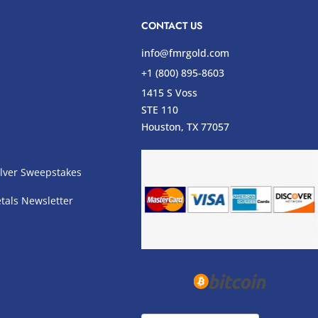
CONTACT US
info@fmrgold.com
+1 (800) 895-8603
1415 S Voss
STE 110
s
Houston, TX 77057
lver Sweepstakes
tals Newsletter