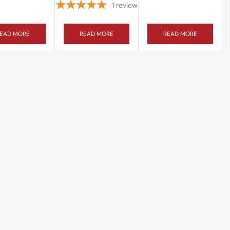
1
review
EAD MORE
READ MORE
READ MORE