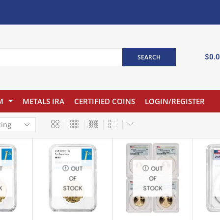
$
0.
SEARCH
M
METALS IRA
CERTIFIED COINS
LOGIN/REGISTER
T
OUT
OUT
OF
OF
K
STOCK
STOCK