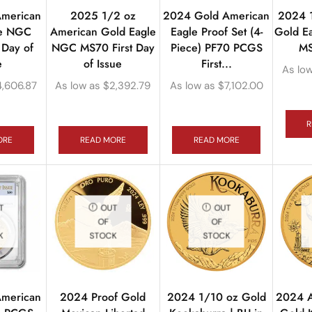
American
2025 1/2 oz
2024 Gold American
2024 
le NGC
American Gold Eagle
Eagle Proof Set (4-
Gold Ea
 Day of
NGC MS70 First Day
Piece) PF70 PCGS
M
e
of Issue
First...
As lo
4,606.87
As low as
$
2,392.79
As low as
$
7,102.00
R
ORE
READ MORE
READ MORE
T
OUT
OUT
OF
OF
K
STOCK
STOCK
American
2024 Proof Gold
2024 1/10 oz Gold
2024 A