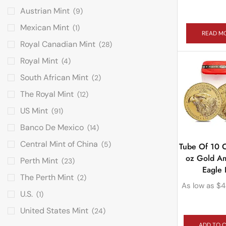
Austrian Mint
(9)
Mexican Mint
(1)
READ M
Royal Canadian Mint
(28)
Royal Mint
(4)
South African Mint
(2)
The Royal Mint
(12)
US Mint
(91)
Banco De Mexico
(14)
Central Mint of China
(5)
Tube Of 10 
oz Gold A
Perth Mint
(23)
Eagle
The Perth Mint
(2)
As low as
$
4
U.S.
(1)
United States Mint
(24)
ADD TO 