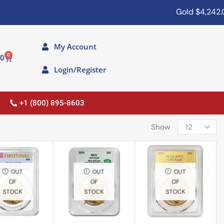
Gold
$4,242.00
My Account
0
00
Login/Register
+1 (800) 895-8603
Show
OUT
OUT
OUT
OF
OF
OF
STOCK
STOCK
STOCK