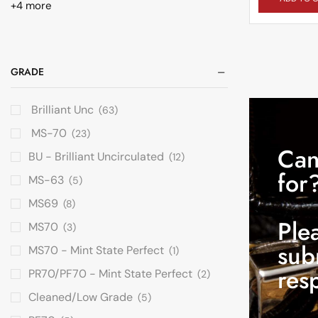
+4 more
GRADE
Brilliant Unc
(63)
MS-70
(23)
Can
BU - Brilliant Uncirculated
(12)
for
MS-63
(5)
MS69
(8)
Ple
MS70
(3)
sub
MS70 - Mint State Perfect
(1)
res
PR70/PF70 - Mint State Perfect
(2)
Cleaned/Low Grade
(5)