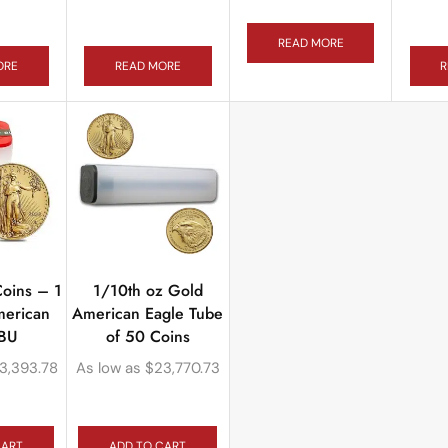
READ MORE
ORE
READ MORE
R
Coins – 1
1/10th oz Gold
merican
American Eagle Tube
 BU
of 50 Coins
3,393.78
As low as
$
23,770.73
CART
ADD TO CART