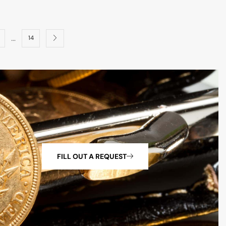
…
14
FILL OUT A REQUEST