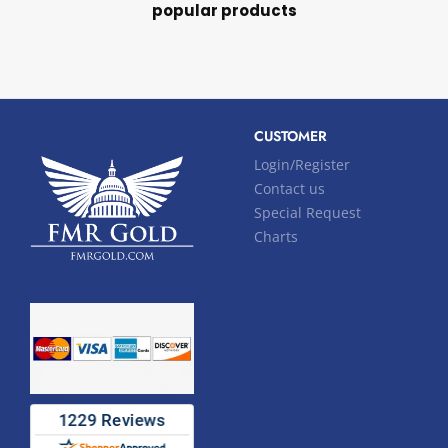
popular products
CUSTOMER
Login/Register
Contact us
Special Request
Charts