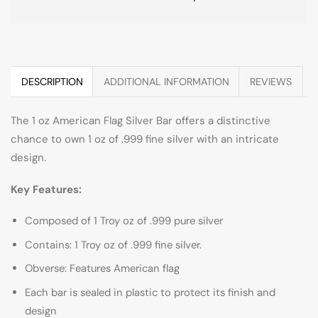
DESCRIPTION
ADDITIONAL INFORMATION
REVIEWS
The 1 oz American Flag Silver Bar offers a distinctive
chance to own 1 oz of .999 fine silver with an intricate
design.
Key Features:
Composed of 1 Troy oz of .999 pure silver
Contains: 1 Troy oz of .999 fine silver.
Obverse: Features American flag
Each bar is sealed in plastic to protect its finish and
design