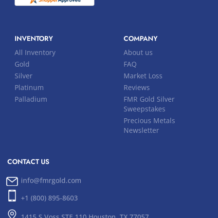
INVENTORY
COMPANY
All Inventory
About us
Gold
FAQ
Silver
Market Loss
Platinum
Reviews
Palladium
FMR Gold Silver
Sweepstakes
Precious Metals
Newsletter
CONTACT US
info@fmrgold.com
+1 (800) 895-8603
1415 S Voss STE 110 Houston, TX 77057