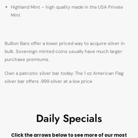
Highland Mint – high quality made in the USA Private
Mint
Bullion Bars offer a lower priced way to acquire silver in
bulk. Sovereign minted coins usually have much larger
purchase premiums.
Own a patriotic silver bar today. The 1 oz American Flag
silver bar offers .999 silver at a low price
Daily Specials
Click the arrows below to see more of our most