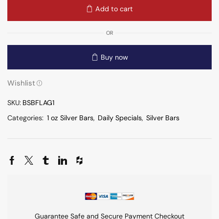
Add to cart
OR
Buy now
Wishlist
SKU:
BSBFLAG1
Categories:
1 oz Silver Bars
,
Daily Specials
,
Silver Bars
Guarantee Safe and Secure Payment Checkout