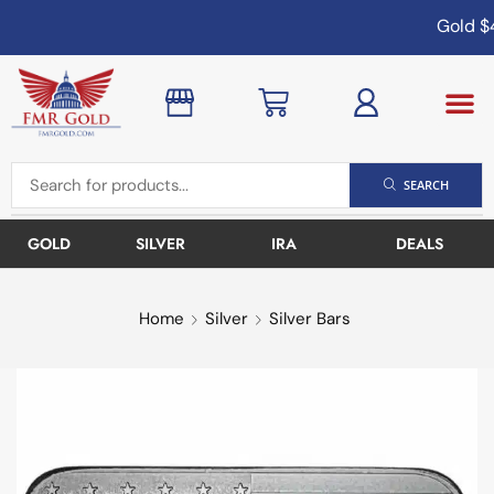
Gold
$4
SEARCH
GOLD
SILVER
IRA
DEALS
Home
Silver
Silver Bars