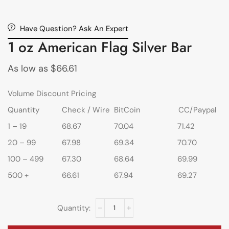
Have Question? Ask An Expert
1 oz American Flag Silver Bar
As low as
$
66.61
Volume Discount Pricing
Quantity
Check / Wire
BitCoin
CC/Paypal
1 – 19
68.67
70.04
71.42
20 – 99
67.98
69.34
70.70
100 – 499
67.30
68.64
69.99
500 +
66.61
67.94
69.27