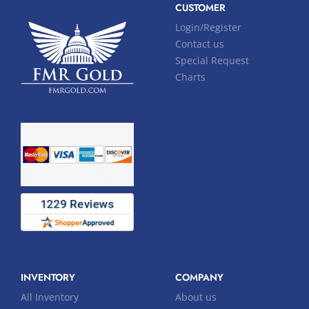
CUSTOMER
Login/Register
Contact us
Special Request
Charts
INVENTORY
COMPANY
All Inventory
About us