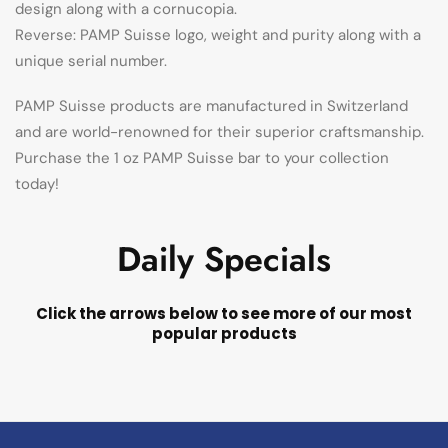
design along with a cornucopia.
Reverse: PAMP Suisse logo, weight and purity along with a
unique serial number.
PAMP Suisse products are manufactured in Switzerland
and are world-renowned for their superior craftsmanship.
Purchase the 1 oz PAMP Suisse bar to your collection
today!
Daily Specials
Click the arrows below to see more of our most
popular products