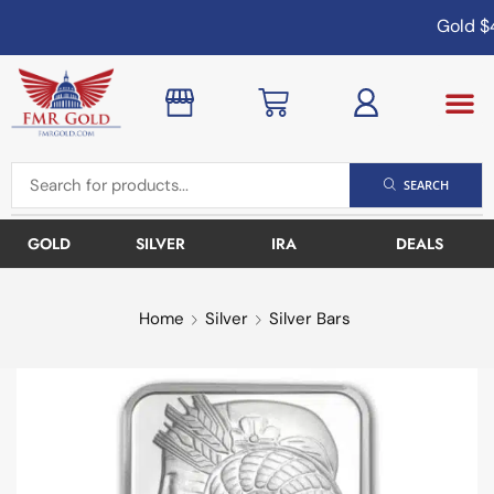
Gold
$4
SEARCH
GOLD
SILVER
IRA
DEALS
Home
Silver
Silver Bars