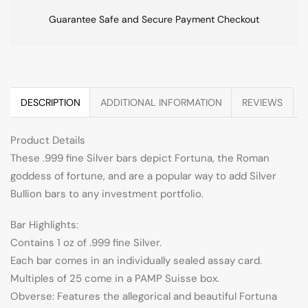
Guarantee Safe and Secure Payment Checkout
DESCRIPTION
ADDITIONAL INFORMATION
REVIEWS
Product Details
These .999 fine Silver bars depict Fortuna, the Roman
goddess of fortune, and are a popular way to add Silver
Bullion bars to any investment portfolio.
Bar Highlights:
Contains 1 oz of .999 fine Silver.
Each bar comes in an individually sealed assay card.
Multiples of 25 come in a PAMP Suisse box.
Obverse: Features the allegorical and beautiful Fortuna