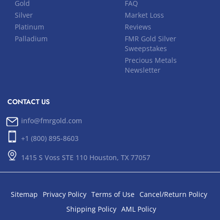
Gold
FAQ
Silver
Market Loss
Platinum
Reviews
Palladium
FMR Gold Silver
Sweepstakes
Precious Metals
Newsletter
CONTACT US
info@fmrgold.com
+1 (800) 895-8603
1415 S Voss STE 110 Houston, TX 77057
Sitemap
Privacy Policy
Terms of Use
Cancel/Return Policy
Shipping Policy
AML Policy