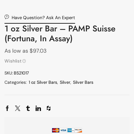
Have Question? Ask An Expert
1 oz Silver Bar – PAMP Suisse
(Fortuna, In Assay)
As low as
$
97.03
Wishlist
SKU:
BS21017
Categories:
1 oz Silver Bars
,
Silver
,
Silver Bars