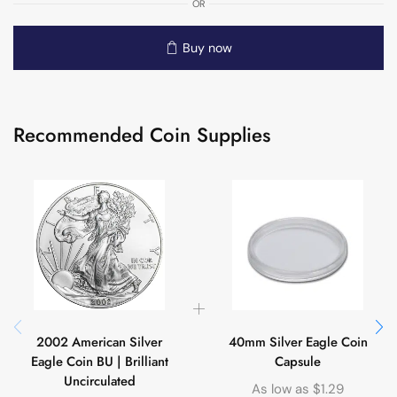
OR
Buy now
Recommended Coin Supplies
2002 American Silver
40mm Silver Eagle Coin
Eagle Coin BU | Brilliant
Capsule
Uncirculated
As low as
$
1.29