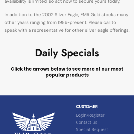
availability is limited, so act now to secure yours today.
In addition to the 2002 Silver Eagle, FMR Gold stocks many
other years ranging from 1986-present. Please call to
speak with a representative for other silver eagle offerings.
Daily Specials
Click the arrows below to see more of our most
popular products
CUSTOMER
Login/Register
Contact us
Special Request