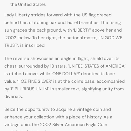
the United States.
Lady Liberty strides forward with the US flag draped
behind her, clutching oak and laurel branches. The rising
sun graces the background, with ‘LIBERTY’ above her and
‘2002’ below. To her right, the national motto, ‘IN GOD WE
TRUST’, is inscribed.
The reverse showcases an eagle in flight, shield over its
chest, surrounded by 13 stars. ‘UNITED STATES of AMERICA’
is etched above, while ‘ONE DOLLAR’ denotes its face
value. ‘1 OZ FINE SILVER’ is at the coin’s base, accompanied
by ‘E PLURIBUS UNUM’ in smaller text, signifying unity from
diversity.
Seize the opportunity to acquire a vintage coin and
enhance your collection with a piece of history. As a
vintage coin, the 2002 Silver American Eagle Coin