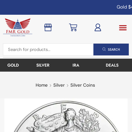
Gold
$4
SEARCH
GOLD
SILVER
IRA
DEALS
Home
Silver
Silver Coins