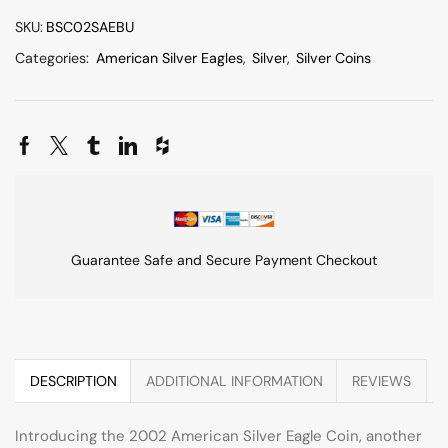
SKU:
BSC02SAEBU
Categories:
American Silver Eagles
,
Silver
,
Silver Coins
Guarantee Safe and Secure Payment Checkout
DESCRIPTION
ADDITIONAL INFORMATION
REVIEWS
Introducing the 2002 American Silver Eagle Coin, another