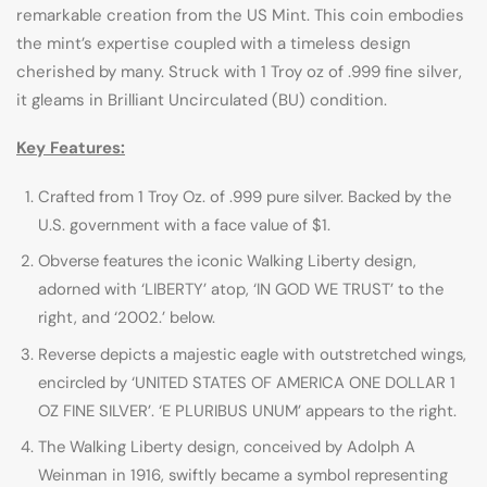
remarkable creation from the US Mint. This coin embodies
the mint’s expertise coupled with a timeless design
cherished by many. Struck with 1 Troy oz of .999 fine silver,
it gleams in Brilliant Uncirculated (BU) condition.
Key Features:
Crafted from 1 Troy Oz. of .999 pure silver. Backed by the
U.S. government with a face value of $1.
Obverse features the iconic Walking Liberty design,
adorned with ‘LIBERTY’ atop, ‘IN GOD WE TRUST’ to the
right, and ‘2002.’ below.
Reverse depicts a majestic eagle with outstretched wings,
encircled by ‘UNITED STATES OF AMERICA ONE DOLLAR 1
OZ FINE SILVER’. ‘E PLURIBUS UNUM’ appears to the right.
The Walking Liberty design, conceived by Adolph A
Weinman in 1916, swiftly became a symbol representing