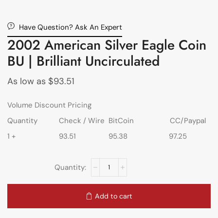
Have Question? Ask An Expert
2002 American Silver Eagle Coin
BU | Brilliant Uncirculated
As low as
$
93.51
Volume Discount Pricing
Quantity
Check / Wire
BitCoin
CC/Paypal
1 +
93.51
95.38
97.25
Add to cart