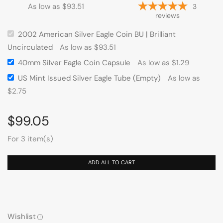
As low as
$
93.51
3
reviews
2002 American Silver Eagle Coin BU | Brilliant
Uncirculated
As low as
$
93.51
40mm Silver Eagle Coin Capsule
As low as
$
1.29
US Mint Issued Silver Eagle Tube (Empty)
As low as
$
2.75
$
99.05
For 3 item(s)
ADD ALL TO CART
Wishlist