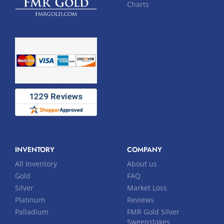
Charts
INVENTORY
COMPANY
All Inventory
About us
Gold
FAQ
Silver
Market Loss
Platinum
Reviews
Palladium
FMR Gold Silver
Sweepstakes