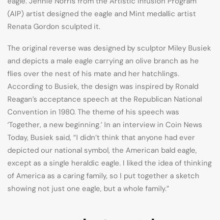
eagle. Jennie Norris from the Artistic Infusion Program
(AIP) artist designed the eagle and Mint medallic artist
Renata Gordon sculpted it.
The original reverse was designed by sculptor Miley Busiek
and depicts a male eagle carrying an olive branch as he
flies over the nest of his mate and her hatchlings.
According to Busiek, the design was inspired by Ronald
Reagan’s acceptance speech at the Republican National
Convention in 1980. The theme of his speech was
‘Together, a new beginning.’ In an interview in Coin News
Today, Busiek said, “I didn’t think that anyone had ever
depicted our national symbol, the American bald eagle,
except as a single heraldic eagle. I liked the idea of thinking
of America as a caring family, so I put together a sketch
showing not just one eagle, but a whole family.”