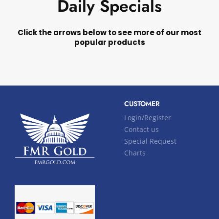
Daily Specials
Click the arrows below to see more of our most
popular products
CUSTOMER
Login/Register
Contact us
Special Request
Charts