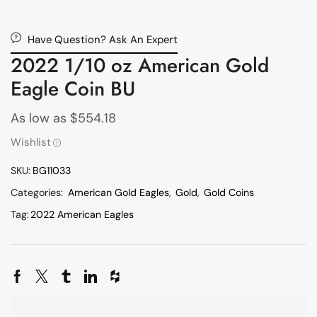
Have Question? Ask An Expert
2022 1/10 oz American Gold
Eagle Coin BU
As low as
$
554.18
Wishlist
SKU:
BG11033
Categories:
American Gold Eagles
,
Gold
,
Gold Coins
Tag:
2022 American Eagles