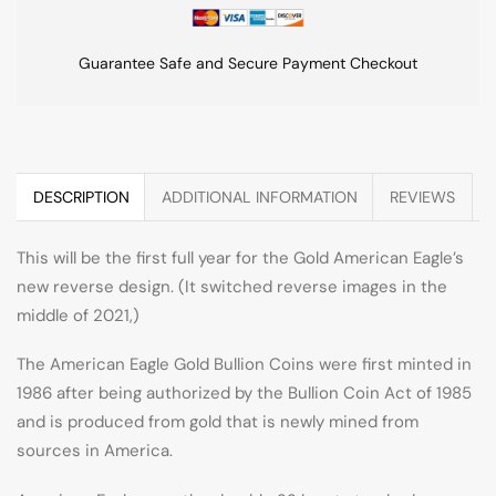
Guarantee Safe and Secure Payment Checkout
DESCRIPTION
ADDITIONAL INFORMATION
REVIEWS
This will be the first full year for the Gold American Eagle’s
new reverse design. (It switched reverse images in the
middle of 2021,)
The American Eagle Gold Bullion Coins were first minted in
1986 after being authorized by the Bullion Coin Act of 1985
and is produced from gold that is newly mined from
sources in America.