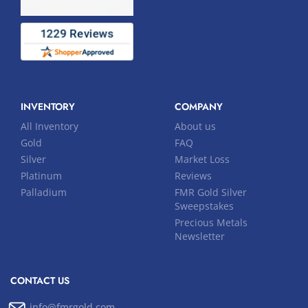
INVENTORY
COMPANY
All Inventory
About us
Gold
FAQ
Silver
Market Loss
Platinum
Reviews
Palladium
FMR Gold Silver
Sweepstakes
Precious Metals
Newsletter
CONTACT US
info@fmrgold.com