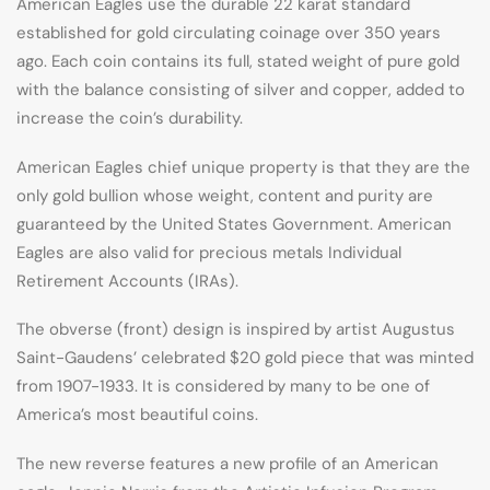
American Eagles use the durable 22 karat standard
established for gold circulating coinage over 350 years
ago. Each coin contains its full, stated weight of pure gold
with the balance consisting of silver and copper, added to
increase the coin’s durability.
American Eagles chief unique property is that they are the
only gold bullion whose weight, content and purity are
guaranteed by the United States Government. American
Eagles are also valid for precious metals Individual
Retirement Accounts (IRAs).
The obverse (front) design is inspired by artist Augustus
Saint-Gaudens’ celebrated $20 gold piece that was minted
from 1907-1933. It is considered by many to be one of
America’s most beautiful coins.
The new reverse features a new profile of an American