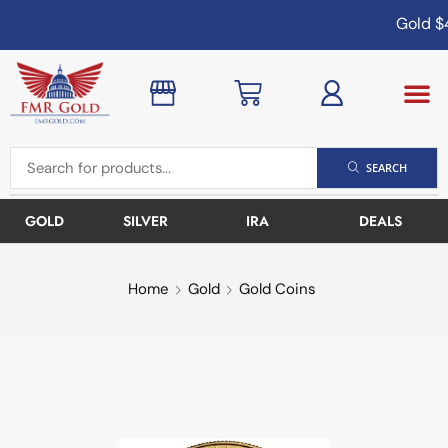
Gold
$4
SEARCH
GOLD
SILVER
IRA
DEALS
Home
Gold
Gold Coins