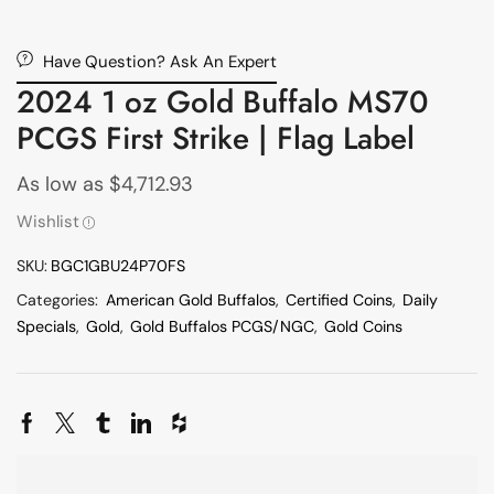
Have Question? Ask An Expert
2024 1 oz Gold Buffalo MS70
PCGS First Strike | Flag Label
As low as
$
4,712.93
Wishlist
SKU:
BGC1GBU24P70FS
Categories:
American Gold Buffalos
,
Certified Coins
,
Daily
Specials
,
Gold
,
Gold Buffalos PCGS/NGC
,
Gold Coins