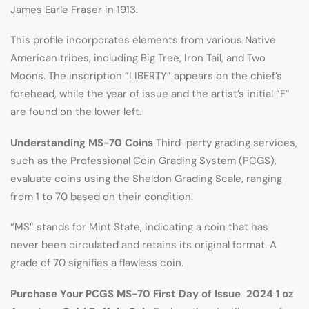
James Earle Fraser in 1913.
This profile incorporates elements from various Native
American tribes, including Big Tree, Iron Tail, and Two
Moons. The inscription “LIBERTY” appears on the chief’s
forehead, while the year of issue and the artist’s initial “F”
are found on the lower left.
Understanding MS-70 Coins
Third-party grading services,
such as the Professional Coin Grading System (PCGS),
evaluate coins using the Sheldon Grading Scale, ranging
from 1 to 70 based on their condition.
“MS” stands for Mint State, indicating a coin that has
never been circulated and retains its original format. A
grade of 70 signifies a flawless coin.
Purchase Your PCGS MS-70 First Day of Issue 2024 1 oz