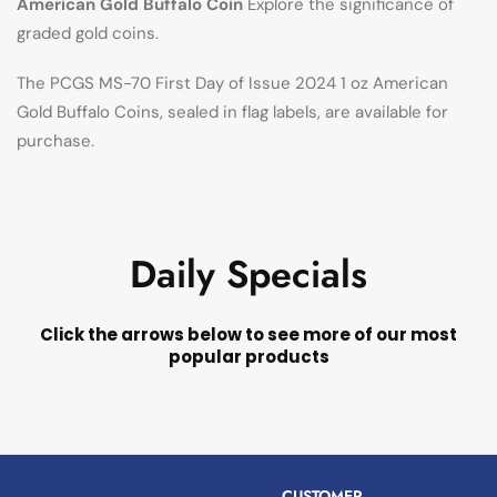
American Gold Buffalo Coin
Explore the significance of
graded gold coins.
The PCGS MS-70 First Day of Issue 2024 1 oz American
Gold Buffalo Coins, sealed in flag labels, are available for
purchase.
Daily Specials
Click the arrows below to see more of our most
popular products
CUSTOMER