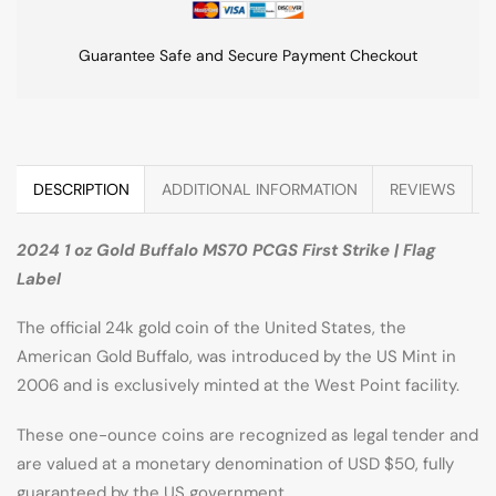
Guarantee Safe and Secure Payment Checkout
DESCRIPTION
ADDITIONAL INFORMATION
REVIEWS
2024 1 oz Gold Buffalo MS70 PCGS First Strike | Flag
Label
The official 24k gold coin of the United States, the
American Gold Buffalo, was introduced by the US Mint in
2006 and is exclusively minted at the West Point facility.
These one-ounce coins are recognized as legal tender and
are valued at a monetary denomination of USD $50, fully
guaranteed by the US government.