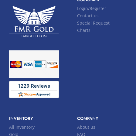
Login/Register
Contact us
Special Request
Charts
INVENTORY
COMPANY
All Inventory
About us
Gold
FAQ