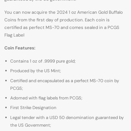
You can now acquire the 2024 1 oz American Gold Buffalo
Coins from the first day of production. Each coin is
certified as perfect MS-70 and comes sealed in a PCGS
Flag Label
Coin Features:
Contains 1 oz of .9999 pure gold;
Produced by the US Mint;
Certified and encapsulated as a perfect MS-70 coin by
PCGS;
Adorned with flag labels from PCGS;
First Strike Designation
Legal tender with a USD 50 denomination guaranteed by
the US Government;