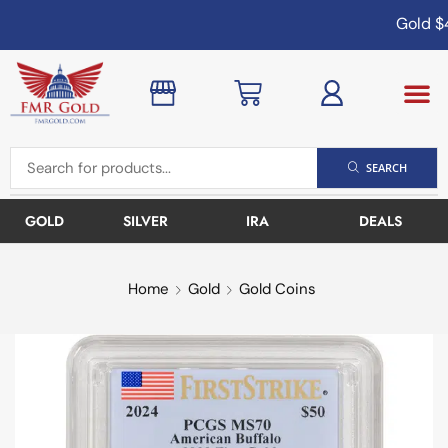
Gold
$4
SEARCH
GOLD
SILVER
IRA
DEALS
Home
Gold
Gold Coins