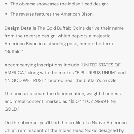
The obverse showcases the Indian Head design;
The reverse features the American Bison.
Design Details
The Gold Buffalo Coins derive their name
from the reverse design, which depicts a majestic
American Bison in a standing pose, hence the term
“Buffalo.”
Accompanying inscriptions include “UNITED STATES OF
AMERICA,” along with the mottos “E PLURIBUS UNUM” and
“IN GOD WE TRUST,” located near the buffalo’s muzzle.
The coin also bears the denomination, weight, fineness,
and metal content, marked as “$50,” “1 OZ .9999 FINE
GOLD.”
On the obverse, you’ll find the profile of a Native American
Chief, reminiscent of the Indian Head Nickel designed by