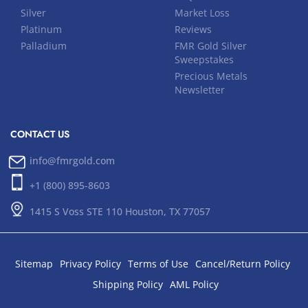
Silver
Market Loss
Platinum
Reviews
Palladium
FMR Gold Silver
Sweepstakes
Precious Metals
Newsletter
CONTACT US
info@fmrgold.com
+1 (800) 895-8603
1415 S Voss STE 110 Houston, TX 77057
Sitemap
Privacy Policy
Terms of Use
Cancel/Return Policy
Shipping Policy
AML Policy