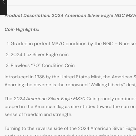
Product Description: 2024 American Silver Eagle NGC MS
Coin Highlights:
Graded in perfect MS70 condition by the NGC – Numi
2024 1 oz Silver Eagle coin
Flawless “70” Condition Coin
Introduced in 1986 by the United States Mint, the American Sil
Adorning the obverse is the renowned “Walking Liberty” design
The
2024 American Silver Eagle MS70
Coin proudly continues 
draped in the American flag as she strides toward the sun on
sense of freedom and strength.
Turning to the reverse side of the 2024 American Silver Eagle