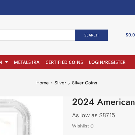
$
0.
SEARCH
M
METALS IRA
CERTIFIED COINS
LOGIN/REGISTER
Home
Silver
Silver Coins
2024 American
As low as
$
87.15
Wishlist