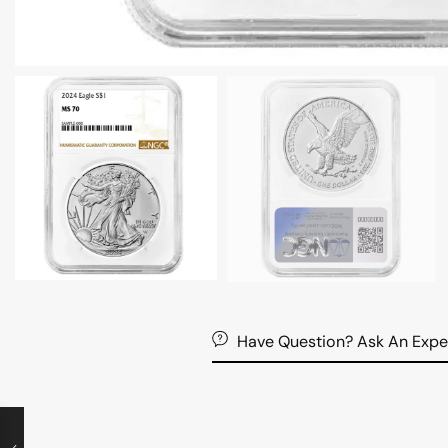
Have Question? Ask An Expe