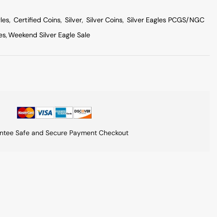
les
,
Certified Coins
,
Silver
,
Silver Coins
,
Silver Eagles PCGS/NGC
es
,
Weekend Silver Eagle Sale
ntee Safe and Secure Payment Checkout