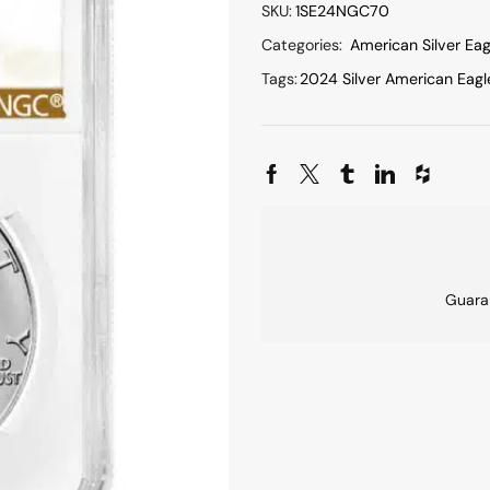
SKU:
1SE24NGC70
Categories:
American Silver Eag
Tags:
2024 Silver American Eagl
Guara