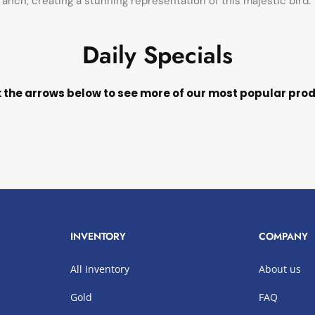
anch, creating a stunning representation of this majestic bird.
Daily Specials
k the arrows below to see more of our most popular pro
INVENTORY
COMPANY
All Inventory
About us
Gold
FAQ