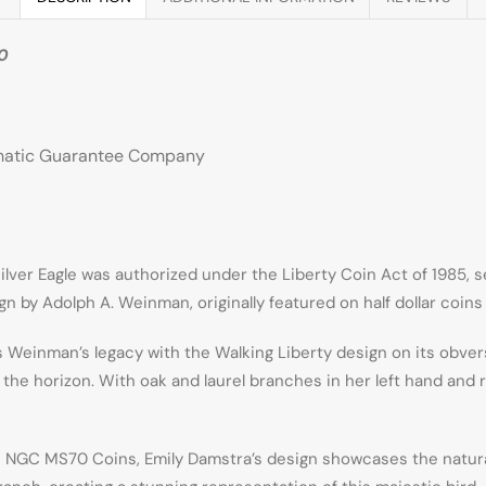
70
smatic Guarantee Company
ver Eagle was authorized under the Liberty Coin Act of 1985, serv
 by Adolph A. Weinman, originally featured on half dollar coins 
Weinman’s legacy with the Walking Liberty design on its obverse. 
 the horizon. With oak and laurel branches in her left hand and
 NGC MS70 Coins, Emily Damstra’s design showcases the natural b