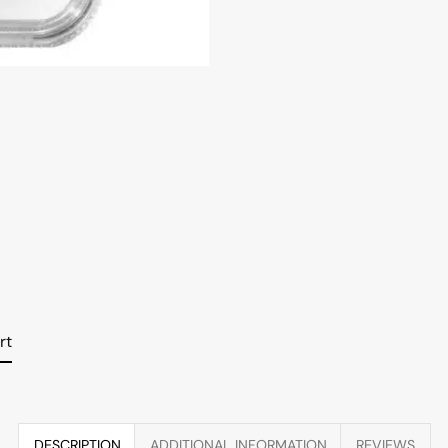
rt
DESCRIPTION
ADDITIONAL INFORMATION
REVIEWS