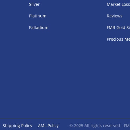
Silver
Market Los
Platinum
Reviews
Palladium
FMR Gold Si
Precious Me
Shipping Policy
AML Policy
© 2025 All rights reserved - 