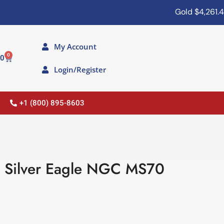
Gold
$4,261.40
My Account
0
00
Login/Register
+1 (800) 895-8603
 Silver Eagle NGC MS70