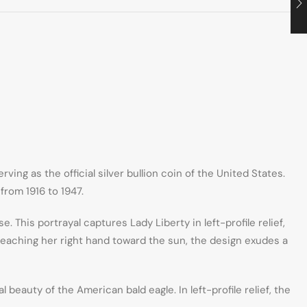
ing as the official silver bullion coin of the United States.
from 1916 to 1947.
This portrayal captures Lady Liberty in left-profile relief,
 reaching her right hand toward the sun, the design exudes a
eauty of the American bald eagle. In left-profile relief, the