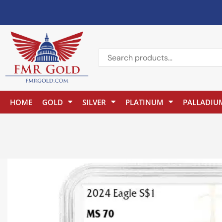
HOME
GOLD
SILVER
PLATINUM
PALLADIU