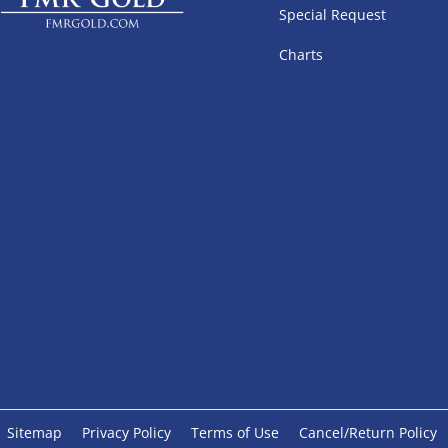
Special Request
Charts
Sitemap
Privacy Policy
Terms of Use
Cancel/Return Policy