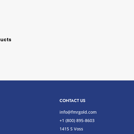
ducts
CONTACT US
info@fmrgold.com
+1 (800) 895-8603
1415 S Voss