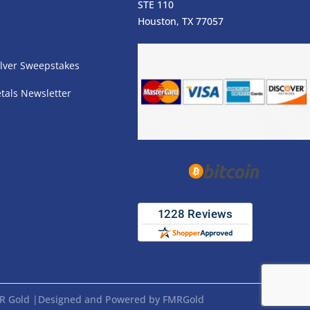
STE 110
s
Houston, TX 77057
lver Sweepstakes
tals Newsletter
FMR Gold |Designed and Powered by FMRGold