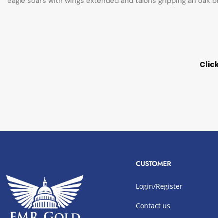
eagle soars with wings extended and talons gripping an oak br
Clic
CUSTOMER
Login/Register
Contact us