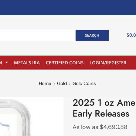
$
0.
SEARCH
M
METALS IRA
CERTIFIED COINS
LOGIN/REGISTER
Home
Gold
Gold Coins
2025 1 oz Ame
Early Releases
As low as
$
4,690.88