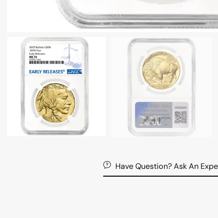
Have Question? Ask An Expe