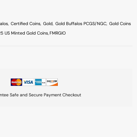
alos
,
Certified Coins
,
Gold
,
Gold Buffalos PCGS/NGC
,
Gold Coins
5 US Minted Gold Coins
,
FMRGIO
ntee Safe and Secure Payment Checkout