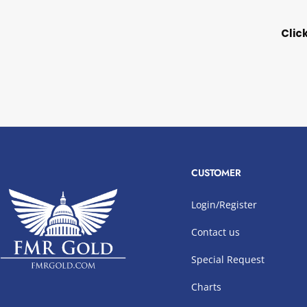
Clic
CUSTOMER
Login/Register
Contact us
Special Request
Charts