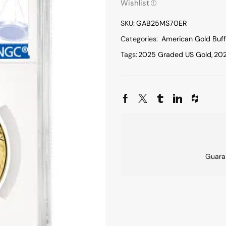
Wishlist
SKU:
GAB25MS70ER
Categories:
American Gold Buff
Tags:
2025 Graded US Gold
,
202
Guara