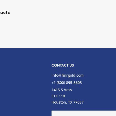
ducts
CONTACT US
info@fmrgold.com
+1 (800) 895-8603
1415 S Voss
STE 110
s
Houston, TX 77057