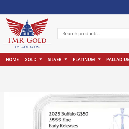
HOME
GOLD
SILVER
PLATINUM
PALLADIU