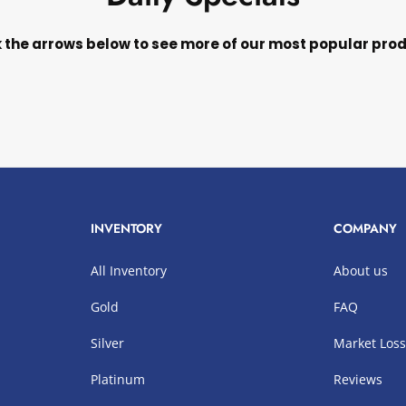
k the arrows below to see more of our most popular pro
INVENTORY
COMPANY
All Inventory
About us
Gold
FAQ
Silver
Market Los
Platinum
Reviews