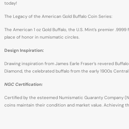
today!
The Legacy of the American Gold Buffalo Coin Series:
The American 1 oz Gold Buffalo, the U.S. Mint’s premier .9999 
place of honor in numismatic circles.
Design Inspiration:
Drawing inspiration from James Earle Fraser’s revered Buffalo
Diamond, the celebrated buffalo from the early 1900s Central 
NGC Certification:
Certified by the esteemed Numismatic Guaranty Company (NG
coins maintain their condition and market value. Achieving th