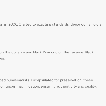
ion in 2006. Crafted to exacting standards, these coins hold a
n on the obverse and Black Diamond on the reverse. Black
in.
ed numismatists. Encapsulated for preservation, these
on under magnification, ensuring authenticity and quality.