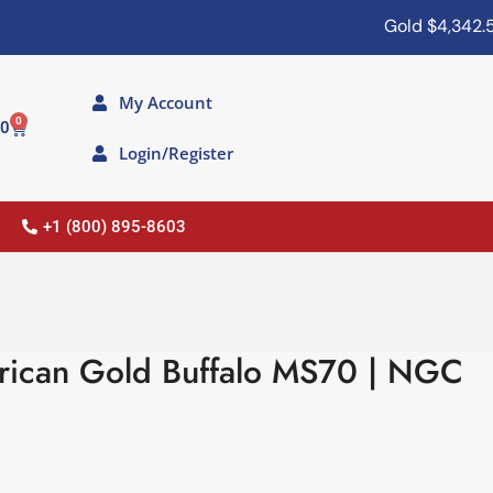
Gold
$4,342.50
My Account
0
00
Login/Register
+1 (800) 895-8603
rican Gold Buffalo MS70 | NGC