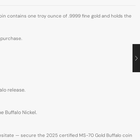
oin contains one troy ounce of .9999 fine gold and holds the
y purchase.
alo release.
 Buffalo Nickel.
hesitate — secure the 2025 certified MS-70 Gold Buffalo coin