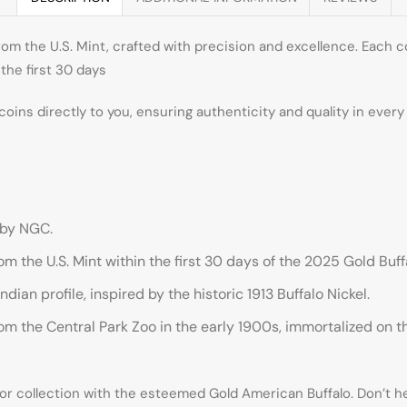
om the U.S. Mint, crafted with precision and excellence. Each c
the first 30 days
 coins directly to you, ensuring authenticity and quality in ever
 by NGC.
m the U.S. Mint within the first 30 days of the 2025 Gold Buff
ian profile, inspired by the historic 1913 Buffalo Nickel.
 the Central Park Zoo in the early 1900s, immortalized on the
 or collection with the esteemed Gold American Buffalo. Don’t 