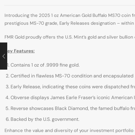
Introducing the 2025 1 oz American Gold Buffalo MS70 coin fr
prestigious MS-70 grade, Early Releases designation – within 
FMR Gold proudly offers the U.S. Mint’s gold and silver bullion
Key Features:
Contains 1 oz of .9999 fine gold.
Certified in flawless MS-70 condition and encapsulated
Early Release, indicating these coins were dispatched fro
Obverse displays James Earle Fraser’s iconic American Ind
Reverse showcases Black Diamond, the famed buffalo from
Backed by the U.S. government.
Enhance the value and diversity of your investment portfolio