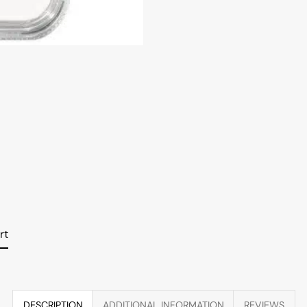
rt
DESCRIPTION
ADDITIONAL INFORMATION
REVIEWS