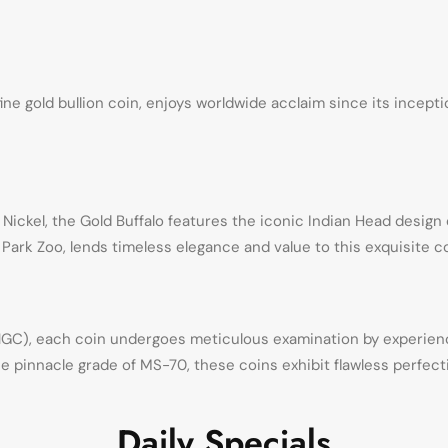
fine gold bullion coin, enjoys worldwide acclaim since its incept
 Nickel, the Gold Buffalo features the iconic Indian Head desig
Park Zoo, lends timeless elegance and value to this exquisite co
C), each coin undergoes meticulous examination by experienc
e pinnacle grade of MS-70, these coins exhibit flawless perfecti
Daily Specials