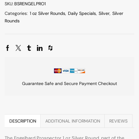
SKU:
BSRENGELPRO1
Categories:
1 oz Silver Rounds
,
Daily Specials
,
Silver
,
Silver
Rounds
Guarantee Safe and Secure Payment Checkout
DESCRIPTION
ADDITIONAL INFORMATION
REVIEWS
The Engelhard Prospector 1 oz Silver Round, part of the