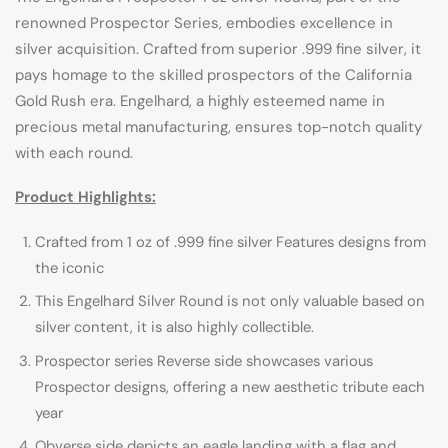
renowned Prospector Series, embodies excellence in
silver acquisition. Crafted from superior .999 fine silver, it
pays homage to the skilled prospectors of the California
Gold Rush era. Engelhard, a highly esteemed name in
precious metal manufacturing, ensures top-notch quality
with each round.
Product Highlights:
Crafted from 1 oz of .999 fine silver Features designs from
the iconic
This Engelhard Silver Round is not only valuable based on
silver content, it is also highly collectible.
Prospector series Reverse side showcases various
Prospector designs, offering a new aesthetic tribute each
year
Obverse side depicts an eagle landing with a flag and