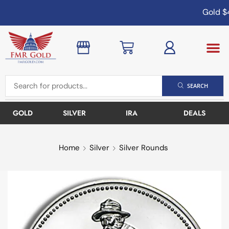
Gold
$4
SEARCH
GOLD
SILVER
IRA
DEALS
Home
Silver
Silver Rounds