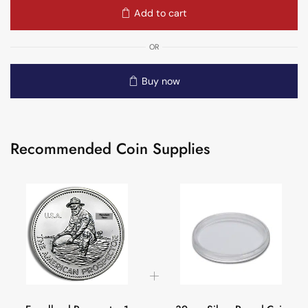
Add to cart
OR
Buy now
Recommended Coin Supplies