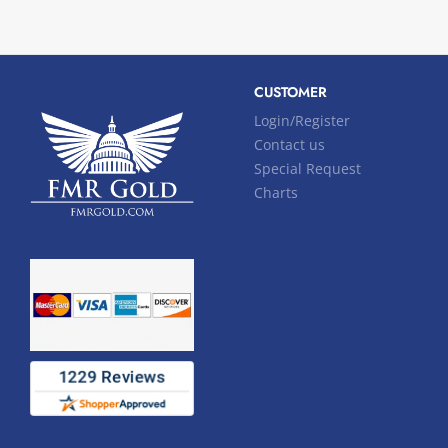
CUSTOMER
Login/Register
Contact us
Special Request
Charts