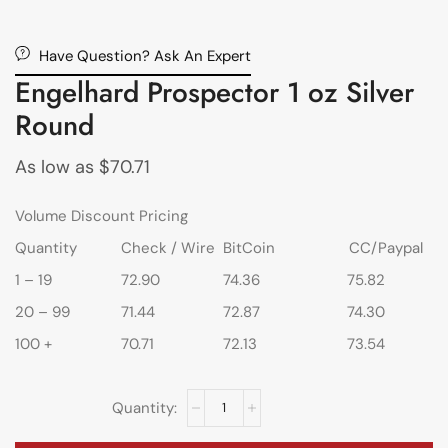
Have Question? Ask An Expert
Engelhard Prospector 1 oz Silver
Round
As low as
$
70.71
Volume Discount Pricing
Quantity
Check / Wire
BitCoin
CC/Paypal
1 – 19
72.90
74.36
75.82
20 – 99
71.44
72.87
74.30
100 +
70.71
72.13
73.54