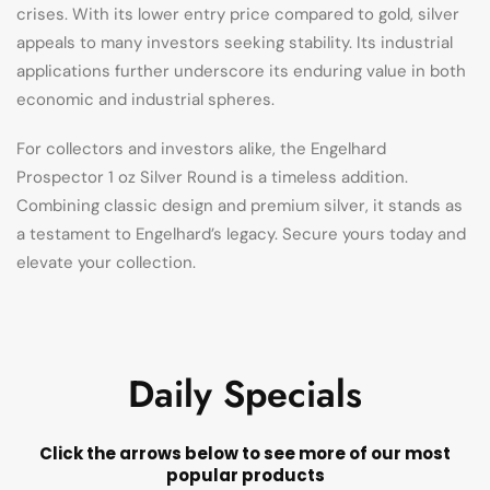
crises. With its lower entry price compared to gold, silver
appeals to many investors seeking stability. Its industrial
applications further underscore its enduring value in both
economic and industrial spheres.
For collectors and investors alike, the Engelhard
Prospector 1 oz Silver Round is a timeless addition.
Combining classic design and premium silver, it stands as
a testament to Engelhard’s legacy. Secure yours today and
elevate your collection.
Daily Specials
Click the arrows below to see more of our most
popular products