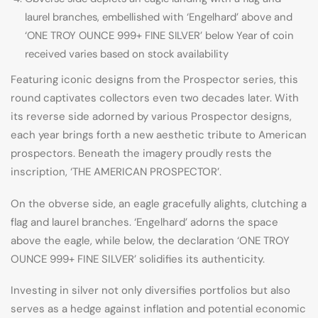
laurel branches, embellished with ‘Engelhard’ above and
‘ONE TROY OUNCE 999+ FINE SILVER’ below Year of coin
received varies based on stock availability
Featuring iconic designs from the Prospector series, this
round captivates collectors even two decades later. With
its reverse side adorned by various Prospector designs,
each year brings forth a new aesthetic tribute to American
prospectors. Beneath the imagery proudly rests the
inscription, ‘THE AMERICAN PROSPECTOR’.
On the obverse side, an eagle gracefully alights, clutching a
flag and laurel branches. ‘Engelhard’ adorns the space
above the eagle, while below, the declaration ‘ONE TROY
OUNCE 999+ FINE SILVER’ solidifies its authenticity.
Investing in silver not only diversifies portfolios but also
serves as a hedge against inflation and potential economic