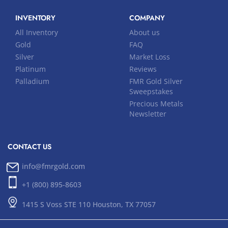
INVENTORY
COMPANY
All Inventory
About us
Gold
FAQ
Silver
Market Loss
Platinum
Reviews
Palladium
FMR Gold Silver
Sweepstakes
Precious Metals
Newsletter
CONTACT US
info@fmrgold.com
+1 (800) 895-8603
1415 S Voss STE 110 Houston, TX 77057