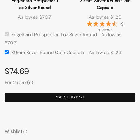
Engelhard Prospector 1
39mm Silver Round Coin
oz Silver Round
Capsule
As low as
$
70.71
As low as
$
1.29
9
reviews
Engelhard Prospector 1 oz Silver Round
As low as
$
70.71
39mm Silver Round Coin Capsule
As low as
$
1.29
$
74.69
For 2 item(s)
ADD ALL TO CART
Wishlist