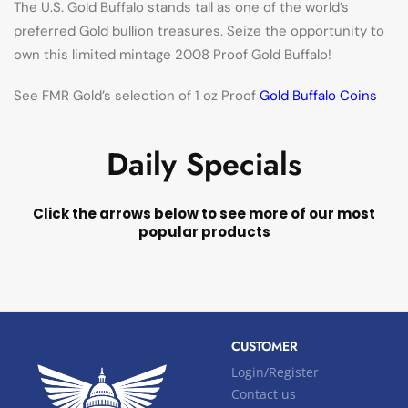
The U.S. Gold Buffalo stands tall as one of the world’s
preferred Gold bullion treasures. Seize the opportunity to
own this limited mintage 2008 Proof Gold Buffalo!
See FMR Gold’s selection of 1 oz Proof
Gold Buffalo Coins
Daily Specials
Click the arrows below to see more of our most
popular products
CUSTOMER
Login/Register
Contact us