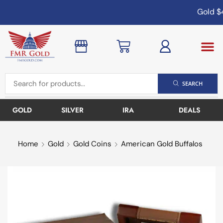
Gold
$4
SEARCH
GOLD
SILVER
IRA
DEALS
Home
Gold
Gold Coins
American Gold Buffalos