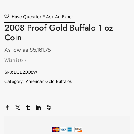
Have Question? Ask An Expert
2008 Proof Gold Buffalo 1 oz
Coin
As low as
$
5,161.75
Wishlist
SKU:
BGB2008W
Category:
American Gold Buffalos