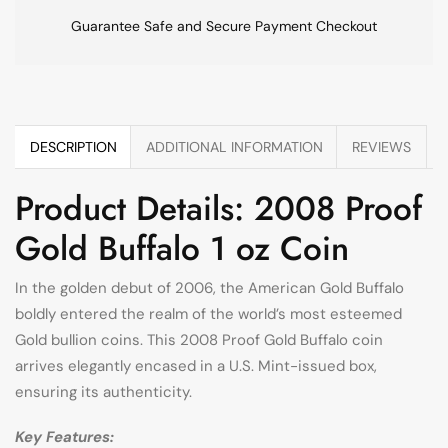
Guarantee Safe and Secure Payment Checkout
DESCRIPTION
ADDITIONAL INFORMATION
REVIEWS
Product Details: 2008 Proof
Gold Buffalo 1 oz Coin
In the golden debut of 2006, the American Gold Buffalo
boldly entered the realm of the world’s most esteemed
Gold bullion coins. This 2008 Proof Gold Buffalo coin
arrives elegantly encased in a U.S. Mint-issued box,
ensuring its authenticity.
Key Features: