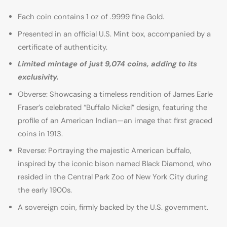
Each coin contains 1 oz of .9999 fine Gold.
Presented in an official U.S. Mint box, accompanied by a
certificate of authenticity.
Limited mintage of just 9,074 coins, adding to its
exclusivity.
Obverse: Showcasing a timeless rendition of James Earle
Fraser’s celebrated “Buffalo Nickel” design, featuring the
profile of an American Indian—an image that first graced
coins in 1913.
Reverse: Portraying the majestic American buffalo,
inspired by the iconic bison named Black Diamond, who
resided in the Central Park Zoo of New York City during
the early 1900s.
A sovereign coin, firmly backed by the U.S. government.