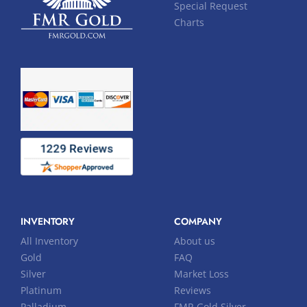
Special Request
Charts
INVENTORY
COMPANY
All Inventory
About us
Gold
FAQ
Silver
Market Loss
Platinum
Reviews
Palladium
FMR Gold Silver