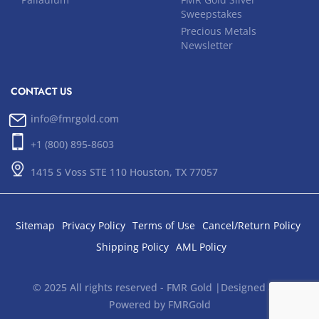
Sweepstakes
Precious Metals
Newsletter
CONTACT US
info@fmrgold.com
+1 (800) 895-8603
1415 S Voss STE 110 Houston, TX 77057
Sitemap
Privacy Policy
Terms of Use
Cancel/Return Policy
Shipping Policy
AML Policy
© 2025 All rights reserved - FMR Gold |Designed and
Powered by FMRGold