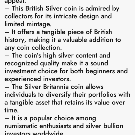
appeal.
– This British Silver coin is admired by
collectors for its intricate design and
limited mintage.
– It offers a tangible piece of British
history, making it a valuable addition to
any coin collection.
– The coin’s high silver content and
recognized quality make it a sound
investment choice for both beginners and
experienced investors.
– The Silver Britannia coin allows
individuals to diversify their portfolios with
a tangible asset that retains its value over
time.
– It is a popular choice among
numismatic enthusiasts and silver bullion
investors worldwide.