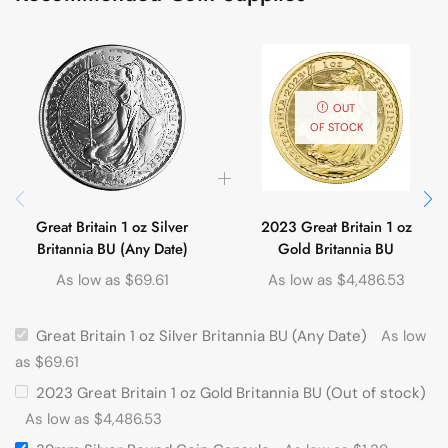
OUT
OF STOCK
Great Britain 1 oz Silver
2023 Great Britain 1 oz
Britannia BU (Any Date)
Gold Britannia BU
As low as
$
69.61
As low as
$
4,486.53
Great Britain 1 oz Silver Britannia BU (Any Date)
As low
as
$
69.61
2023 Great Britain 1 oz Gold Britannia BU (Out of stock)
As low as
$
4,486.53