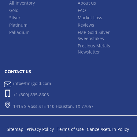
All Inventory
About us
Gold
FAQ
Silver
Market Loss
Platinum
Reviews
Palladium
FMR Gold Silver
Sweepstakes
Precious Metals
Newsletter
CONTACT US
info@fmrgold.com
+1 (800) 895-8603
1415 S Voss STE 110 Houston, TX 77057
Sitemap
Privacy Policy
Terms of Use
Cancel/Return Policy