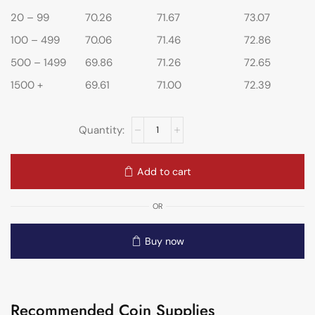
20 – 99
70.26
71.67
73.07
100 – 499
70.06
71.46
72.86
500 – 1499
69.86
71.26
72.65
1500 +
69.61
71.00
72.39
Add to cart
OR
Buy now
Recommended Coin Supplies