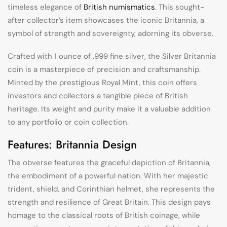
timeless elegance of
British numismatics
. This sought-
after collector’s item showcases the iconic Britannia, a
symbol of strength and sovereignty, adorning its obverse.
Crafted with 1 ounce of .999 fine silver, the Silver Britannia
coin is a masterpiece of precision and craftsmanship.
Minted by the prestigious Royal Mint, this coin offers
investors and collectors a tangible piece of British
heritage. Its weight and purity make it a valuable addition
to any portfolio or coin collection.
Features: Britannia Design
The obverse features the graceful depiction of Britannia,
the embodiment of a powerful nation. With her majestic
trident, shield, and Corinthian helmet, she represents the
strength and resilience of Great Britain. This design pays
homage to the classical roots of British coinage, while