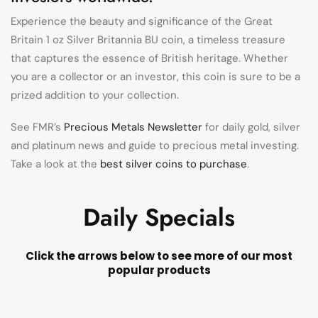
Experience the beauty and significance of the Great
Britain 1 oz Silver Britannia BU coin, a timeless treasure
that captures the essence of British heritage. Whether
you are a collector or an investor, this coin is sure to be a
prized addition to your collection.
See FMR’s
Precious Metals Newsletter
for daily gold, silver
and platinum news and guide to precious metal investing.
Take a look at the
best silver coins to purchase
.
Daily Specials
Click the arrows below to see more of our most
popular products