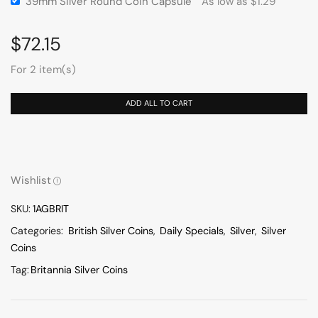
39mm Silver Round Coin Capsule
As low as
$
1.29
$
72.15
For 2 item(s)
ADD ALL TO CART
Wishlist
SKU:
1AGBRIT
Categories:
British Silver Coins
,
Daily Specials
,
Silver
,
Silver
Coins
Tag:
Britannia Silver Coins