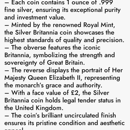
– Each coin contains 1 ounce of .999
fine silver, ensuring its exceptional purity
and investment value.
– Minted by the renowned Royal Mint,
the Silver Britannia coin showcases the
highest standards of quality and precision.
– The obverse features the iconic
Britannia, symbolizing the strength and
sovereignty of Great Britain.
– The reverse displays the portrait of Her
Majesty Queen Elizabeth II, representing
the monarch’s grace and authority.
– With a face value of £2, the Silver
Britannia coin holds legal tender status in
the United Kingdom.
– The coin’s brilliant uncirculated finish
ensures its pristine condition and aesthetic