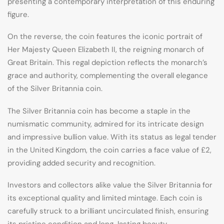
presenting a contemporary interpretation of this enduring
figure.
On the reverse, the coin features the iconic portrait of
Her Majesty Queen Elizabeth II, the reigning monarch of
Great Britain. This regal depiction reflects the monarch’s
grace and authority, complementing the overall elegance
of the Silver Britannia coin.
The Silver Britannia coin has become a staple in the
numismatic community, admired for its intricate design
and impressive bullion value. With its status as legal tender
in the United Kingdom, the coin carries a face value of £2,
providing added security and recognition.
Investors and collectors alike value the Silver Britannia for
its exceptional quality and limited mintage. Each coin is
carefully struck to a brilliant uncirculated finish, ensuring