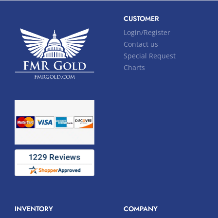
CUSTOMER
Login/Register
Contact us
Special Request
Charts
INVENTORY
COMPANY