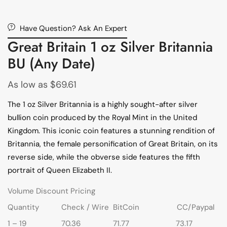
Have Question? Ask An Expert
Great Britain 1 oz Silver Britannia
BU (Any Date)
As low as
$
69.61
The 1 oz Silver Britannia is a highly sought-after silver
bullion coin produced by the Royal Mint in the United
Kingdom. This iconic coin features a stunning rendition of
Britannia, the female personification of Great Britain, on its
reverse side, while the obverse side features the fifth
portrait of Queen Elizabeth II.
Volume Discount Pricing
Quantity
Check / Wire
BitCoin
CC/Paypal
1 – 19
70.36
71.77
73.17