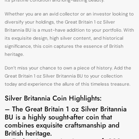
its pristine condition and long-lasting beauty.
Whether you are an avid collector or an investor looking to
diversify your holdings, the Great Britain 1 oz Silver
Britannia BU is a must-have addition to your portfolio. With
its exquisite design, high silver content, and historical
significance, this coin captures the essence of British
heritage.
Don’t miss your chance to own a piece of history. Add the
Great Britain 1 oz Silver Britannia BU to your collection
today and experience the allure of this timeless treasure.
Silver Britannia Coin Highlights:
– The Great Britain 1 oz Silver Britannia
BU is a highly sought-after coin that
combines exquisite craftsmanship and
British heritage.