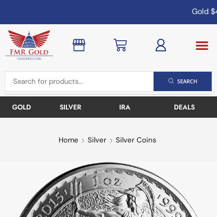
Gold
$4,
SEARCH
GOLD
SILVER
IRA
DEALS
Home
Silver
Silver Coins