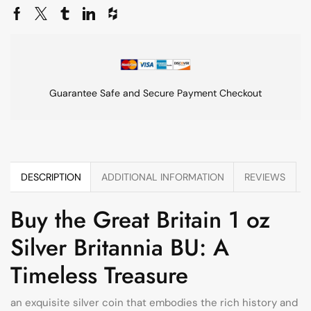
Guarantee Safe and Secure Payment Checkout
DESCRIPTION
ADDITIONAL INFORMATION
REVIEWS
Buy the Great Britain 1 oz
Silver Britannia BU: A
Timeless Treasure
an exquisite silver coin that embodies the rich history and