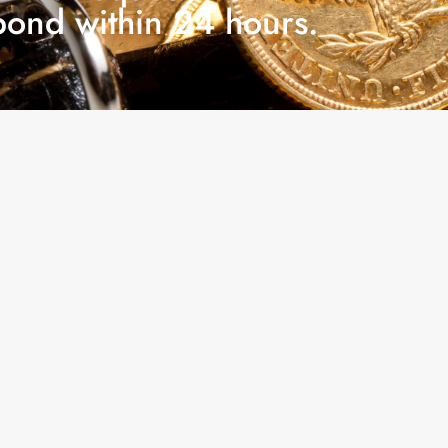
pond within 24 hours.