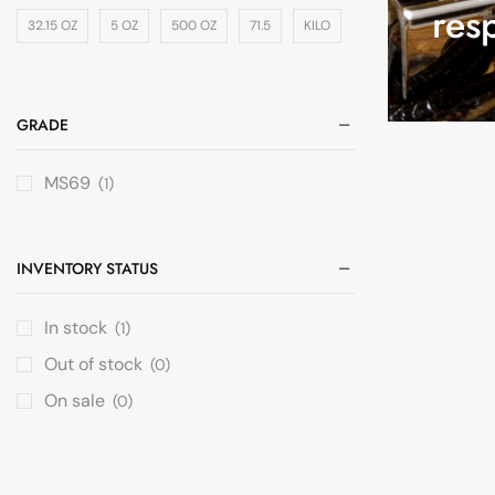
res
32.15 OZ
5 OZ
500 OZ
71.5
KILO
GRADE
MS69
(1)
INVENTORY STATUS
In stock
(1)
Out of stock
(0)
On sale
(0)