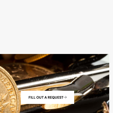
FILL OUT A REQUEST