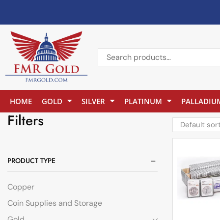
HOME
GOLD
SILVER
PLATINUM
PALLADIU
Filters
PRODUCT TYPE
Copper
Coin Supplies and Storage
Gold