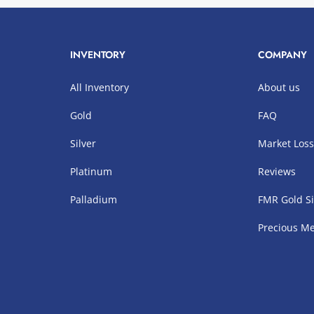
INVENTORY
COMPANY
All Inventory
About us
Gold
FAQ
Silver
Market Los
Platinum
Reviews
Palladium
FMR Gold Si
Precious Me