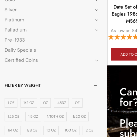
Date Set of
Silver
Eagles 198
Platinum
MS6
Palladium
As low as
$
Pre-1933
Daily Specials
ADD TO 
Certified Coins
FILTER BY WEIGHT
Can
for
1 OZ
1/2 OZ
OZ
.4837
OZ
1.25 OZ
1.5 OZ
1/10TH OZ
1/20 OZ
Ple
sub
1/4 OZ
1/8 OZ
10 OZ
100 OZ
2 OZ