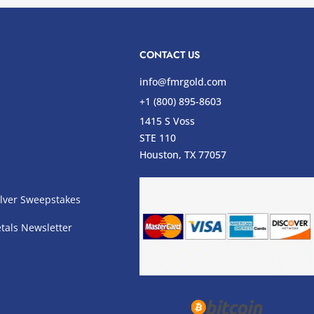
CONTACT US
info@fmrgold.com
+1 (800) 895-8603
1415 S Voss
STE 110
s
Houston, TX 77057
lver Sweepstakes
tals Newsletter