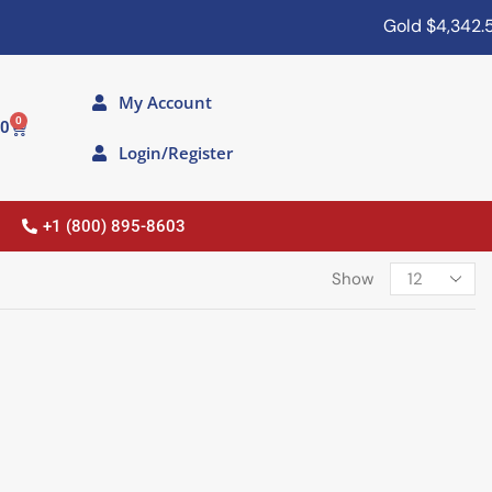
Gold
$4,342.50
My Account
0
00
Login/Register
+1 (800) 895-8603
Show