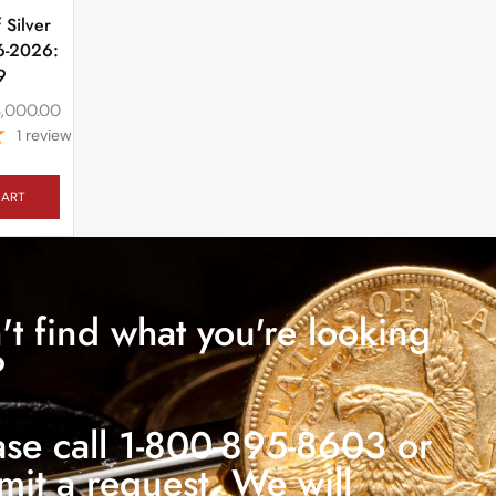
 Silver
6-2026:
9
4,000.00
1
review
CART
't find what you're looking
?
ase call 1-800-895-8603 or
mit a request. We will