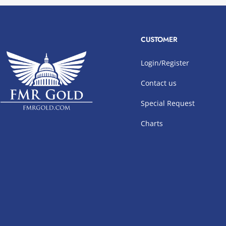
CUSTOMER
Login/Register
Contact us
Special Request
Charts