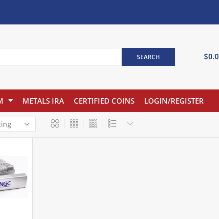
$
0.
SEARCH
M
METALS IRA
CERTIFIED COINS
LOGIN/REGISTER