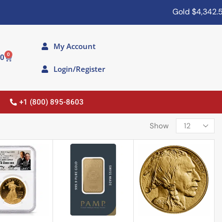
Gold
$4,342.50
S
My Account
0
00
Login/Register
+1 (800) 895-8603
Show