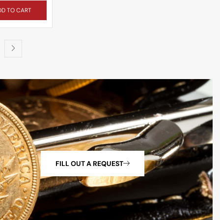
DD TO CART
FILL OUT A REQUEST