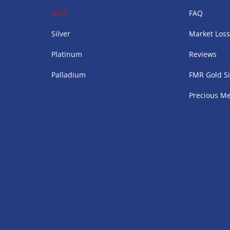
Gold
FAQ
Silver
Market Los
Platinum
Reviews
Palladium
FMR Gold Si
Precious Me