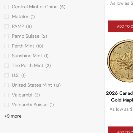
As low as
Central Mint of China
(5)
Metalor
(1)
PAMP
(6)
ADD TO 
Pamp Suisse
(2)
Perth Mint
(10)
Sunshine Mint
(1)
The Perth Mint
(3)
U.S.
(1)
United States Mint
(13)
2026 Canad
Valcambi
(3)
Gold Mapl
Valcambi Suisse
(1)
As low as
$
+9 more
ADD TO 