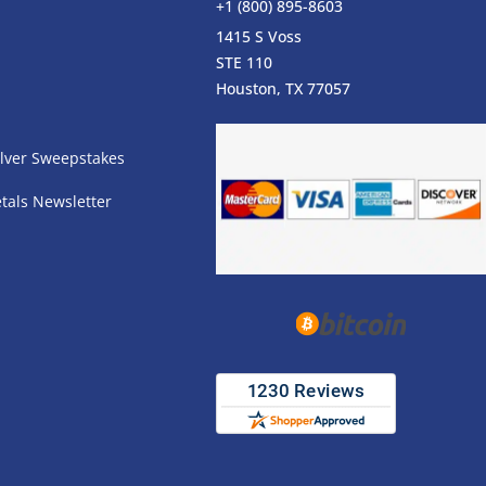
+1 (800) 895-8603
1415 S Voss
STE 110
s
Houston, TX 77057
lver Sweepstakes
tals Newsletter