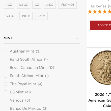
1 OZ
1/2 OZ
OZ
.4837
1/10TH OZ
As low as
$
1/4 OZ
1/8 OZ
10 OZ
ADD TO 
MINT
Austrian Mint
(3)
Rand South Africa
(1)
Royal Canadian Mint
(12)
South African Mint
(1)
The Royal Mint
(4)
US Mint
(41)
2026 1/
American Go
Various
(6)
Coi
Banco De Mexico
(3)