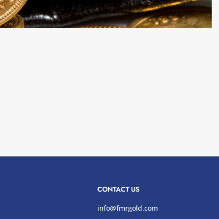
CONTACT US
info@fmrgold.com