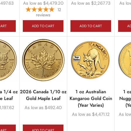
$
497.63
As low as
$
4,479.20
As low as
$
2,267.73
As lo
12
reviews
CART
ADD TO CART
ADD TO CART
A
a 1/4 oz
2026 Canada 1/10 oz
1 oz Australian
1 o
e Leaf
Gold Maple Leaf
Kangaroo Gold Coin
Nugg
(Year Varies)
(Y
1,197.62
As low as
$
492.40
As low as
$
4,471.12
As lo
CART
ADD TO CART