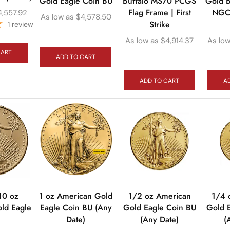
Gold Eagle Coin BU
Buffalo MS70 PCGS
Gold B
Flag Frame | First
NGC 
4,557.92
As low as
$
4,578.50
Strike
1
review
As low as
$
4,914.37
As low
CART
ADD TO CART
ADD TO CART
A
10 oz
1 oz American Gold
1/2 oz American
1/4 
ld Eagle
Eagle Coin BU (Any
Gold Eagle Coin BU
Gold 
n
Date)
(Any Date)
(