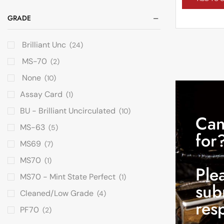
GRADE
Brilliant Unc
(24)
MS-70
(2)
None
(10)
Assay Card
(1)
BU - Brilliant Uncirculated
(10)
Can
MS-63
(5)
for
MS69
(7)
MS70
(1)
Ple
MS70 - Mint State Perfect
(1)
sub
Cleaned/Low Grade
(4)
res
PF70
(2)