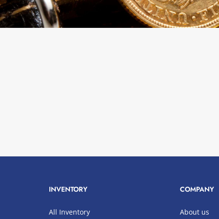
INVENTORY
COMPANY
All Inventory
About us