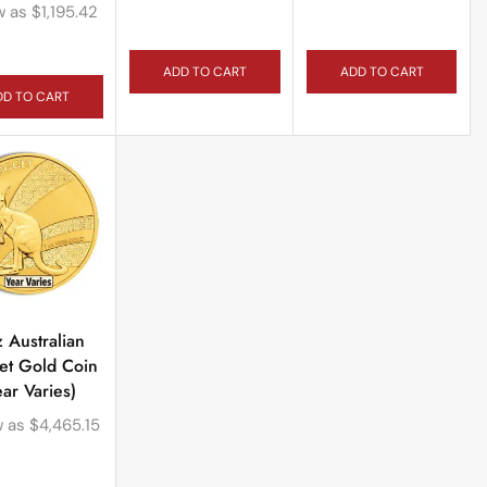
w as
$
1,195.42
ADD TO CART
ADD TO CART
DD TO CART
z Australian
et Gold Coin
ear Varies)
w as
$
4,465.15