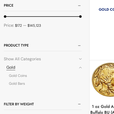
PRICE
GOLD C
267 pro
Price:
—
$172
$145,123
PRODUCT TYPE
Show All Categories
Gold
Gold Coins
Gold Bars
FILTER BY WEIGHT
1 oz Gold 
Buffalo BU (