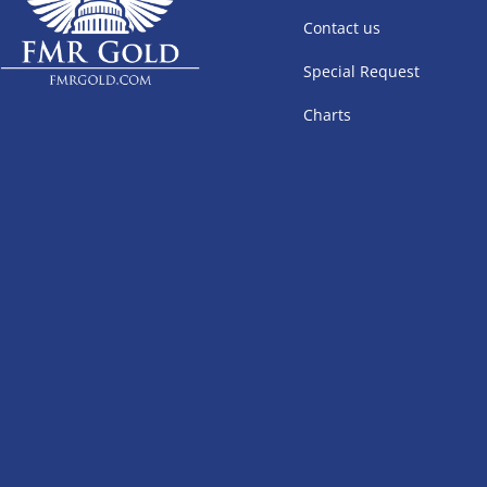
Contact us
Special Request
Charts