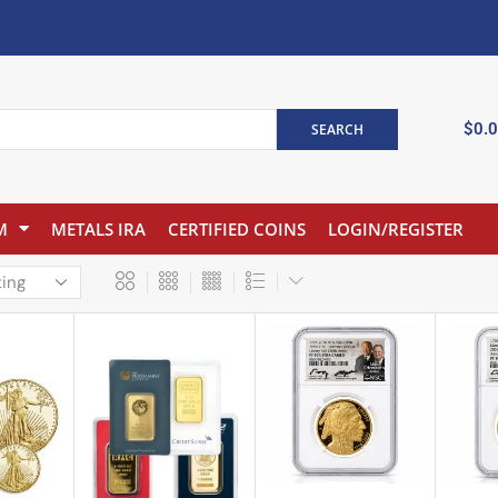
$
0.
SEARCH
M
METALS IRA
CERTIFIED COINS
LOGIN/REGISTER