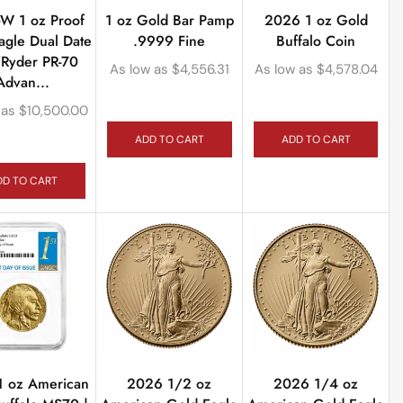
W 1 oz Proof
1 oz Gold Bar Pamp
2026 1 oz Gold
agle Dual Date
.9999 Fine
Buffalo Coin
Ryder PR-70
As low as
$
4,556.31
As low as
$
4,578.04
Advan...
 as
$
10,500.00
ADD TO CART
ADD TO CART
DD TO CART
1 oz American
2026 1/2 oz
2026 1/4 oz