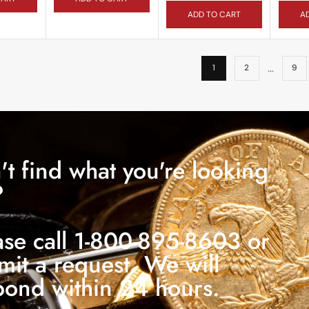
ADD TO CART
A
…
1
2
9
't find what you're looking
?
ase call 1-800-895-8603 or
mit a request. We will
pond within 24 hours.