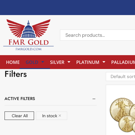
HOME
GOLD
SILVER
PLATINUM
PALLADIU
Filters
ACTIVE FILTERS
Clear All
In stock