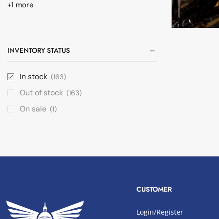
+1 more
INVENTORY STATUS
In stock
(163)
Out of stock
(163)
On sale
(1)
CUSTOMER
Login/Register