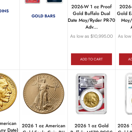
2026-W 1 oz Proof
2026-
OINS
Gold Buffalo Dual
Gold E
GOLD BARS
ducts
Date Moy/Ryder PR-70
Moy/
72 products
Adv...
As low as
$
10,995.00
As low
ADD TO CART
A
American
2026 1 oz American
2026 1 oz Gold
2026 
Any Date)