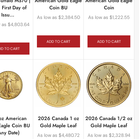
uffalo MS70 |
American Gold Eagle
American Gold Eagle
First Day of
Coin BU
Coin
Issu...
As low as
$
2,384.50
As low as
$
1,222.55
 as
$
4,803.64
ADD TO CART
ADD TO CART
DD TO CART
oz American
2026 Canada 1 oz
2026 Canada 1/2 oz
Eagle Coin BU
Gold Maple Leaf
Gold Maple Leaf
Any Date)
As low as
$
4,480.72
As low as
$
2,328.94