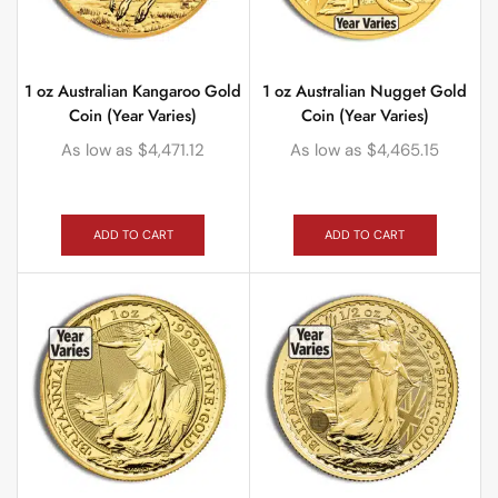
1 oz Australian Kangaroo Gold
1 oz Australian Nugget Gold
Coin (Year Varies)
Coin (Year Varies)
As low as
$
4,471.12
As low as
$
4,465.15
ADD TO CART
ADD TO CART