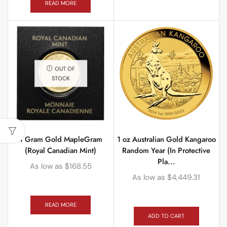
READ MORE
OUT OF
STOCK
1 Gram Gold MapleGram
1 oz Australian Gold Kangaroo
(Royal Canadian Mint)
Random Year (In Protective
Pla...
As low as
$
168.55
As low as
$
4,449.31
READ MORE
ADD TO CART