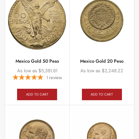
Mexico Gold 50 Peso
Mexico Gold 20 Peso
As low as
$
5,381.81
As low as
$
2,248.22
1
review
ADD TO CART
ADD TO CART