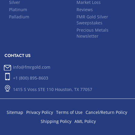
Silver
Market Loss
Platinum
Reviews
Palladium
FMR Gold Silver
Sweepstakes
Precious Metals
Newsletter
CONTACT US
info@fmrgold.com
+1 (800) 895-8603
1415 S Voss STE 110 Houston, TX 77057
Sitemap
Privacy Policy
Terms of Use
Cancel/Return Policy
Shipping Policy
AML Policy