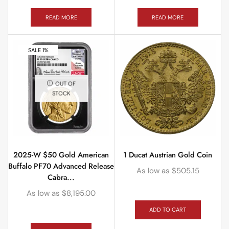
READ MORE
READ MORE
SALE 1%
OUT OF
STOCK
2025-W $50 Gold American
1 Ducat Austrian Gold Coin
Buffalo PF70 Advanced Release
As low as
$
505.15
Cabra...
As low as
$
8,195.00
ADD TO CART