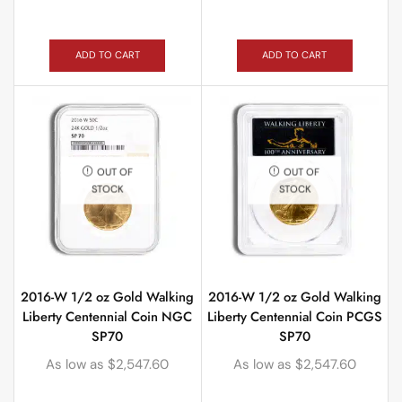
ADD TO CART
ADD TO CART
OUT OF
OUT OF
STOCK
STOCK
2016-W 1/2 oz Gold Walking
2016-W 1/2 oz Gold Walking
Liberty Centennial Coin NGC
Liberty Centennial Coin PCGS
SP70
SP70
As low as
$
2,547.60
As low as
$
2,547.60