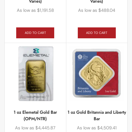
Varies)
Varies)
As low as
$
1,191.58
As low as
$
488.04
ADD TO CART
ADD TO CART
1 oz Elemetal Gold Bar
1 oz Gold Britannia and Liberty
(OPM/NTR)
Bar
As low as
$
4,445.87
As low as
$
4,509.41