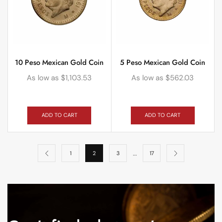
10 Peso Mexican Gold Coin
5 Peso Mexican Gold Coin
As low as
$
1,103.53
As low as
$
562.03
ADD TO CART
ADD TO CART
…
1
2
3
17