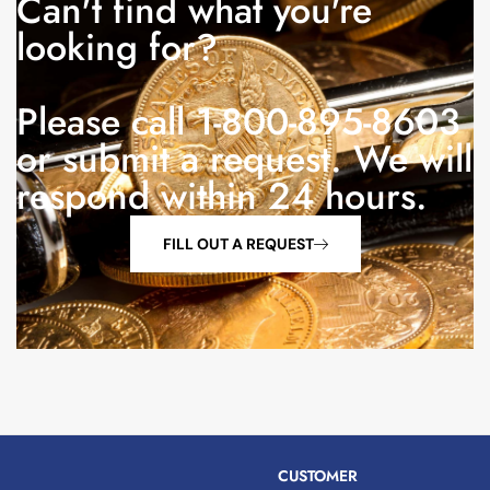
Can't find what you're
looking for?
Please call 1-800-895-8603
or submit a request. We will
respond within 24 hours.
FILL OUT A REQUEST
CUSTOMER