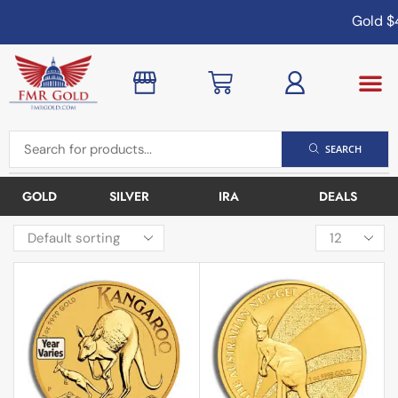
Gold
$4,
SEARCH
GOLD
SILVER
IRA
DEALS