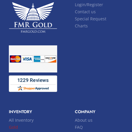
Login/Register
Contact us
Special Request
Charts
INVENTORY
COMPANY
All Inventory
About us
Gold
FAQ