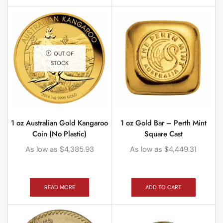
OUT OF
STOCK
1 oz Australian Gold Kangaroo
1 oz Gold Bar – Perth Mint
Coin (No Plastic)
Square Cast
As low as
$
4,385.93
As low as
$
4,449.31
READ MORE
ADD TO CART