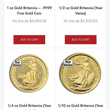
1 oz Gold Britannia – .9999
1/2 oz Gold Britannia (Year
Fine Gold Coin
Varies)
As low as
$
4,494.38
As low as
$
2,320.83
ADD TO CART
ADD TO CART
1/4 oz Gold Britannia (Year
1/10 oz Gold Britannia (Year