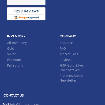
INVENTORY
COMPANY
All Inventory
About us
Gold
FAQ
Silver
Market Loss
Platinum
Reviews
Palladium
FMR Gold Silver
Sweepstakes
Precious Metals
Newsletter
CONTACT US
info@fmrgold.com