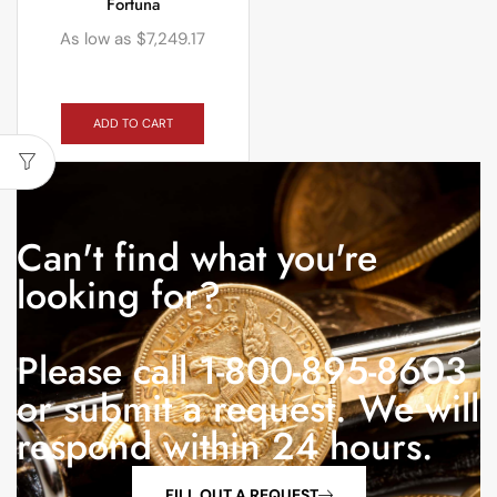
Fortuna
As low as
$
7,249.17
ADD TO CART
Can't find what you're
looking for?
Please call 1-800-895-8603
or submit a request. We will
respond within 24 hours.
FILL OUT A REQUEST