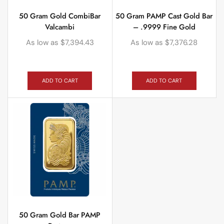
50 Gram Gold CombiBar
50 Gram PAMP Cast Gold Bar
Valcambi
– .9999 Fine Gold
As low as
$
7,394.43
As low as
$
7,376.28
ADD TO CART
ADD TO CART
50 Gram Gold Bar PAMP