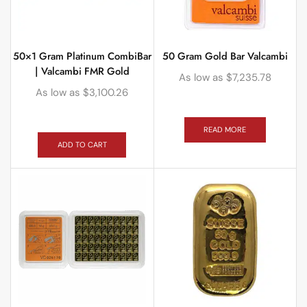
50×1 Gram Platinum CombiBar
50 Gram Gold Bar Valcambi
| Valcambi FMR Gold
As low as
$
7,235.78
As low as
$
3,100.26
READ MORE
ADD TO CART