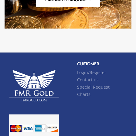
CUSTOMER
Login/Register
Contact us
Special Request
Charts