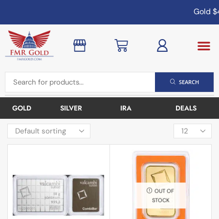
Gold
$4
SEARCH
GOLD
SILVER
IRA
DEALS
OUT OF
STOCK