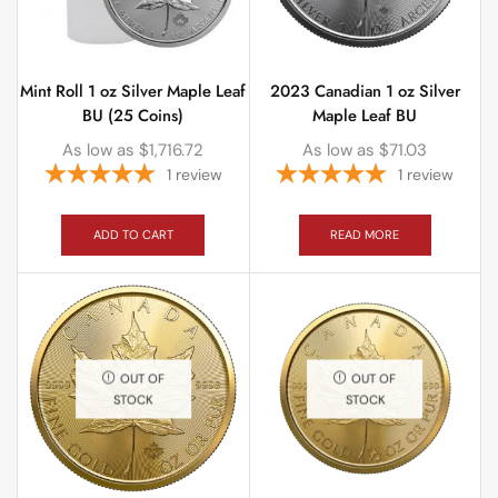
Mint Roll 1 oz Silver Maple Leaf
2023 Canadian 1 oz Silver
BU (25 Coins)
Maple Leaf BU
As low as
$
1,716.72
As low as
$
71.03
1
review
1
review
ADD TO CART
READ MORE
OUT OF
OUT OF
STOCK
STOCK