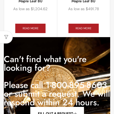
Maple Leaf BU
Maple Leaf BU
As low as
$
1,204.62
As low as
$
491.78
READ MORE
READ MORE
Can't find what you're
looking for?
Please call 1-800-895-8603
or submit a request. We will
respond within 24 hours.
FILL OUT A REQUEST