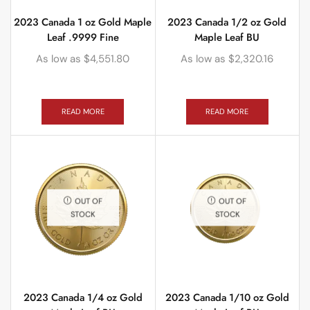
2023 Canada 1 oz Gold Maple
2023 Canada 1/2 oz Gold
Leaf .9999 Fine
Maple Leaf BU
As low as
$
4,551.80
As low as
$
2,320.16
READ MORE
READ MORE
OUT OF
OUT OF
STOCK
STOCK
2023 Canada 1/4 oz Gold
2023 Canada 1/10 oz Gold