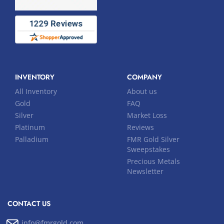
INVENTORY
COMPANY
All Inventory
About us
Gold
FAQ
Silver
Market Loss
Platinum
Reviews
Palladium
FMR Gold Silver
Sweepstakes
Precious Metals
Newsletter
CONTACT US
info@fmrgold.com