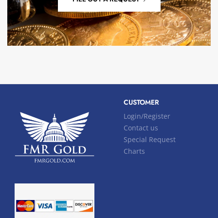
CUSTOMER
Login/Register
Contact us
Special Request
Charts