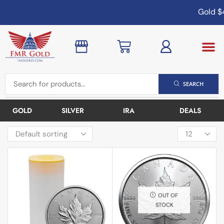
Gold
$4
SEARCH
GOLD
SILVER
IRA
DEALS
OUT OF
STOCK