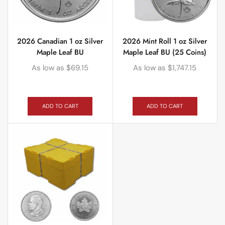
2026 Canadian 1 oz Silver
2026 Mint Roll 1 oz Silver
Maple Leaf BU
Maple Leaf BU (25 Coins)
As low as
$
69.15
As low as
$
1,747.15
ADD TO CART
ADD TO CART