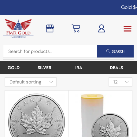
Gold
$4
SEARCH
GOLD
SILVER
IRA
DEALS