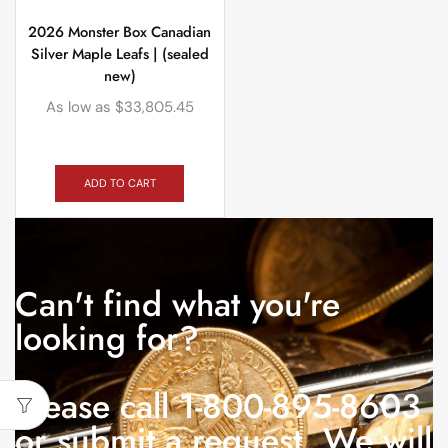
2026 Monster Box Canadian
Silver Maple Leafs | (sealed
new)
As low as
$
33,805.45
ADD TO CART
Can't find what you're
looking for?
Please call 1-800-895-8603
or submit a request. We will