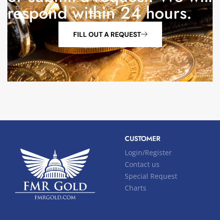
respond within 24 hours.
FILL OUT A REQUEST
CUSTOMER
Login/Register
Contact us
Special Request
Charts