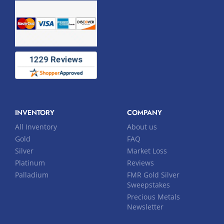
INVENTORY
COMPANY
All Inventory
About us
Gold
FAQ
Silver
Market Loss
Platinum
Reviews
Palladium
FMR Gold Silver
Sweepstakes
Precious Metals
Newsletter