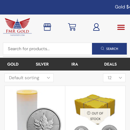
Gold
$4
SEARCH
GOLD
SILVER
IRA
DEALS
OUT OF
STOCK