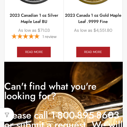
2023 Canadian 1 oz Silver
2023 Canada 1 oz Gold Maple
Maple Leaf BU
Leaf .9999 Fine
As low as
$
71.03
As low as
$
4,551.80
1
review
READ MORE
READ MORE
Can't find what you're
looking for?
Please call 1-800-895-8603
or submit a request. We will