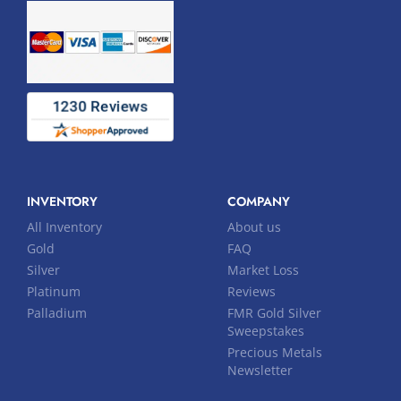
INVENTORY
COMPANY
All Inventory
About us
Gold
FAQ
Silver
Market Loss
Platinum
Reviews
Palladium
FMR Gold Silver
Sweepstakes
Precious Metals
Newsletter