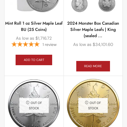
Mint Roll 1 oz Silver Maple Leaf
2024 Monster Box Canadian
BU (25 Coins)
Silver Maple Leafs | King
(sealed ...
As low as
$
1,716.72
As low as
$
34,101.60
1
review
ADD TO CART
READ MORE
OUT OF
OUT OF
STOCK
STOCK