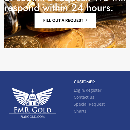
respond within 24 hours.
FILL OUT A REQUEST
CUSTOMER
Login/Register
Contact us
Special Request
Charts