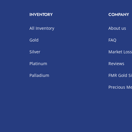
INVENTORY
COMPANY
All Inventory
About us
Gold
FAQ
Silver
Market Los
Platinum
Reviews
Palladium
FMR Gold Si
Precious Me