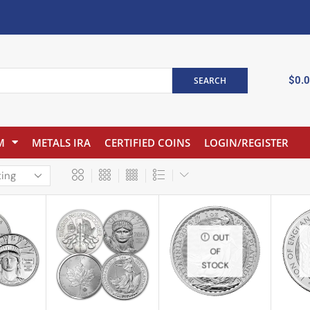
$
0.
SEARCH
M
METALS IRA
CERTIFIED COINS
LOGIN/REGISTER
OUT
OF
STOCK