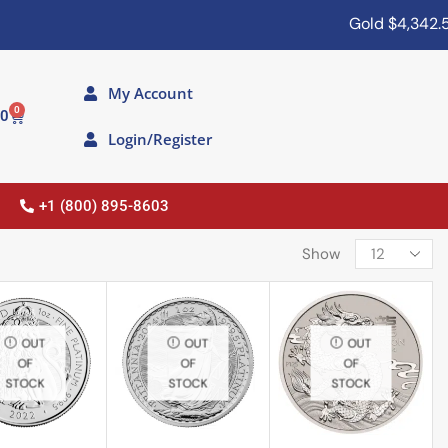
Gold
$4,342.50
My Account
0
00
Login/Register
+1 (800) 895-8603
Show
OUT
OUT
OUT
OF
OF
OF
STOCK
STOCK
STOCK