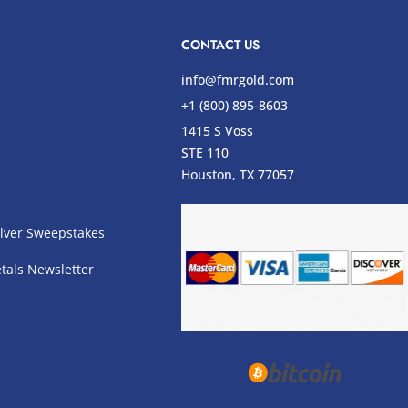
CONTACT US
info@fmrgold.com
+1 (800) 895-8603
1415 S Voss
STE 110
s
Houston, TX 77057
lver Sweepstakes
tals Newsletter