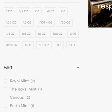
res
1 OZ
1/2 OZ
OZ
.4837
OZ
1.25 OZ
1.5 OZ
1/10TH OZ
1/20 OZ
1/4 OZ
1/8 OZ
10 OZ
100 OZ
2 OZ
32.15 OZ
5 OZ
500 OZ
71.5
KILO
MINT
Royal Mint
(2)
The Royal Mint
(1)
Various
(2)
Perth Mint
(1)