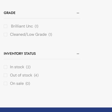
GRADE
Brilliant Unc
(1)
Cleaned/Low Grade
(1)
INVENTORY STATUS
In stock
(2)
Out of stock
(4)
On sale
(0)