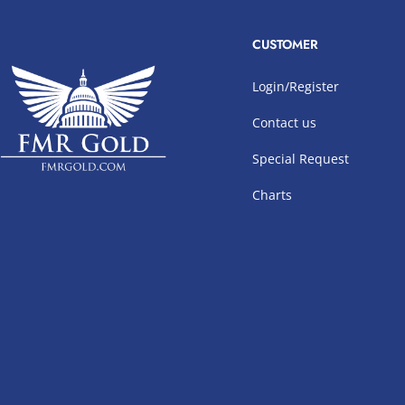
CUSTOMER
Login/Register
Contact us
Special Request
Charts