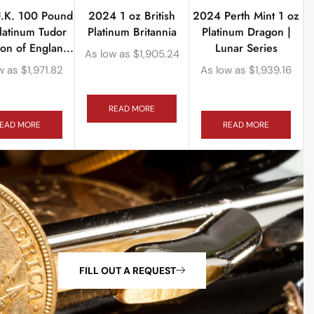
.K. 100 Pound
2024 1 oz British
2024 Perth Mint 1 oz
latinum Tudor
Platinum Britannia
Platinum Dragon |
ion of Englan...
Lunar Series
As low as
$
1,905.24
w as
$
1,971.82
As low as
$
1,939.16
READ MORE
EAD MORE
READ MORE
FILL OUT A REQUEST