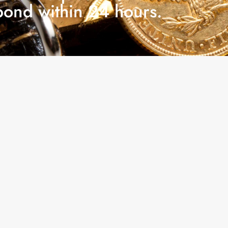
pond within 24 hours.