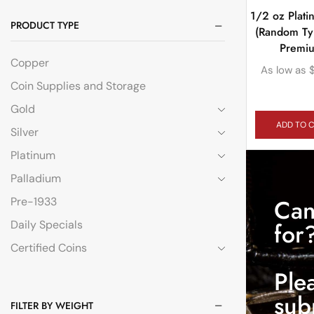
1/2 oz Plat
PRODUCT TYPE
(Random Ty
Premi
Copper
As low as
Coin Supplies and Storage
Gold
ADD TO 
Silver
Platinum
Palladium
Can
Pre-1933
Daily Specials
for
Certified Coins
Ple
sub
FILTER BY WEIGHT