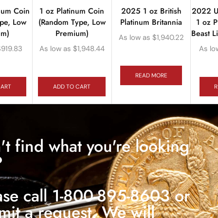
inum Coin
1 oz Platinum Coin
2025 1 oz British
2022 U
pe, Low
(Random Type, Low
Platinum Britannia
1 oz P
um)
Premium)
Beast L
As low as
$
1,940.22
$
919.83
As low as
$
1,948.44
As lo
READ MORE
CART
ADD TO CART
R
't find what you're looking
?
ase call 1-800-895-8603 or
mit a request. We will