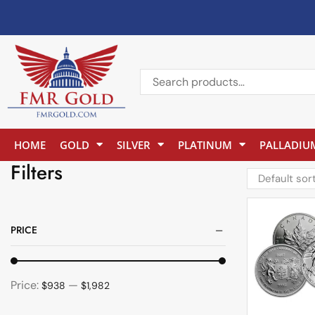
HOME
GOLD
SILVER
PLATINUM
PALLADIU
Filters
PRICE
Price:
—
$938
$1,982