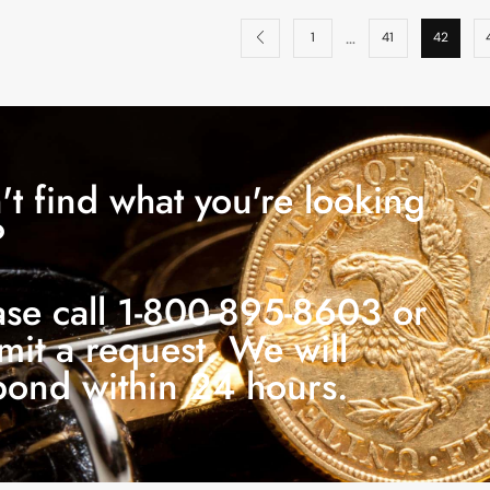
…
1
41
42
't find what you're looking
?
ase call 1-800-895-8603 or
mit a request. We will
pond within 24 hours.