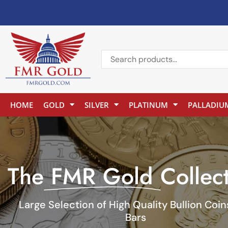
HOME
GOLD
SILVER
PLATINUM
PALLADIU
The
FMR Gold
Collec
Large Selection of High Quality Bullion Coi
Bars