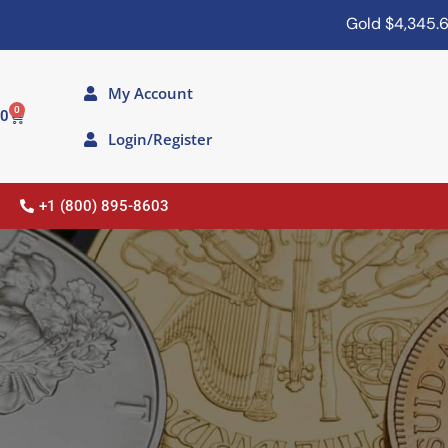
Gold
$4,345.60
Silv
My Account
0
00
Login/Register
+1 (800) 895-8603