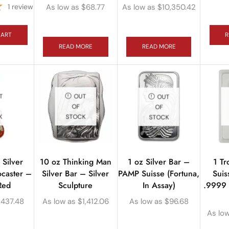
1
review
As low as
$
68.77
As low as
$
10,350.42
CART
R
READ MORE
READ MORE
T
OUT
OUT
OF
OF
K
STOCK
STOCK
Silver
10 oz Thinking Man
1 Tr
1 oz Silver Bar –
ocaster –
Silver Bar – Silver
Suis
PAMP Suisse (Fortuna,
Red
Sculpture
.9999 
In Assay)
$
437.48
As low as
$
1,412.06
As low as
$
96.68
As lo