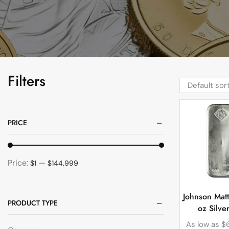
Filters
PRICE
Price:
—
$1
$144,999
Johnson Mat
PRODUCT TYPE
oz Silve
As low as
$