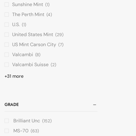
Sunshine Mint
(1)
The Perth Mint
(4)
U.S.
(1)
United States Mint
(29)
US Mint Carson City
(7)
Valcambi
(8)
Valcambi Suisse
(2)
+31 more
GRADE
Brilliant Unc
(152)
MS-70
(63)