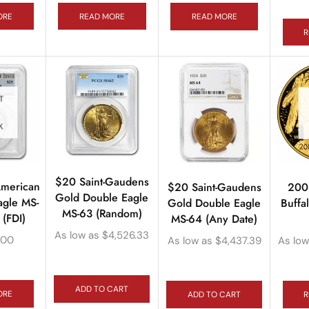
ORE
READ MORE
READ MORE
R
T
K
$20 Saint-Gaudens
American
$20 Saint-Gaudens
200
Gold Double Eagle
agle MS-
Gold Double Eagle
Buff
MS-63 (Random)
(FDI)
MS-64 (Any Date)
As low as
$
4,526.33
.00
As low as
$
4,437.39
As low
ADD TO CART
ORE
ADD TO CART
R