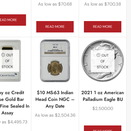
As low as
$
70.68
As low as
$
700.38
EAD MORE
READ MORE
READ MORE
OUT
OUT
OF
OF
STOCK
STOCK
oy oz Credit
$10 MS-63 Indian
2021 1 oz American
se Gold Bar
Head Coin NGC –
Palladium Eagle BU
Fine Sealed In
Any Date
$
2,500.00
Assay
As low as
$
2,504.36
w as
$
4,495.73