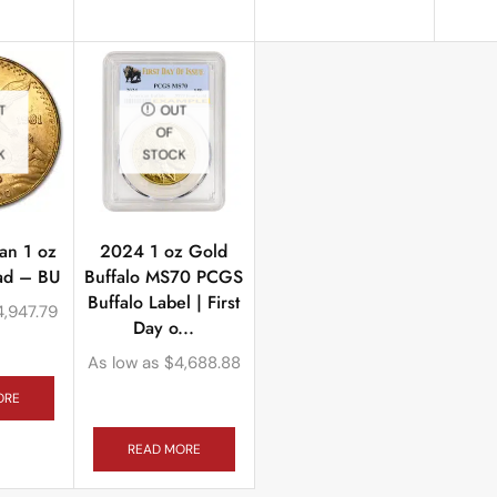
T
OUT
OF
K
STOCK
an 1 oz
2024 1 oz Gold
tad – BU
Buffalo MS70 PCGS
Buffalo Label | First
4,947.79
Day o...
As low as
$
4,688.88
ORE
READ MORE