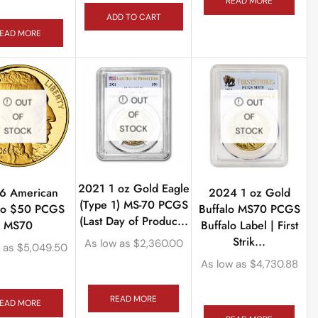
READ MORE
ADD TO CART
EAD MORE
OUT
OUT
OUT
OF
OF
OF
STOCK
STOCK
STOCK
2021 1 oz Gold Eagle
6 American
2024 1 oz Gold
(Type 1) MS-70 PCGS
alo $50 PCGS
Buffalo MS70 PCGS
(Last Day of Produc...
MS70
Buffalo Label | First
Strik...
As low as
$
2,360.00
 as
$
5,049.50
As low as
$
4,730.88
READ MORE
EAD MORE