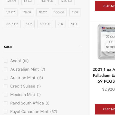
1.25 OZ
1.5 OZ
1/10TH OZ
1/20 OZ
READ M
1/4 OZ
1/8 OZ
10 OZ
100 OZ
2 OZ
32.15 OZ
5 OZ
500 OZ
71.5
KILO
OU
OF
MINT
STOC
Asahi
(16)
Australian Mint
2021 1 oz 
(7)
Palladium E
Austrian Mint
(13)
69 PCGS 
Credit Suisse
(1)
$
2,920
Mexican Mint
(1)
Rand South Africa
(1)
READ M
Royal Canadian Mint
(57)