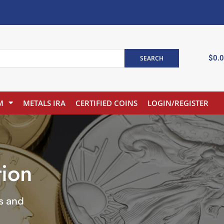
$
0.
SEARCH
M
METALS IRA
CERTIFIED COINS
LOGIN/REGISTER
tion
ns and