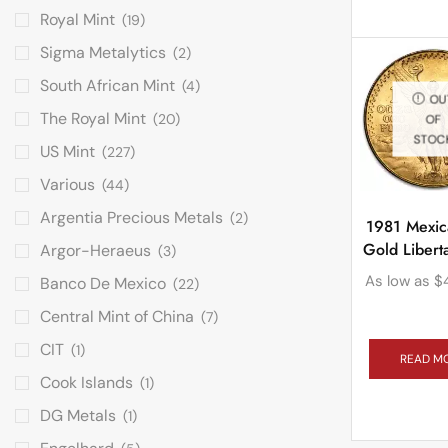
Royal Mint
(19)
Sigma Metalytics
(2)
South African Mint
(4)
OU
The Royal Mint
(20)
OF
STOC
US Mint
(227)
Various
(44)
Argentia Precious Metals
(2)
1981 Mexic
Gold Liber
Argor-Heraeus
(3)
As low as
$
Banco De Mexico
(22)
Central Mint of China
(7)
CIT
(1)
READ M
Cook Islands
(1)
DG Metals
(1)