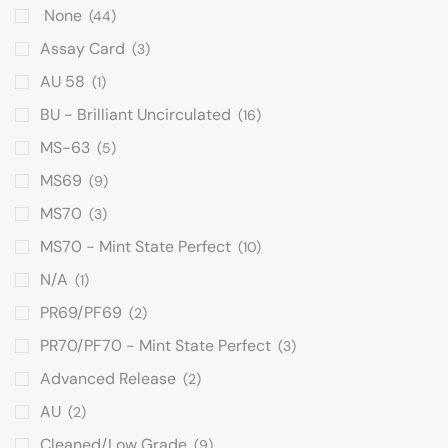
None
(44)
Assay Card
(3)
AU 58
(1)
BU - Brilliant Uncirculated
(16)
MS-63
(5)
MS69
(9)
MS70
(3)
MS70 - Mint State Perfect
(10)
N/A
(1)
PR69/PF69
(2)
PR70/PF70 - Mint State Perfect
(3)
Advanced Release
(2)
AU
(2)
Cleaned/Low Grade
(9)