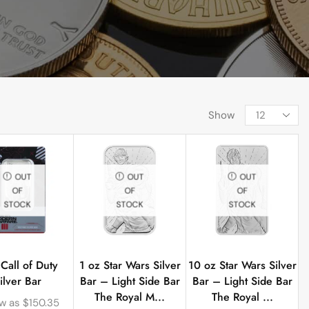
Show
OUT
OUT
OUT
OF
OF
OF
STOCK
STOCK
STOCK
 Call of Duty
1 oz Star Wars Silver
10 oz Star Wars Silver
ilver Bar
Bar – Light Side Bar
Bar – Light Side Bar
The Royal M...
The Royal ...
ow as
$
150.35