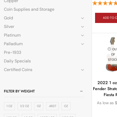
Copper
Coin Supplies and Storage
Gold
ADD TO 
Silver
Platinum
Palladium
OU
Pre-1933
OF
STOC
Daily Specials
Certified Coins
2022 1 oz 
Fender Strat
FILTER BY WEIGHT
Fiesta 
As low as
1 OZ
1/2 OZ
OZ
.4837
OZ