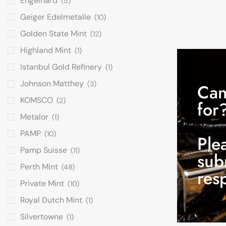
Engelhard
(5)
Geiger Edelmetalle
(10)
Golden State Mint
(12)
Highland Mint
(1)
Istanbul Gold Refinery
(1)
Johnson Matthey
(3)
Can
KOMSCO
(2)
for
Metalor
(1)
PAMP
(10)
Ple
Pamp Suisse
(11)
sub
Perth Mint
(48)
res
Private Mint
(10)
Royal Dutch Mint
(1)
Silvertowne
(1)