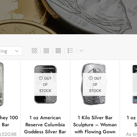
OUT
OUT
OF
OF
STOCK
STOCK
they 100
1 oz American
1 Kilo Silver Bar
1 oz
r Bar
Reserve Columbia
Sculpture – Woman
S
Goddess Silver Bar
with Flowing Gown
6,520.98
As l