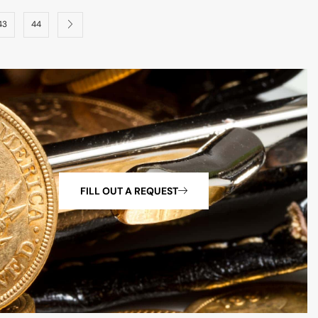
43
44
FILL OUT A REQUEST