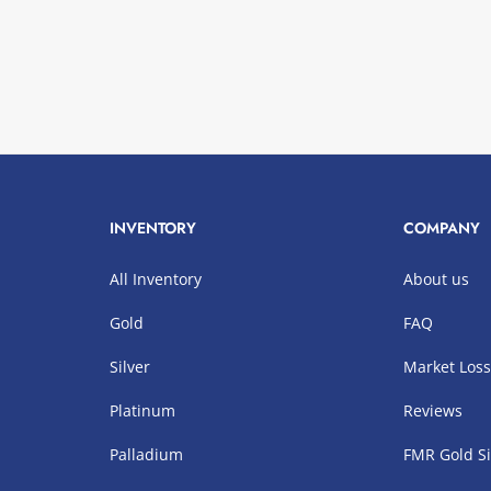
INVENTORY
COMPANY
All Inventory
About us
Gold
FAQ
Silver
Market Los
Platinum
Reviews
Palladium
FMR Gold Si