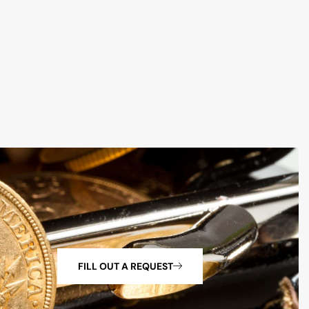
FILL OUT A REQUEST