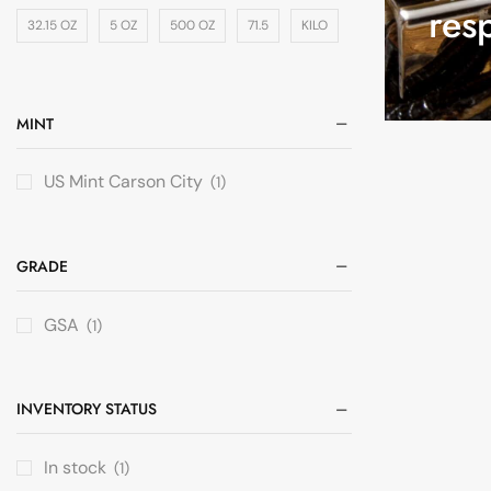
res
32.15 OZ
5 OZ
500 OZ
71.5
KILO
MINT
US Mint Carson City
(1)
GRADE
GSA
(1)
INVENTORY STATUS
In stock
(1)