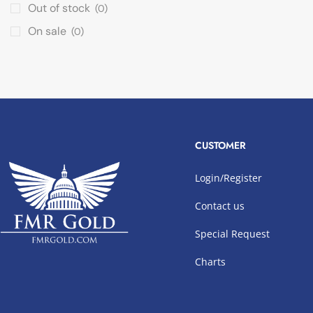
Out of stock
(0)
On sale
(0)
CUSTOMER
Login/Register
Contact us
Special Request
Charts