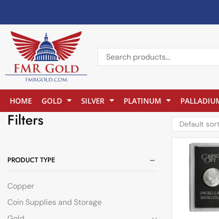
HOME
GOLD
SILVER
PLATINUM
PALLADIU
Filters
PRODUCT TYPE
Copper
Coin Supplies and Storage
Gold