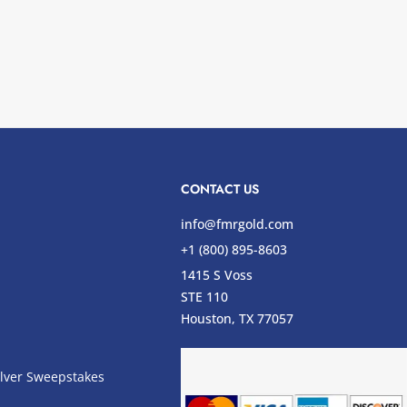
CONTACT US
info@fmrgold.com
+1 (800) 895-8603
1415 S Voss
STE 110
s
Houston, TX 77057
lver Sweepstakes