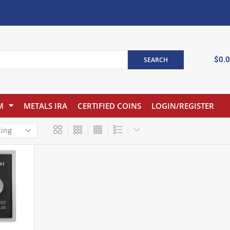
$
0.
SEARCH
M
METALS IRA
CERTIFIED COINS
LOGIN/REGISTER