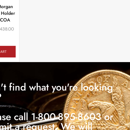
Morgan
 Holder
 COA
438.00
CART
't find what you're looking
?
ase call 1-800-895-8603 or
mit a request. We will