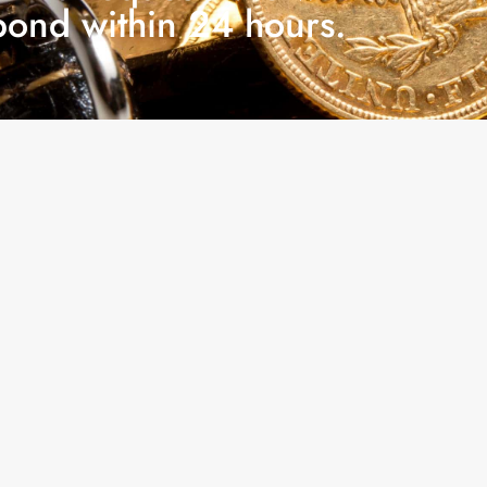
pond within 24 hours.