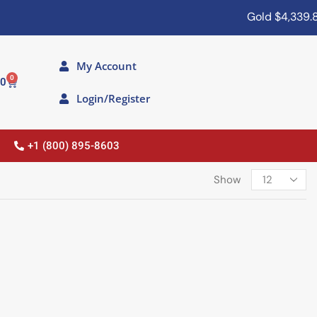
Gold
$4,339.80
My Account
0
00
Login/Register
+1 (800) 895-8603
Show