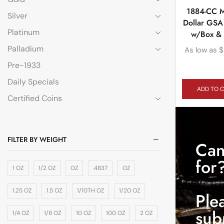
1884-CC 
Silver
Dollar GSA
Platinum
w/Box &
Palladium
As low as
$
Pre-1933
Daily Specials
ADD TO 
Certified Coins
FILTER BY WEIGHT
Can
for
1 OZ
1/2 OZ
OZ
.4837
OZ
1.25 OZ
1.5 OZ
1/10TH OZ
1/20 OZ
Ple
sub
1/4 OZ
1/8 OZ
10 OZ
100 OZ
2 OZ