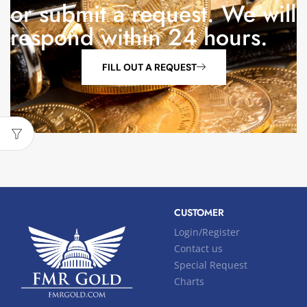
or submit a request. We will
respond within 24 hours.
FILL OUT A REQUEST
CUSTOMER
Login/Register
Contact us
Special Request
Charts