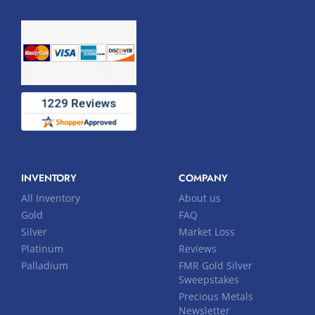
INVENTORY
COMPANY
All Inventory
About us
Gold
FAQ
Silver
Market Loss
Platinum
Reviews
Palladium
FMR Gold Silver
Sweepstakes
Precious Metals
Newsletter