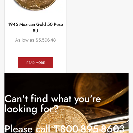
1946 Mexican Gold 50 Peso
BU
As low as
$
5,596.48
READ MORE
Can't find what you're
looking for?
Please call 1-800-895-8603