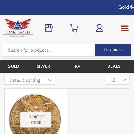
Gold
$4
SEARCH
GOLD
SILVER
IRA
DEALS
OUT OF
STOCK