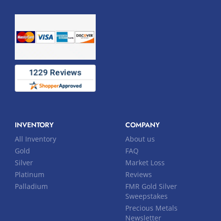
INVENTORY
COMPANY
All Inventory
About us
Gold
FAQ
Silver
Market Loss
Platinum
Reviews
Palladium
FMR Gold Silver
Sweepstakes
Precious Metals
Newsletter