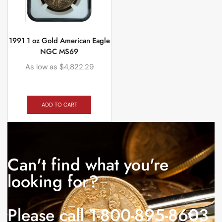
1991 1 oz Gold American Eagle
NGC MS69
As low as
$
4,822.29
ADD TO CART
Can't find what you're
looking for?
Please call 1-800-895-8603