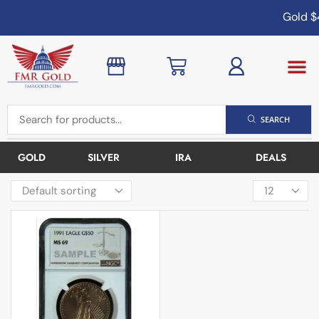
Gold
$4
SEARCH
GOLD
SILVER
IRA
DEALS