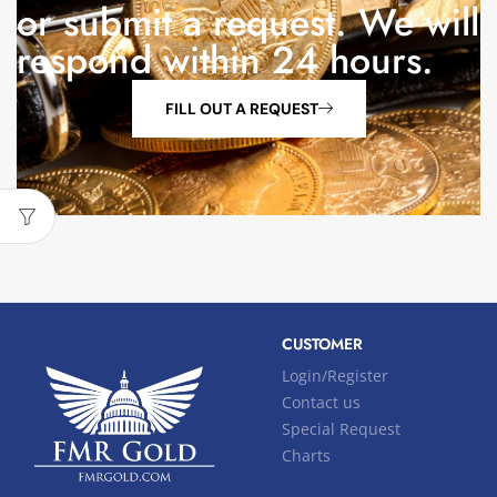
or submit a request. We will
respond within 24 hours.
FILL OUT A REQUEST
CUSTOMER
Login/Register
Contact us
Special Request
Charts