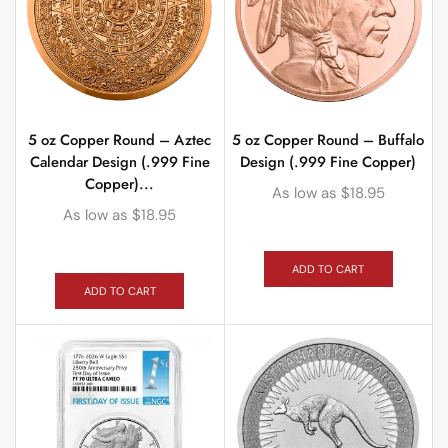
5 oz Copper Round – Aztec
5 oz Copper Round – Buffalo
Calendar Design (.999 Fine
Design (.999 Fine Copper)
Copper)...
As low as
$
18.95
As low as
$
18.95
ADD TO CART
ADD TO CART