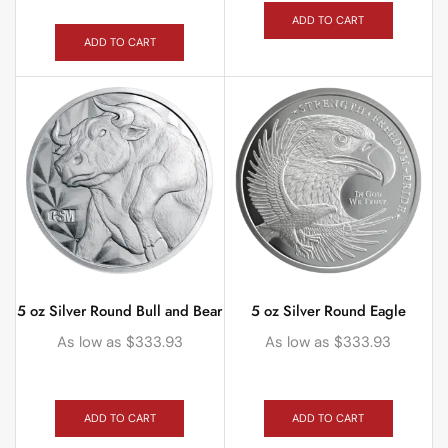
ADD TO CART
ADD TO CART
5 oz Silver Round Bull and Bear
5 oz Silver Round Eagle
As low as
$
333.93
As low as
$
333.93
ADD TO CART
ADD TO CART