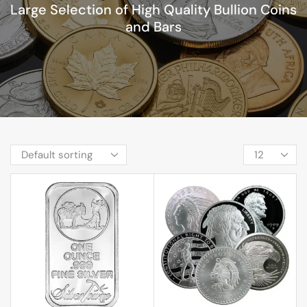
Large Selection of High Quality Bullion Coins
and Bars