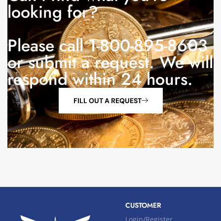
looking for?
Please call 1-800-895-8603
or submit a request. We will
respond within 24 hours.
FILL OUT A REQUEST
CUSTOMER
Login/Register