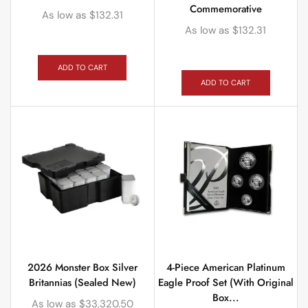
Commemorative
As low as
$
132.31
As low as
$
132.31
ADD TO CART
ADD TO CART
2026 Monster Box Silver
4-Piece American Platinum
Britannias (Sealed New)
Eagle Proof Set (With Original
Box...
As low as
$
33,320.50