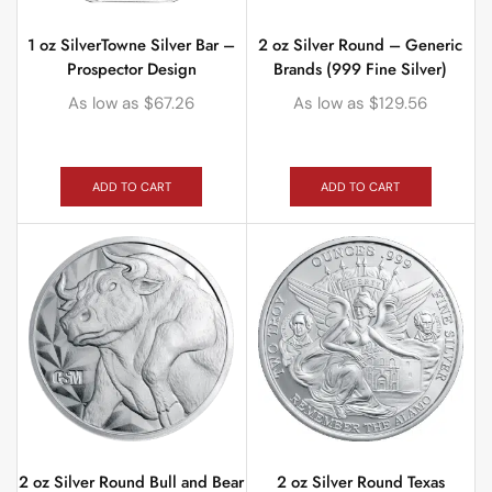
1 oz SilverTowne Silver Bar –
2 oz Silver Round – Generic
Prospector Design
Brands (999 Fine Silver)
As low as
$
67.26
As low as
$
129.56
ADD TO CART
ADD TO CART
2 oz Silver Round Bull and Bear
2 oz Silver Round Texas