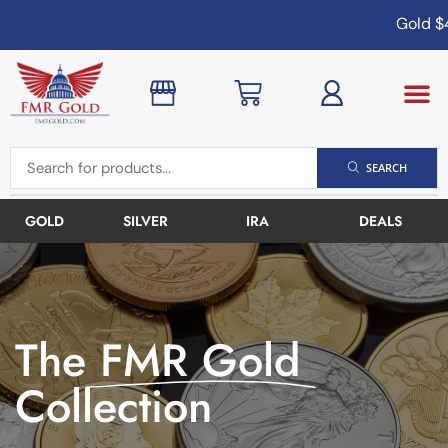
Gold
$4,
SEARCH
GOLD
SILVER
IRA
DEALS
The
FMR Gold
Collection