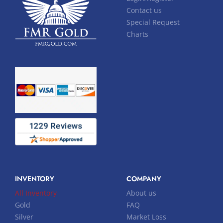
Contact us
Special Request
Charts
INVENTORY
COMPANY
All Inventory
About us
Gold
FAQ
Silver
Market Loss