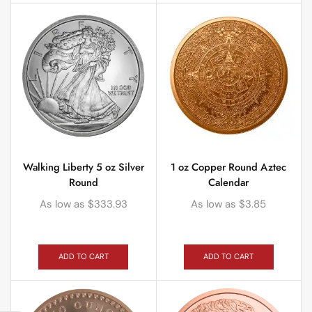
Walking Liberty 5 oz Silver
1 oz Copper Round Aztec
Round
Calendar
As low as
$
333.93
As low as
$
3.85
ADD TO CART
ADD TO CART