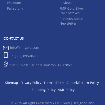
Platinum
Reviews
Palladium
FMR Gold Silver
Sweepstakes
Precious Metals
Newsletter
CONTACT US
info@fmrgold.com
+1 (800) 895-8603
1415 S Voss STE 110 Houston, TX 77057
Sitemap
Privacy Policy
Terms of Use
Cancel/Return Policy
Shipping Policy
AML Policy
© 2025 All rights reserved - FMR Gold |Designed and