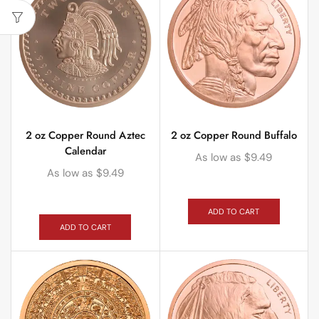
2 oz Copper Round Aztec
2 oz Copper Round Buffalo
Calendar
As low as
$
9.49
As low as
$
9.49
ADD TO CART
ADD TO CART