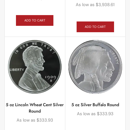
As low as
$
3,938.61
ADD TO CART
ADD TO CART
5 oz Lincoln Wheat Cent Silver
5 oz Silver Buffalo Round
Round
As low as
$
333.93
As low as
$
333.93