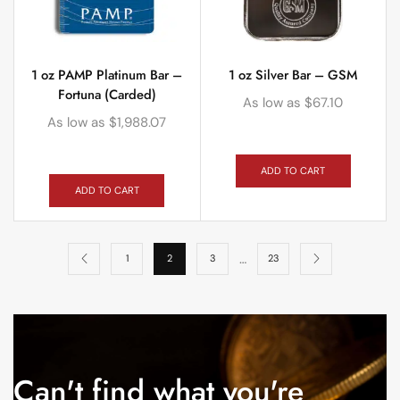
1 oz PAMP Platinum Bar –
1 oz Silver Bar – GSM
Fortuna (Carded)
As low as
$
67.10
As low as
$
1,988.07
ADD TO CART
ADD TO CART
…
1
2
3
23
Can't find what you're