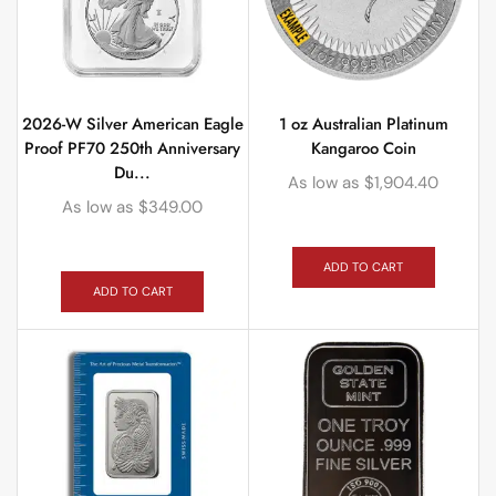
2026-W Silver American Eagle
1 oz Australian Platinum
Proof PF70 250th Anniversary
Kangaroo Coin
Du...
As low as
$
1,904.40
As low as
$
349.00
ADD TO CART
ADD TO CART